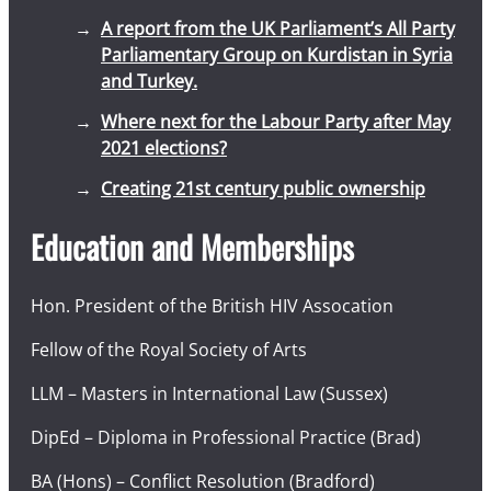
A report from the UK Parliament’s All Party
Parliamentary Group on Kurdistan in Syria
and Turkey.
Where next for the Labour Party after May
2021 elections?
Creating 21st century public ownership
Education and Memberships
Hon. President of the British HIV Assocation
Fellow of the Royal Society of Arts
LLM – Masters in International Law (Sussex)
DipEd – Diploma in Professional Practice (Brad)
BA (Hons) – Conflict Resolution (Bradford)