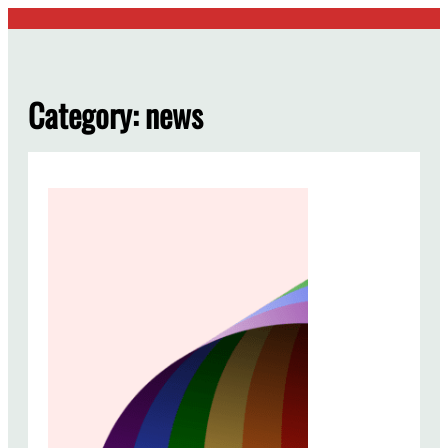
Skip
to
content
Category:
news