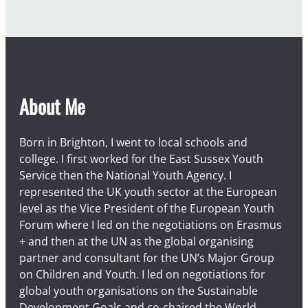
About Me
Born in Brighton, I went to local schools and
college. I first worked for the East Sussex Youth
Service then the National Youth Agency. I
represented the UK youth sector at the European
level as the Vice President of the European Youth
Forum where I led on the negotiations on Erasmus
+ and then at the UN as the global organising
partner and consultant for the UN’s Major Group
on Children and Youth. I led on negotiations for
global youth organisations on the Sustainable
Development Goals and co-chaired the World