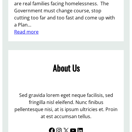
a
are real families facing homelessness. The
n
Government must change course, stop
d
cutting too far and too fast and come up with
w
a Plan…
i
:
Read more
t
T
h
h
T
e
r
r
a
About Us
e
n
i
s
s
P
n
e
o
Sed gravida lorem eget neque facilisis, sed
o
p
fringilla nisl eleifend. Nunc finibus
p
l
pellentesque nisi, at is ipsum ultricies et. Proin
l
a
at est accumsan tellus.
e
c
A
Facebook
Instagram
X
YouTube
LinkedIn
e