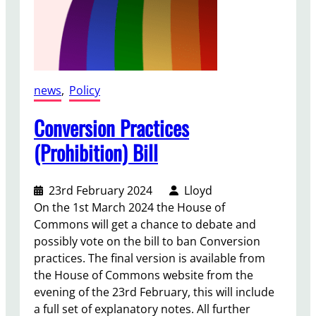
news
, 
Policy
Conversion Practices
(Prohibition) Bill
23rd February 2024
Lloyd
On the 1st March 2024 the House of
Commons will get a chance to debate and
possibly vote on the bill to ban Conversion
practices. The final version is available from
the House of Commons website from the
evening of the 23rd February, this will include
a full set of explanatory notes. All further