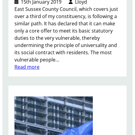
15th January 2019
Lloyd
s
East Sussex County Council, which covers just
o
over a third of my constituency, is following a
n
similar path. It has declared that it can make
e
only a core offer to meet its basic statutory
d
duties to the very vulnerable, thereby
u
undermining the principle of universality and
c
its social contract with residents. The most
a
vulnerable people…
t
:
Read more
i
L
o
o
n
c
f
a
u
l
n
G
d
o
i
v
n
e
g