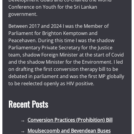
Conference on Youth for the Sri Lankan
government.
Between 2017 and 2024 I was the Member of
Parliament for Brighton Kemptown and
Peacehaven. During this time I was the shadow
Parliamentary Private Secretary for the Justice
team, shadow Foreign Minister at the start of Covid
and the shadow Minister for the Environment. I led
on drafting the first conversion therapy bill to be
debated in parliament and was the first MP globally
to be reelected openly as HIV positive.
Recent Posts
Conversion Practices (Prohibition) Bill
Moulsecoomb and Bevendean Buses