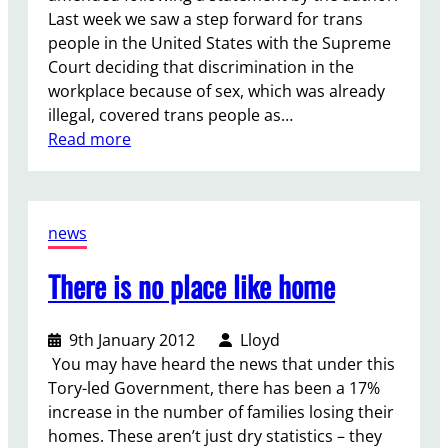
Last week we saw a step forward for trans
e
people in the United States with the Supreme
Court deciding that discrimination in the
workplace because of sex, which was already
illegal, covered trans people as…
:
Read more
L
a
b
news
o
u
There is no place like home
r
M
u
9th January 2012
Lloyd
s
You may have heard the news that under this
t
Tory-led Government, there has been a 17%
S
increase in the number of families losing their
t
homes. These aren’t just dry statistics – they