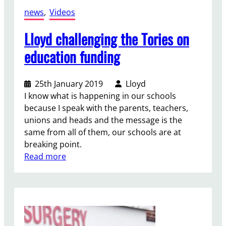
u
news
, 
Videos
r
P
Lloyd challenging the Tories on
a
education funding
r
t
y
25th January 2019
Lloyd
a
I know what is happening in our schools
f
because I speak with the parents, teachers,
t
unions and heads and the message is the
e
same from all of them, our schools are at
r
breaking point.
M
:
Read more
a
L
y
l
2
o
0
y
2
d