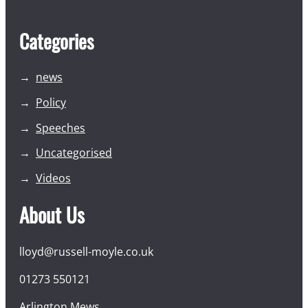
Categories
news
Policy
Speeches
Uncategorised
Videos
About Us
lloyd@russell-moyle.co.uk
01273 550121
Arlington Mews