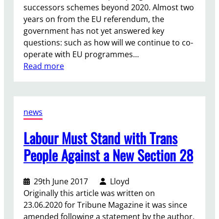
successors schemes beyond 2020. Almost two
years on from the EU referendum, the
government has not yet answered key
questions: such as how will we continue to co-
operate with EU programmes…
:
Read more
E
r
a
news
s
m
Labour Must Stand with Trans
u
s
People Against a New Section 28
+
D
29th June 2017
Lloyd
e
Originally this article was written on
b
23.06.2020 for Tribune Magazine it was since
a
amended following a statement by the author.
t