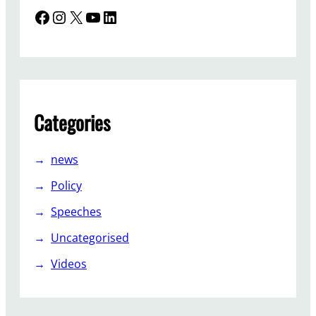
Facebook
Instagram
X
YouTube
LinkedIn
Categories
news
Policy
Speeches
Uncategorised
Videos