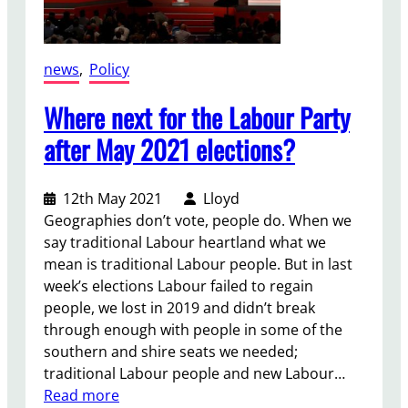
e
s
(
news
, 
Policy
P
r
Where next for the Labour Party
o
after May 2021 elections?
h
i
b
12th May 2021
Lloyd
i
Geographies don’t vote, people do. When we
t
say traditional Labour heartland what we
i
mean is traditional Labour people. But in last
o
week’s elections Labour failed to regain
n
people, we lost in 2019 and didn’t break
)
through enough with people in some of the
B
southern and shire seats we needed;
i
traditional Labour people and new Labour…
l
:
Read more