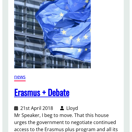
r
n
m
e
n
t
F
u
n
d
i
news
n
g
Erasmus + Debate
21st April 2018
Lloyd
Mr Speaker, I beg to move. That this house
urges the government to negotiate continued
access to the Erasmus plus program and all its