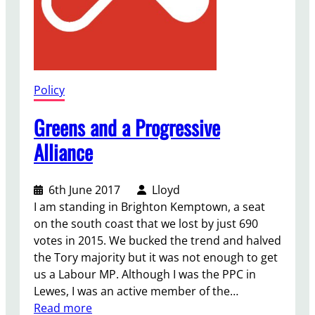
Policy
Greens and a Progressive
Alliance
6th June 2017
Lloyd
I am standing in Brighton Kemptown, a seat
on the south coast that we lost by just 690
votes in 2015. We bucked the trend and halved
the Tory majority but it was not enough to get
us a Labour MP. Although I was the PPC in
Lewes, I was an active member of the…
:
Read more