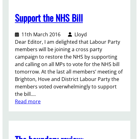
v
e
Support the NHS Bill
A
l
11th March 2016
Lloyd
l
Dear Editor, I am delighted that Labour Party
i
members will be joining a cross party
a
campaign to restore the NHS by supporting
n
and calling on all MPs to vote for the NHS bill
c
tomorrow. At the last all members’ meeting of
e
Brighton, Hove and District Labour Party the
members voted overwhelmingly to support
the bill.…
:
Read more
S
u
p
p
o