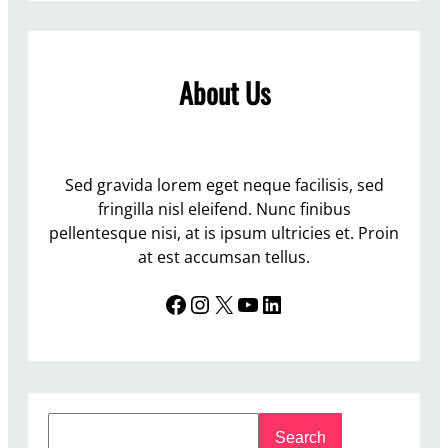
r
a
i
n
g
i
About Us
h
p
t
u
o
l
n
a
P
Sed gravida lorem eget neque facilisis, sed
t
u
fringilla nisl eleifend. Nunc finibus
i
b
pellentesque nisi, at is ipsum ultricies et. Proin
o
l
at est accumsan tellus.
n
i
o
Facebook
Instagram
X
YouTube
LinkedIn
c
f
T
t
o
h
i
e
l
e
S
e
l
Search
e