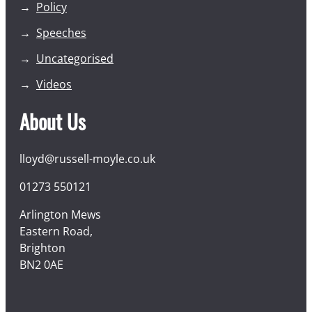
Policy
Speeches
Uncategorised
Videos
About Us
lloyd@russell-moyle.co.uk
01273 550121
Arlington Mews
Eastern Road,
Brighton
BN2 0AE