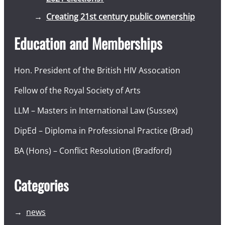
Creating 21st century public ownership
Education and Memberships
Hon. President of the British HIV Assocation
Fellow of the Royal Society of Arts
LLM – Masters in International Law (Sussex)
DipEd – Diploma in Professional Practice (Brad)
BA (Hons) – Conflict Resolution (Bradford)
Categories
news