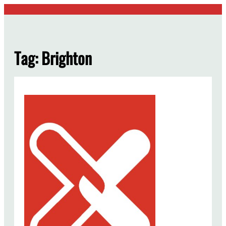
Skip
to
content
Tag:
Brighton