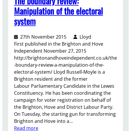
The boundary review:
r
Manipulation of the electoral
t
system
t
h
e
27th November 2015
Lloyd
N
First published in the Brighton and Hove
H
Independent November 27, 2015
S
http://brightonandhoveindependent.co.uk/the
B
-boundary-review-a-manipulation-of-the-
i
electoral-system/ Lloyd Russell-Moyle is a
l
Brighton resident and the former
l
Labour Parliamentary Candidate in the Lewes
Constituency. He has been coordinating the
campaign for voter registration on behalf of
the Brighton, Hove and District Labour Party.
On Tuesday, the starting gun for transforming
Brighton and Hove into a…
:
Read more