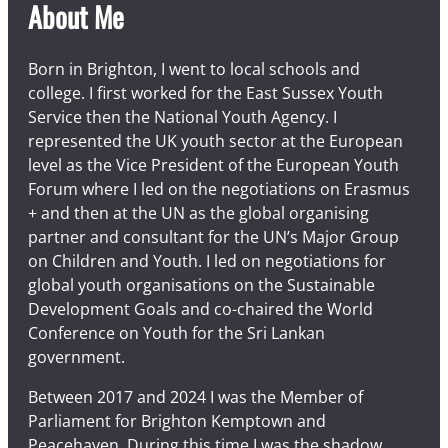
About Me
Born in Brighton, I went to local schools and
college. I first worked for the East Sussex Youth
Service then the National Youth Agency. I
represented the UK youth sector at the European
level as the Vice President of the European Youth
Forum where I led on the negotiations on Erasmus
+ and then at the UN as the global organising
partner and consultant for the UN’s Major Group
on Children and Youth. I led on negotiations for
global youth organisations on the Sustainable
Development Goals and co-chaired the World
Conference on Youth for the Sri Lankan
government.
Between 2017 and 2024 I was the Member of
Parliament for Brighton Kemptown and
Peacehaven. During this time I was the shadow