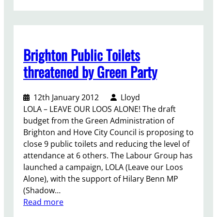
T
h
e
b
Brighton Public Toilets
o
u
threatened by Green Party
n
d
12th January 2012
Lloyd
a
LOLA – LEAVE OUR LOOS ALONE! The draft
r
budget from the Green Administration of
y
Brighton and Hove City Council is proposing to
r
close 9 public toilets and reducing the level of
e
attendance at 6 others. The Labour Group has
v
launched a campaign, LOLA (Leave our Loos
i
Alone), with the support of Hilary Benn MP
e
(Shadow…
w
:
Read more
:
B
M