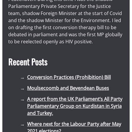
Parliamentary Private Secretary for the Justice
team, shadow Foreign Minister at the start of Covid
and the shadow Minister for the Environment. I led
on drafting the first conversion therapy bill to be
debated in parliament and was the first MP globally
to be reelected openly as HIV positive.
Recent Posts
Conversion Practices (Prohibition) Bill
Moulsecoomb and Bevendean Buses
A report from the UK Parliament’s All Party
Parliamentary Group on Kurdistan in Syria
and Turkey.
Where next for the Labour Party after May
2021 elections?