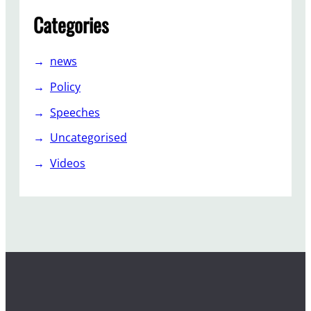
P
Categories
a
r
t
news
y
Policy
Speeches
Uncategorised
Videos