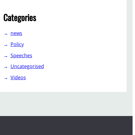
Categories
news
Policy
Speeches
Uncategorised
Videos