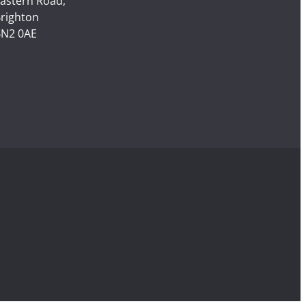
astern Road,
righton
N2 0AE