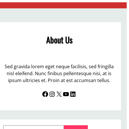
About Us
Sed gravida lorem eget neque facilisis, sed fringilla
nisl eleifend. Nunc finibus pellentesque nisi, at is
ipsum ultricies et. Proin at est accumsan tellus.
Facebook
Instagram
X
YouTube
LinkedIn
S