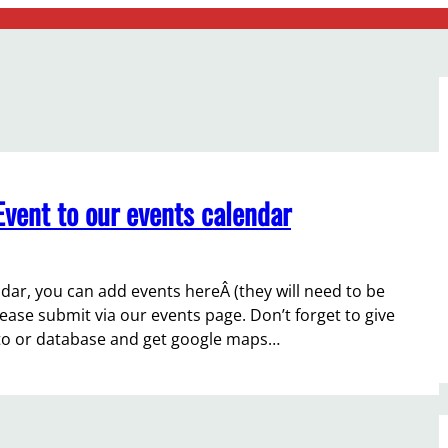
vent to our events calendar
ar, you can add events hereÂ (they will need to be
lease submit via our events page. Don’t forget to give
n to or database and get google maps…