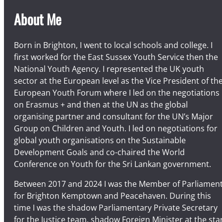
v
e
About Me
n
t
Born in Brighton, I went to local schools and college. I
s
first worked for the East Sussex Youth Service then the
c
National Youth Agency. I represented the UK youth
a
sector at the European level as the Vice President of th
l
European Youth Forum where I led on the negotiations
e
on Erasmus + and then at the UN as the global
n
organising partner and consultant for the UN’s Major
d
Group on Children and Youth. I led on negotiations for
a
global youth organisations on the Sustainable
r
Development Goals and co-chaired the World
Conference on Youth for the Sri Lankan government.
Between 2017 and 2024 I was the Member of Parliamen
for Brighton Kemptown and Peacehaven. During this
time I was the shadow Parliamentary Private Secretary
for the Justice team, shadow Foreign Minister at the sta