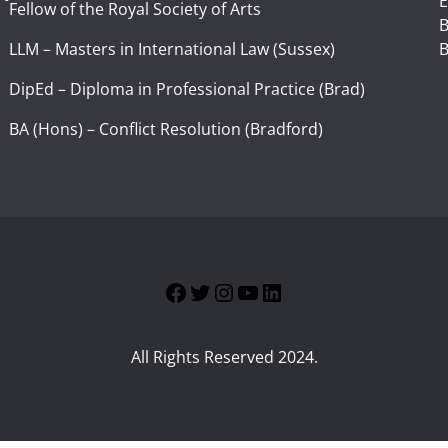
E
Fellow of the Royal Society of Arts
I
B
LLM – Masters in International Law (Sussex)
B
DipEd – Diploma in Professional Practice (Brad)
BA (Hons) – Conflict Resolution (Bradford)
Facebook
Twitter
Instagram
YouTube
LinkedIn
All Rights Reserved 2024.