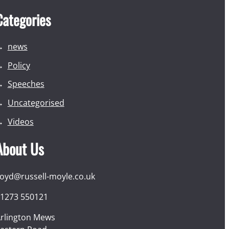
Categories
news
Policy
Speeches
Uncategorised
Videos
About Us
loyd@russell-moyle.co.uk
1273 550121
rlington Mews