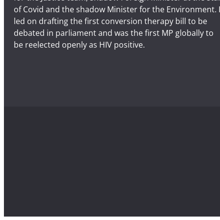
of Covid and the shadow Minister for the Environment. 
led on drafting the first conversion therapy bill to be
debated in parliament and was the first MP globally to
be reelected openly as HIV positive.