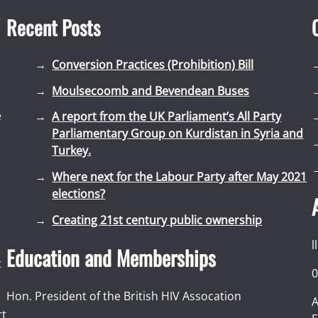
Recent Posts
Conversion Practices (Prohibition) Bill
Moulsecoomb and Bevendean Buses
e
A report from the UK Parliament’s All Party
Parliamentary Group on Kurdistan in Syria and
Turkey.
Where next for the Labour Party after May 2021
elections?
Creating 21st century public ownership
l
Education and Memberships
t
0
Hon. President of the British HIV Assocation
A
rt