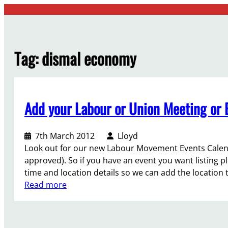
Skip
to
content
Tag:
dismal economy
Add your Labour or Union Meeting or E
7th March 2012
Lloyd
Look out for our new Labour Movement Events Calend
approved). So if you have an event you want listing p
time and location details so we can add the locatio
:
Read more
A
d
d