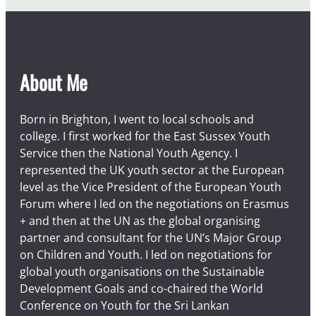
About Me
Born in Brighton, I went to local schools and
college. I first worked for the East Sussex Youth
Service then the National Youth Agency. I
represented the UK youth sector at the European
level as the Vice President of the European Youth
Forum where I led on the negotiations on Erasmus
+ and then at the UN as the global organising
partner and consultant for the UN’s Major Group
on Children and Youth. I led on negotiations for
global youth organisations on the Sustainable
Development Goals and co-chaired the World
Conference on Youth for the Sri Lankan