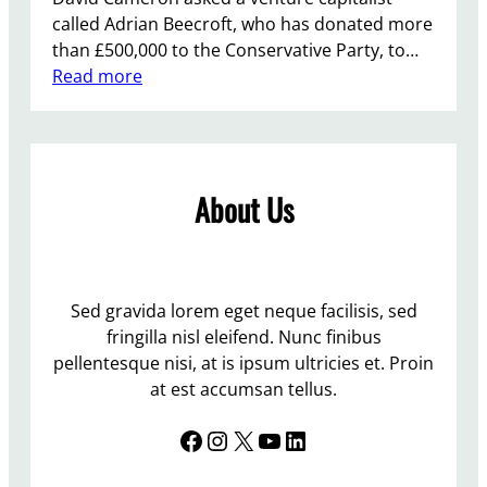
called Adrian Beecroft, who has donated more
than £500,000 to the Conservative Party, to…
:
Read more
M
o
r
e
About Us
H
i
r
i
n
Sed gravida lorem eget neque facilisis, sed
g
fringilla nisl eleifend. Nunc finibus
…
pellentesque nisi, at is ipsum ultricies et. Proin
.
at est accumsan tellus.
N
Facebook
Instagram
X
YouTube
LinkedIn
O
T