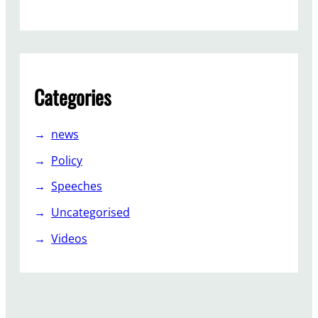
p
o
r
t
Categories
news
Policy
Speeches
Uncategorised
Videos