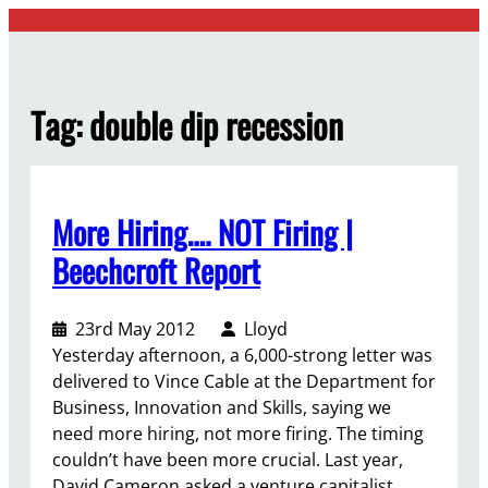
Skip
to
content
Tag:
double dip recession
More Hiring…. NOT Firing |
Beechcroft Report
23rd May 2012
Lloyd
Yesterday afternoon, a 6,000-strong letter was
delivered to Vince Cable at the Department for
Business, Innovation and Skills, saying we
need more hiring, not more firing. The timing
couldn’t have been more crucial. Last year,
David Cameron asked a venture capitalist