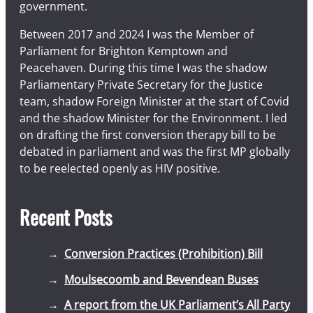
government.
Between 2017 and 2024 I was the Member of
Parliament for Brighton Kemptown and
Peacehaven. During this time I was the shadow
Parliamentary Private Secretary for the Justice
team, shadow Foreign Minister at the start of Covid
and the shadow Minister for the Environment. I led
on drafting the first conversion therapy bill to be
debated in parliament and was the first MP globally
to be reelected openly as HIV positive.
Recent Posts
Conversion Practices (Prohibition) Bill
Moulsecoomb and Bevendean Buses
A report from the UK Parliament’s All Party