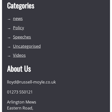
Categories
news
Policy
Speeches
Uncategorised
Videos
About Us
lloyd@russell-moyle.co.uk
01273 550121
Arlington Mews
Eastern Road,