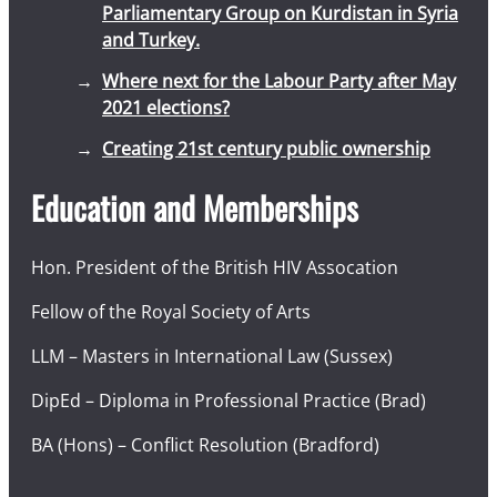
Parliamentary Group on Kurdistan in Syria
and Turkey.
Where next for the Labour Party after May
2021 elections?
Creating 21st century public ownership
Education and Memberships
Hon. President of the British HIV Assocation
Fellow of the Royal Society of Arts
LLM – Masters in International Law (Sussex)
DipEd – Diploma in Professional Practice (Brad)
BA (Hons) – Conflict Resolution (Bradford)