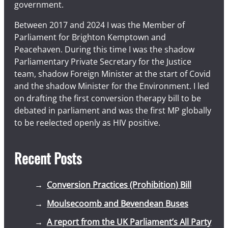
government.
Between 2017 and 2024 I was the Member of
Parliament for Brighton Kemptown and
Peacehaven. During this time I was the shadow
Parliamentary Private Secretary for the Justice
team, shadow Foreign Minister at the start of Covid
and the shadow Minister for the Environment. I led
on drafting the first conversion therapy bill to be
debated in parliament and was the first MP globally
to be reelected openly as HIV positive.
Recent Posts
Conversion Practices (Prohibition) Bill
Moulsecoomb and Bevendean Buses
A report from the UK Parliament’s All Party