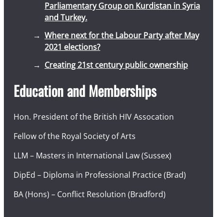
Parliamentary Group on Kurdistan in Syria
and Turkey.
Where next for the Labour Party after May
2021 elections?
Creating 21st century public ownership
Education and Memberships
Hon. President of the British HIV Assocation
Fellow of the Royal Society of Arts
LLM – Masters in International Law (Sussex)
DipEd – Diploma in Professional Practice (Brad)
BA (Hons) – Conflict Resolution (Bradford)