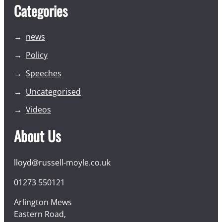
Categories
news
Policy
Speeches
Uncategorised
Videos
About Us
lloyd@russell-moyle.co.uk
01273 550121
Arlington Mews
Eastern Road,