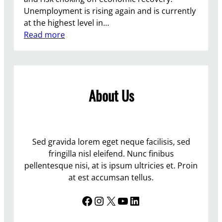
Unemployment is rising again and is currently
at the highest level in…
:
Read more
T
h
e
T
About Us
o
r
i
e
s
Sed gravida lorem eget neque facilisis, sed
f
fringilla nisl eleifend. Nunc finibus
l
pellentesque nisi, at is ipsum ultricies et. Proin
o
at est accumsan tellus.
u
Facebook
Instagram
X
YouTube
LinkedIn
n
d