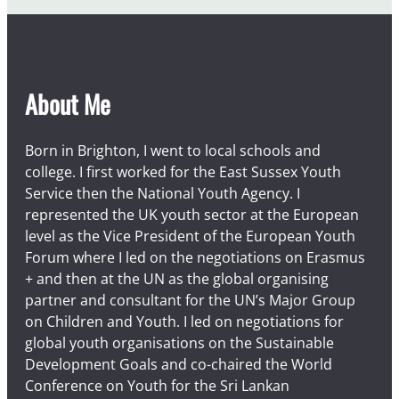
About Me
Born in Brighton, I went to local schools and
college. I first worked for the East Sussex Youth
Service then the National Youth Agency. I
represented the UK youth sector at the European
level as the Vice President of the European Youth
Forum where I led on the negotiations on Erasmus
+ and then at the UN as the global organising
partner and consultant for the UN’s Major Group
on Children and Youth. I led on negotiations for
global youth organisations on the Sustainable
Development Goals and co-chaired the World
Conference on Youth for the Sri Lankan