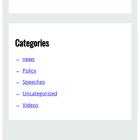
,
L
a
b
o
Categories
u
r
f
news
i
Policy
g
h
Speeches
t
Uncategorised
o
n
Videos
…
.
.