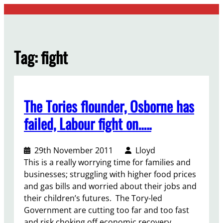
Skip
to
content
Tag:
fight
The Tories flounder, Osborne has
failed, Labour fight on…..
29th November 2011
Lloyd
This is a really worrying time for families and
businesses; struggling with higher food prices
and gas bills and worried about their jobs and
their children’s futures. The Tory-led
Government are cutting too far and too fast
and risk choking off economic recovery.