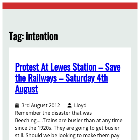
Skip
to
content
Tag:
intention
Protest At Lewes Station – Save
the Railways – Saturday 4th
August
3rd August 2012
Lloyd
Remember the disaster that was
Beeching…..Trains are busier than at any time
since the 1920s. They are going to get busier
still. Should we be looking to make them pay