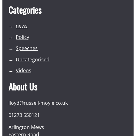
Categories
news
Policy
Speeches
Uncategorised
Videos
About Us
lloyd@russell-moyle.co.uk
01273 550121
Arlington Mews
Eastern Road,