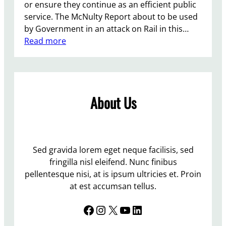
or ensure they continue as an efficient public
service. The McNulty Report about to be used
by Government in an attack on Rail in this…
:
Read more
P
r
o
t
About Us
e
s
t
A
t
Sed gravida lorem eget neque facilisis, sed
L
fringilla nisl eleifend. Nunc finibus
e
pellentesque nisi, at is ipsum ultricies et. Proin
w
at est accumsan tellus.
e
Facebook
Instagram
X
YouTube
LinkedIn
s
S