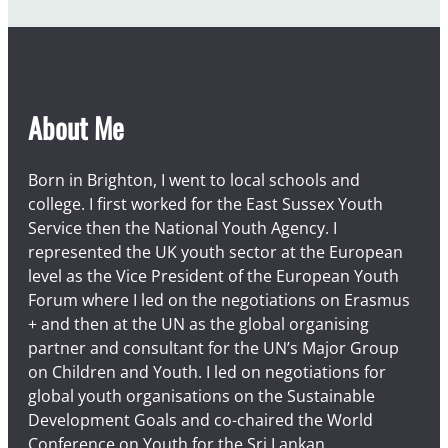
u
s
t
About Me
Born in Brighton, I went to local schools and
college. I first worked for the East Sussex Youth
Service then the National Youth Agency. I
represented the UK youth sector at the European
level as the Vice President of the European Youth
Forum where I led on the negotiations on Erasmus
+ and then at the UN as the global organising
partner and consultant for the UN’s Major Group
on Children and Youth. I led on negotiations for
global youth organisations on the Sustainable
Development Goals and co-chaired the World
Conference on Youth for the Sri Lankan