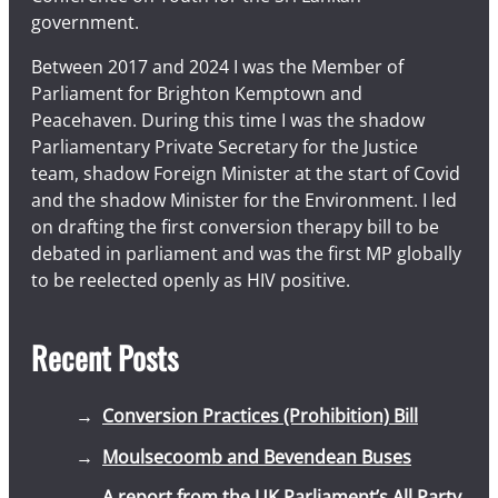
government.
Between 2017 and 2024 I was the Member of
Parliament for Brighton Kemptown and
Peacehaven. During this time I was the shadow
Parliamentary Private Secretary for the Justice
team, shadow Foreign Minister at the start of Covid
and the shadow Minister for the Environment. I led
on drafting the first conversion therapy bill to be
debated in parliament and was the first MP globally
to be reelected openly as HIV positive.
Recent Posts
Conversion Practices (Prohibition) Bill
Moulsecoomb and Bevendean Buses
A report from the UK Parliament’s All Party