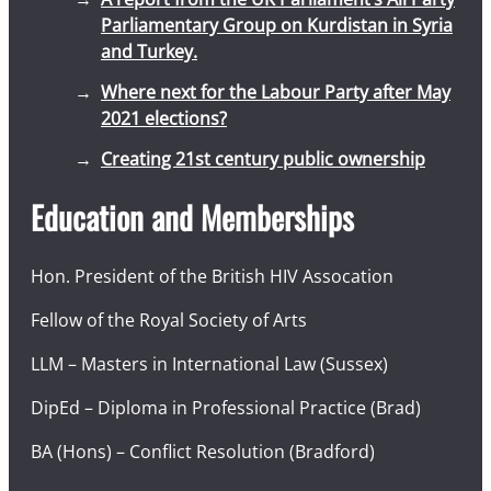
Parliamentary Group on Kurdistan in Syria
and Turkey.
Where next for the Labour Party after May
2021 elections?
Creating 21st century public ownership
Education and Memberships
Hon. President of the British HIV Assocation
Fellow of the Royal Society of Arts
LLM – Masters in International Law (Sussex)
DipEd – Diploma in Professional Practice (Brad)
BA (Hons) – Conflict Resolution (Bradford)