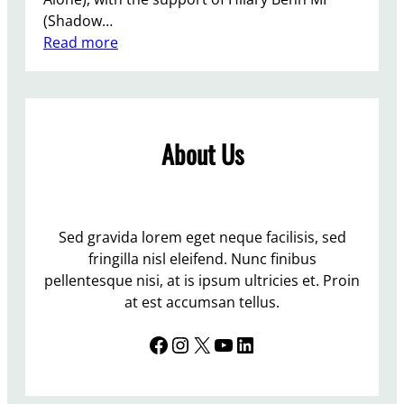
y
e
(Shadow…
l
r
:
Read more
e
v
B
:
a
r
C
t
i
a
i
g
m
v
About Us
h
p
e
t
a
s
o
i
n
n
g
o
P
Sed gravida lorem eget neque facilisis, sed
n
t
u
fringilla nisl eleifend. Nunc finibus
i
b
b
pellentesque nisi, at is ipsum ultricies et. Proin
n
e
l
at est accumsan tellus.
g
c
i
f
a
Facebook
Instagram
X
YouTube
LinkedIn
c
o
u
T
r
s
o
L
e