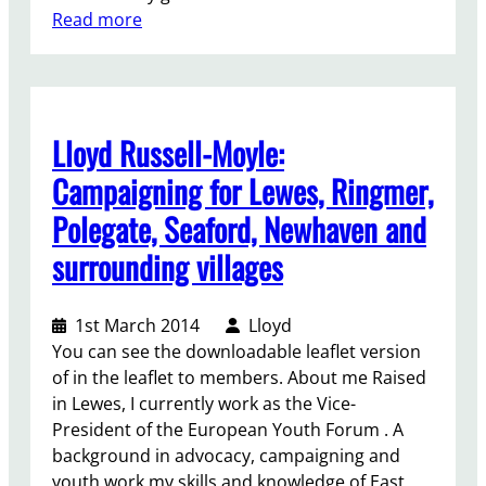
e
:
Read more
t
D
i
e
n
v
g
e
Lloyd Russell-Moyle:
l
o
Campaigning for Lewes, Ringmer,
p
Polegate, Seaford, Newhaven and
m
e
surrounding villages
n
t
1st March 2014
Lloyd
i
You can see the downloadable leaflet version
n
of in the leaflet to members. About me Raised
N
in Lewes, I currently work as the Vice-
e
President of the European Youth Forum . A
w
background in advocacy, campaigning and
h
youth work my skills and knowledge of East