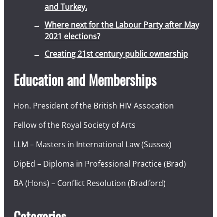
and Turkey.
Where next for the Labour Party after May
2021 elections?
Creating 21st century public ownership
Education and Memberships
Hon. President of the British HIV Assocation
Fellow of the Royal Society of Arts
LLM – Masters in International Law (Sussex)
DipEd – Diploma in Professional Practice (Brad)
BA (Hons) – Conflict Resolution (Bradford)
Categories