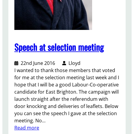
Speech at selection meeting
22nd June 2016
Lloyd
I wanted to thank those members that voted
for me at the selection meeting last week and I
hope that I will be a good Labour-Co-operative
candidate for East Brighton. The campaign will
launch straight after the referendum with
door knocking and deliveries of leaflets. Below
you can see the speech I gave at the selection
meeting. No…
:
Read more