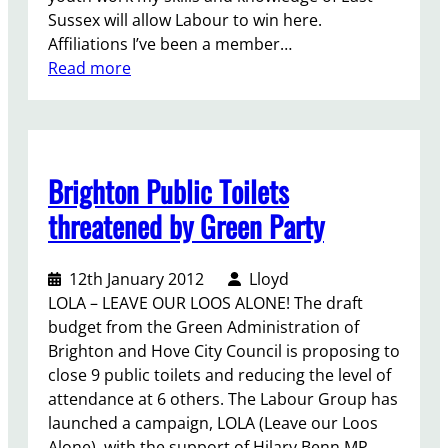
a
Sussex will allow Labour to win here.
v
Affiliations I’ve been a member…
e
:
Read more
n
L
:
l
d
o
e
y
s
Brighton Public Toilets
d
p
R
threatened by Green Party
i
u
t
s
e
12th January 2012
Lloyd
s
t
LOLA – LEAVE OUR LOOS ALONE! The draft
e
h
budget from the Green Administration of
l
e
Brighton and Hove City Council is proposing to
l
C
close 9 public toilets and reducing the level of
-
o
attendance at 6 others. The Labour Group has
M
n
launched a campaign, LOLA (Leave our Loos
o
s
Alone), with the support of Hilary Benn MP