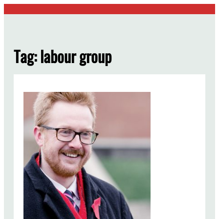
Skip
to
content
Tag:
labour group