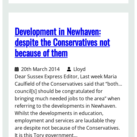
S
p
e
e
Development in Newhaven:
c
h
despite the Conservatives not
a
because of them
t
s
e
20th March 2014
Lloyd
l
Dear Sussex Express Editor, Last week Maria
e
Caulfield of the Conservatives said that “both…
c
council[s] should be congratulated for
t
bringing much needed jobs to the area” when
i
referring to the developments in Newhaven.
o
Whilst the developments in education,
n
employment and services are laudable they
m
are despite not because of the Conservatives.
e
It is this Tory government…