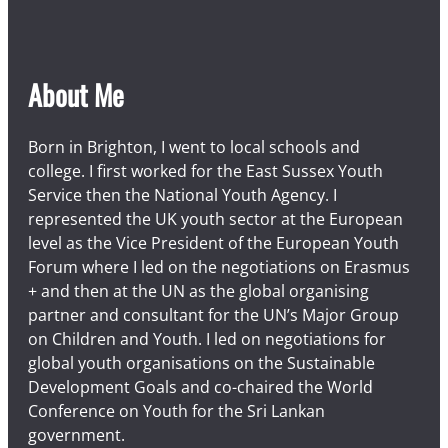
n
a
n
d
About Me
s
u
r
Born in Brighton, I went to local schools and
r
college. I first worked for the East Sussex Youth
o
Service then the National Youth Agency. I
u
represented the UK youth sector at the European
n
level as the Vice President of the European Youth
d
Forum where I led on the negotiations on Erasmus
i
+ and then at the UN as the global organising
n
partner and consultant for the UN’s Major Group
g
on Children and Youth. I led on negotiations for
v
global youth organisations on the Sustainable
i
Development Goals and co-chaired the World
l
Conference on Youth for the Sri Lankan
l
government.