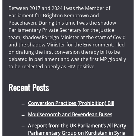
a
Between 2017 and 2024 I was the Member of
g
Parliament for Brighton Kemptown and
e
Peacehaven. During this time I was the shadow
s
Parliamentary Private Secretary for the Justice
team, shadow Foreign Minister at the start of Covid
and the shadow Minister for the Environment. I led
on drafting the first conversion therapy bill to be
debated in parliament and was the first MP globally
to be reelected openly as HIV positive.
Recent Posts
Conversion Practices (Prohibition) Bill
Moulsecoomb and Bevendean Buses
A report from the UK Parliament’s All Party
Parliamentary Group on Kurdistan in Syria