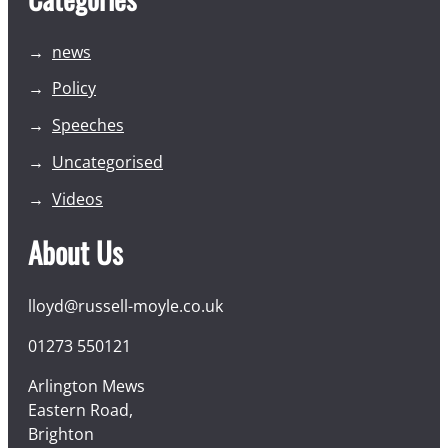
news
Policy
Speeches
Uncategorised
Videos
About Us
lloyd@russell-moyle.co.uk
01273 550121
Arlington Mews
Eastern Road,
Brighton