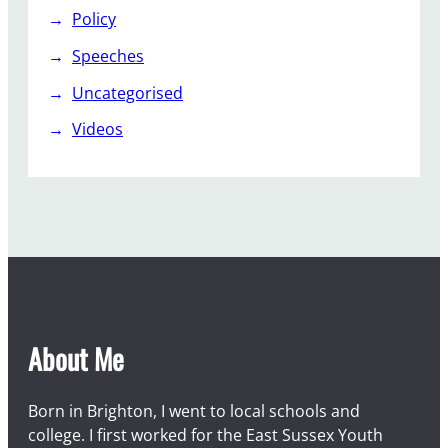
Policy
Speeches
Uncategorised
Videos
About Me
Born in Brighton, I went to local schools and
college. I first worked for the East Sussex Youth