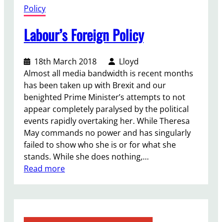
Policy
Labour’s Foreign Policy
18th March 2018
Lloyd
Almost all media bandwidth is recent months
has been taken up with Brexit and our
benighted Prime Minister’s attempts to not
appear completely paralysed by the political
events rapidly overtaking her. While Theresa
May commands no power and has singularly
failed to show who she is or for what she
stands. While she does nothing,…
:
Read more
L
a
b
o