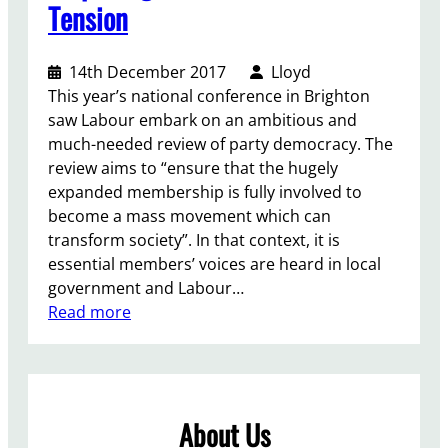
Tension
14th December 2017
Lloyd
This year’s national conference in Brighton
saw Labour embark on an ambitious and
much-needed review of party democracy. The
review aims to “ensure that the hugely
expanded membership is fully involved to
become a mass movement which can
transform society”. In that context, it is
essential members’ voices are heard in local
government and Labour…
:
Read more
D
i
s
p
About Us
e