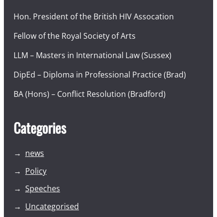
Hon. President of the British HIV Assocation
Fellow of the Royal Society of Arts
LLM – Masters in International Law (Sussex)
DipEd – Diploma in Professional Practice (Brad)
BA (Hons) – Conflict Resolution (Bradford)
Categories
news
Policy
Speeches
Uncategorised