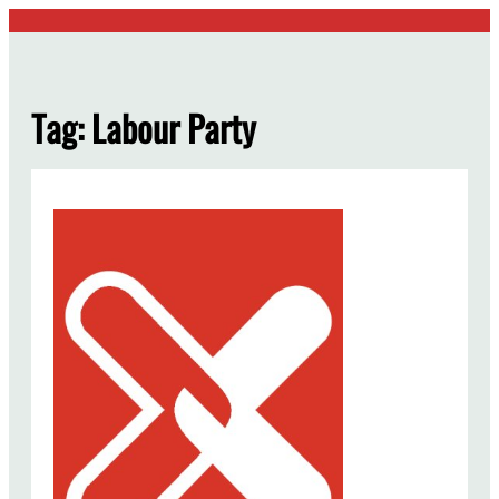
Skip
to
content
Tag:
Labour Party