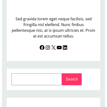
l
l
i
n
Sed gravida lorem eget neque facilisis, sed
g
fringilla nisl eleifend. Nunc finibus
t
pellentesque nisi, at is ipsum ultricies et. Proin
h
at est accumsan tellus.
e
Facebook
Instagram
X
YouTube
LinkedIn
R
e
-
S
e
S
l
Search
e
e
a
c
r
t
c
i
h
o