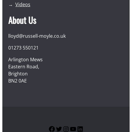
Videos
About Us
lloyd@russell-moyle.co.uk
01273 550121
Arlington Mews
Eastern Road,
Brighton
BN2 0AE
Facebook
Twitter
Instagram
YouTube
LinkedIn