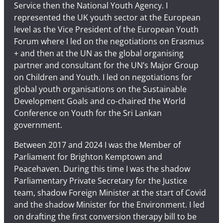
Service then the National Youth Agency. I
represented the UK youth sector at the European
level as the Vice President of the European Youth
Forum where I led on the negotiations on Erasmus
+ and then at the UN as the global organising
partner and consultant for the UN’s Major Group
on Children and Youth. I led on negotiations for
global youth organisations on the Sustainable
Development Goals and co-chaired the World
Conference on Youth for the Sri Lankan
government.
Between 2017 and 2024 I was the Member of
Parliament for Brighton Kemptown and
Peacehaven. During this time I was the shadow
Parliamentary Private Secretary for the Justice
team, shadow Foreign Minister at the start of Covid
and the shadow Minister for the Environment. I led
on drafting the first conversion therapy bill to be