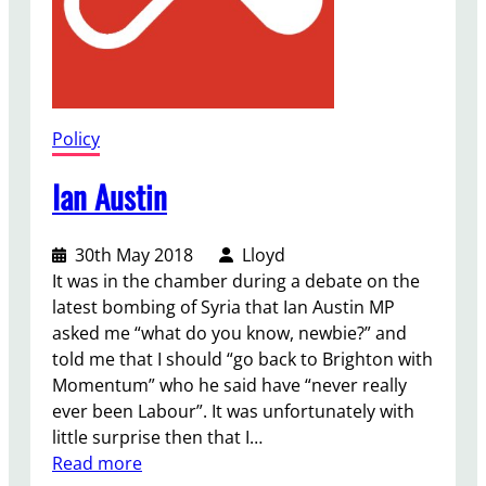
Policy
Ian Austin
30th May 2018
Lloyd
It was in the chamber during a debate on the
latest bombing of Syria that Ian Austin MP
asked me “what do you know, newbie?” and
told me that I should “go back to Brighton with
Momentum” who he said have “never really
ever been Labour”. It was unfortunately with
little surprise then that I…
:
Read more