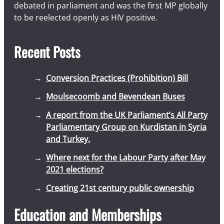
debated in parliament and was the first MP globally
to be reelected openly as HIV positive.
Recent Posts
Conversion Practices (Prohibition) Bill
Moulsecoomb and Bevendean Buses
A report from the UK Parliament’s All Party
Parliamentary Group on Kurdistan in Syria
and Turkey.
Where next for the Labour Party after May
2021 elections?
Creating 21st century public ownership
Education and Memberships