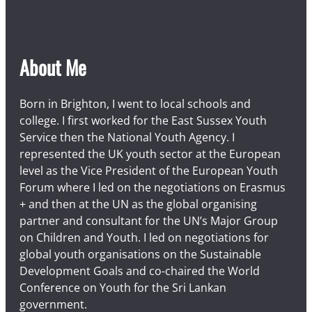
About Me
Born in Brighton, I went to local schools and
college. I first worked for the East Sussex Youth
Service then the National Youth Agency. I
represented the UK youth sector at the European
level as the Vice President of the European Youth
Forum where I led on the negotiations on Erasmus
+ and then at the UN as the global organising
partner and consultant for the UN’s Major Group
on Children and Youth. I led on negotiations for
global youth organisations on the Sustainable
Development Goals and co-chaired the World
Conference on Youth for the Sri Lankan
government.