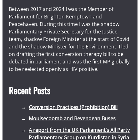
Between 2017 and 2024 I was the Member of
Parliament for Brighton Kemptown and
Peacehaven. During this time I was the shadow
Parliamentary Private Secretary for the Justice
team, shadow Foreign Minister at the start of Covid
and the shadow Minister for the Environment. I led
on drafting the first conversion therapy bill to be
debated in parliament and was the first MP globally
to be reelected openly as HIV positive.
Recent Posts
Conversion Practices (Prohibition) Bill
Moulsecoomb and Bevendean Buses
A report from the UK Parliament’s All Party
Parliamentary Group on Kurdistan in Syria