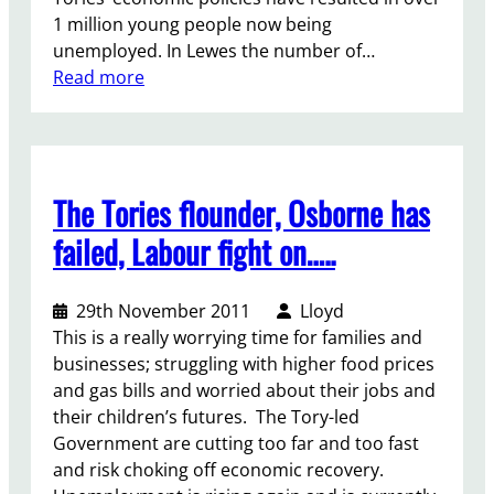
1 million young people now being
unemployed. In Lewes the number of…
:
Read more
A
M
i
l
The Tories flounder, Osborne has
l
i
failed, Labour fight on…..
o
n
29th November 2011
Lloyd
Y
This is a really worrying time for families and
o
businesses; struggling with higher food prices
u
and gas bills and worried about their jobs and
n
their children’s futures. The Tory-led
g
Government are cutting too far and too fast
P
and risk choking off economic recovery.
e