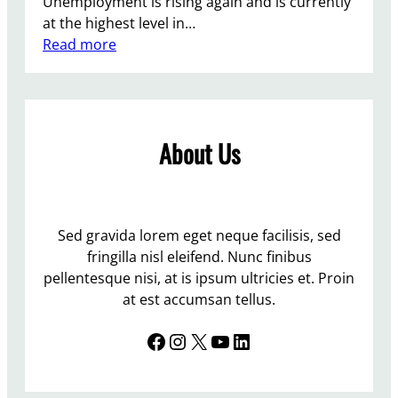
Unemployment is rising again and is currently
o
at the highest level in…
p
:
Read more
l
T
e
h
U
e
n
T
e
About Us
o
m
r
p
i
l
e
o
s
Sed gravida lorem eget neque facilisis, sed
y
f
fringilla nisl eleifend. Nunc finibus
e
l
pellentesque nisi, at is ipsum ultricies et. Proin
d
o
at est accumsan tellus.
u
Facebook
Instagram
X
YouTube
LinkedIn
n
d
e