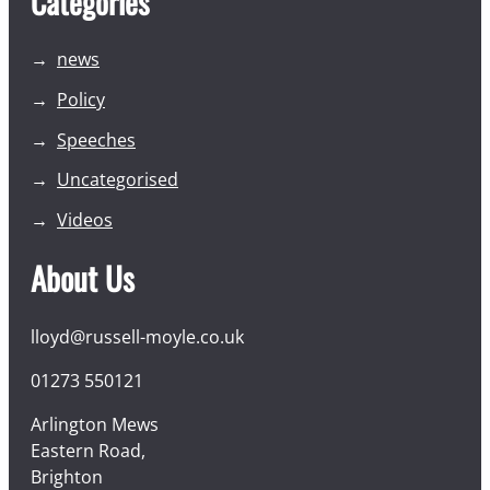
Categories
news
Policy
Speeches
Uncategorised
Videos
About Us
lloyd@russell-moyle.co.uk
01273 550121
Arlington Mews
Eastern Road,
Brighton