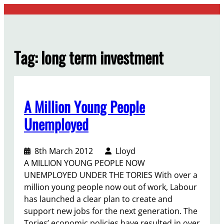
Skip
to
content
Tag:
long term investment
A Million Young People
Unemployed
8th March 2012
Lloyd
A MILLION YOUNG PEOPLE NOW
UNEMPLOYED UNDER THE TORIES With over a
million young people now out of work, Labour
has launched a clear plan to create and
support new jobs for the next generation. The
Tories’ economic policies have resulted in over