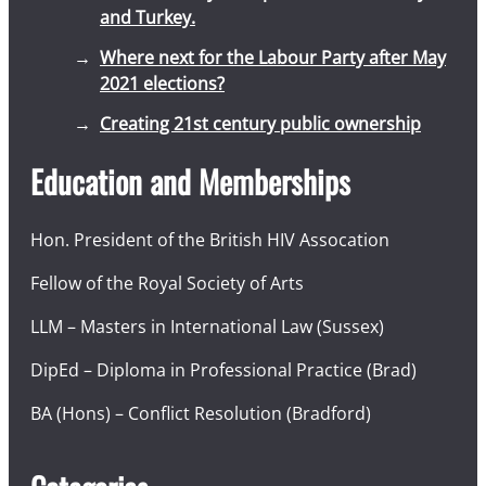
and Turkey.
Where next for the Labour Party after May
2021 elections?
Creating 21st century public ownership
Education and Memberships
Hon. President of the British HIV Assocation
Fellow of the Royal Society of Arts
LLM – Masters in International Law (Sussex)
DipEd – Diploma in Professional Practice (Brad)
BA (Hons) – Conflict Resolution (Bradford)