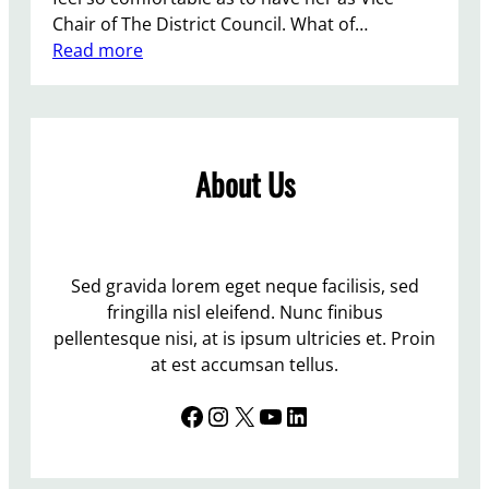
Chair of The District Council. What of…
:
Read more
L
e
w
e
About Us
s
I
n
d
e
Sed gravida lorem eget neque facilisis, sed
p
fringilla nisl eleifend. Nunc finibus
e
pellentesque nisi, at is ipsum ultricies et. Proin
n
at est accumsan tellus.
d
Facebook
Instagram
X
YouTube
LinkedIn
e
n
t