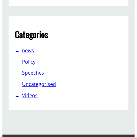
I
n
d
e
Categories
p
e
n
news
d
Policy
e
n
Speeches
t
Uncategorised
?
Videos