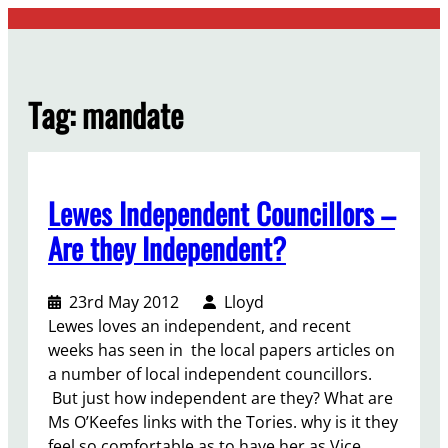
Skip
to
content
Tag:
mandate
Lewes Independent Councillors –
Are they Independent?
23rd May 2012
Lloyd
Lewes loves an independent, and recent
weeks has seen in the local papers articles on
a number of local independent councillors.
But just how independent are they? What are
Ms O’Keefes links with the Tories. why is it they
feel so comfortable as to have her as Vice