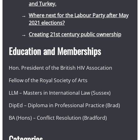
and Turkey.
Where next for the Labour Party after May
2021 elections?
Creating 21st century public ownership
Education and Memberships
Hon. President of the British HIV Assocation
Fellow of the Royal Society of Arts
LLM – Masters in International Law (Sussex)
DipEd – Diploma in Professional Practice (Brad)
BA (Hons) – Conflict Resolution (Bradford)
Categories