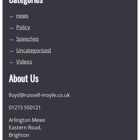
news
Policy
Speeches
Uncategorised
Videos
About Us
lloyd@russell-moyle.co.uk
01273 550121
Arlington Mews
Eastern Road,
Brighton