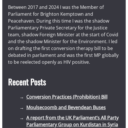
Between 2017 and 2024 I was the Member of
Parliament for Brighton Kemptown and
Peacehaven. During this time I was the shadow
Parliamentary Private Secretary for the Justice
team, shadow Foreign Minister at the start of Covid
and the shadow Minister for the Environment. I led
on drafting the first conversion therapy bill to be
debated in parliament and was the first MP globally
to be reelected openly as HIV positive.
Recent Posts
Conversion Practices (Prohibition) Bill
Moulsecoomb and Bevendean Buses
A report from the UK Parliament’s All Party
Parliamentary Group on Kurdistan in Syria