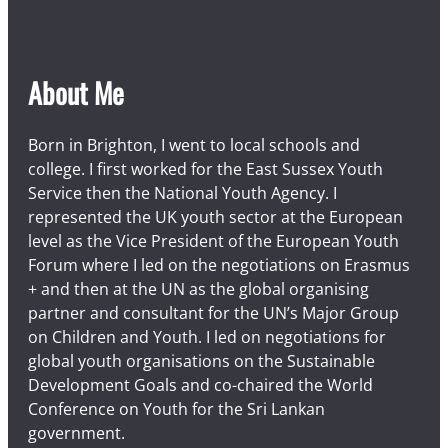
About Me
Born in Brighton, I went to local schools and
college. I first worked for the East Sussex Youth
Service then the National Youth Agency. I
represented the UK youth sector at the European
level as the Vice President of the European Youth
Forum where I led on the negotiations on Erasmus
+ and then at the UN as the global organising
partner and consultant for the UN’s Major Group
on Children and Youth. I led on negotiations for
global youth organisations on the Sustainable
Development Goals and co-chaired the World
Conference on Youth for the Sri Lankan
government.