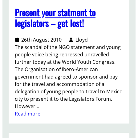
i
f
Present your statment to
t
i
c
n
legislators – get lost!
h
a
a
l
t
26th August 2010
Lloyd
p
The scandal of the NGO statement and young
u
people voice being repressed unravelled
s
further today at the World Youth Congress.
h
The Organisation of Ibero-American
t
government had agreed to sponsor and pay
h
for the travel and accommodation of a
o
delegation of young people to travel to Mexico
u
city to present it to the Legislators Forum.
g
However…
h
:
Read more
t
P
h
r
e
e
n