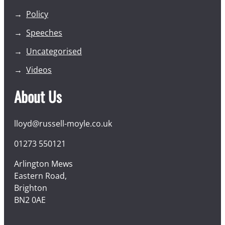
Policy
Speeches
Uncategorised
Videos
About Us
lloyd@russell-moyle.co.uk
01273 550121
Arlington Mews
Eastern Road,
Brighton
BN2 0AE