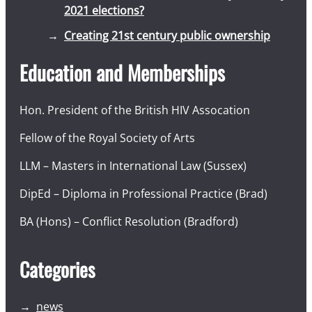
2021 elections?
Creating 21st century public ownership
Education and Memberships
Hon. President of the British HIV Assocation
Fellow of the Royal Society of Arts
LLM – Masters in International Law (Sussex)
DipEd – Diploma in Professional Practice (Brad)
BA (Hons) – Conflict Resolution (Bradford)
Categories
news