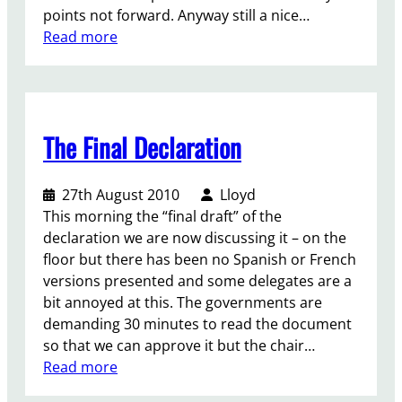
d
points not forward. Anyway still a nice…
W
r
:
Read more
o
e
S
r
f
a
l
l
y
d
e
i
Y
c
The Final Declaration
t
o
t
A
u
i
l
t
o
27th August 2010
Lloyd
o
h
n
This morning the “final draft” of the
u
C
,
declaration we are now discussing it – on the
d
o
w
floor but there has been no Spanish or French
!
n
e
versions presented and some delegates are a
D
f
r
bit annoyed at this. The governments are
a
e
e
demanding 30 minutes to read the document
y
r
d
so that we can approve it but the chair…
:
n
o
:
Read more
5
c
w
T
/