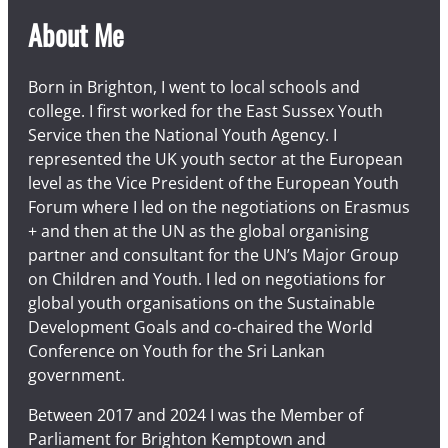
About Me
Born in Brighton, I went to local schools and
college. I first worked for the East Sussex Youth
Service then the National Youth Agency. I
represented the UK youth sector at the European
level as the Vice President of the European Youth
Forum where I led on the negotiations on Erasmus
+ and then at the UN as the global organising
partner and consultant for the UN’s Major Group
on Children and Youth. I led on negotiations for
global youth organisations on the Sustainable
Development Goals and co-chaired the World
Conference on Youth for the Sri Lankan
government.
Between 2017 and 2024 I was the Member of
Parliament for Brighton Kemptown and