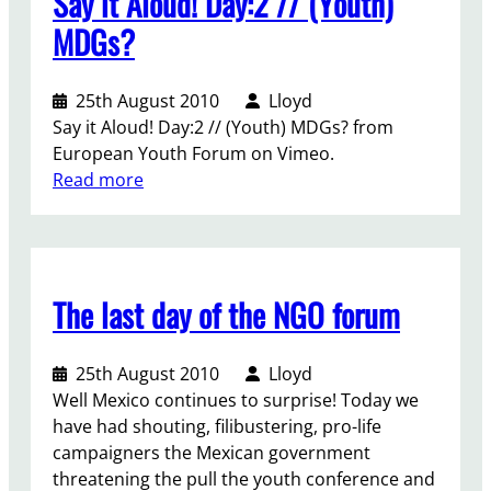
Say it Aloud! Day:2 // (Youth)
n
!
m
a
MDGs?
e
l
n
N
25th August 2010
Lloyd
t
G
Say it Aloud! Day:2 // (Youth) MDGs? from
s
O
European Youth Forum on Vimeo.
F
d
:
Read more
o
e
S
u
c
a
m
l
y
o
e
i
p
r
The last day of the NGO forum
t
e
a
A
n
t
l
s
i
25th August 2010
Lloyd
o
a
o
Well Mexico continues to surprise! Today we
u
n
n
have had shouting, filibustering, pro-life
d
d
p
campaigners the Mexican government
!
i
l
threatening the pull the youth conference and