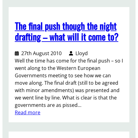
e
e
h
/
t
e
P
a
F
o
The final push though the night
k
i
s
e
n
drafting – what will it come to?
t
i
a
-
t
l
C
27th August 2010
Lloyd
n
D
o
Well the time has come for the final push – so I
o
e
n
went along to the Western European
w
c
f
Governments meeting to see how we can
?
l
e
move along. The final draft (still to be agreed
a
r
with minor amendments) was presented and
r
e
we went line by line. What is clear is that the
a
n
governments are as pissed…
t
c
:
Read more
i
e
T
o
c
h
n
h
e