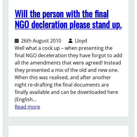
s
i
Will the person with the final
e
g
n
h
NGO decleration please stand up.
t
t
y
d
26th August 2010
Lloyd
o
r
Well what a cock up – when presenting the
u
a
final NGO deceleration they have forgot to add
r
f
all the amendments that were agreed! Instead
s
t
they presented a mix of the old and new one.
t
i
When this was realised, and after another
a
n
night re-drafting the final documents are
t
g
finally available and can be downloaded here
m
–
(English…
e
w
:
Read more
n
h
W
t
a
i
t
t
l
o
w
l