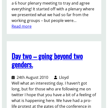
D
t
e
a 6 hour plenary meeting to tray and agree
a
a
a
everything! It started off with a plenary where
y
l
s
we presented what we had so far from the
:
l
e
working groups – but people were…
2
h
s
:
Read more
/
e
t
T
/
a
a
h
(
t
n
e
Y
s
d
l
o
Day two – going beyond two
u
u
a
u
p
p
s
genders.
t
!
.
t
h
d
)
24th August 2010
Lloyd
a
M
Well what an interesting day. I haven’t got
y
D
long, but for those who are following me on
o
G
twitter I hope that you have a bit of a feeling of
f
s
what is happening here. We have had a pro-
t
?
life protest at the gates of the conference in
h