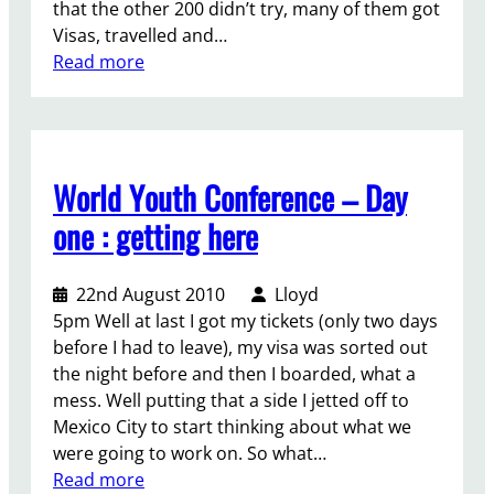
that the other 200 didn’t try, many of them got
n
Visas, travelled and…
d
:
Read more
t
A
w
M
o
a
g
s
e
World Youth Conference – Day
s
n
i
one : getting here
d
v
e
e
r
22nd August 2010
Lloyd
C
s
5pm Well at last I got my tickets (only two days
o
.
before I had to leave), my visa was sorted out
n
the night before and then I boarded, what a
f
mess. Well putting that a side I jetted off to
e
Mexico City to start thinking about what we
r
were going to work on. So what…
e
:
Read more
n