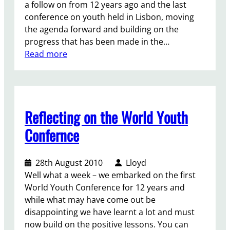
a follow on from 12 years ago and the last
conference on youth held in Lisbon, moving
the agenda forward and building on the
progress that has been made in the…
:
Read more
T
h
e
W
Reflecting on the World Youth
o
r
Confernce
l
d
28th August 2010
Lloyd
Y
Well what a week – we embarked on the first
o
World Youth Conference for 12 years and
u
while what may have come out be
t
disappointing we have learnt a lot and must
h
now build on the positive lessons. You can
C