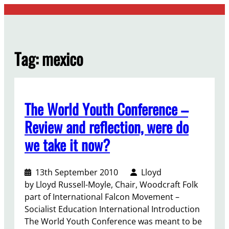
Skip
to
content
Tag:
mexico
The World Youth Conference –
Review and reflection, were do
we take it now?
13th September 2010
Lloyd
by Lloyd Russell-Moyle, Chair, Woodcraft Folk
part of International Falcon Movement –
Socialist Education International Introduction
The World Youth Conference was meant to be