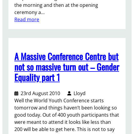
the morning and then at the opening
e
ceremony a…
N
:
Read more
G
D
O
a
f
y
o
t
r
A Massive Conference Centre but
w
u
o
m
not so massive turn out – Gender
–
Equality part 1
g
o
i
23rd August 2010
Lloyd
n
Well the World Youth Conference starts
g
tomorrow and things haven’t been looking so
b
good today. Out of 400 youth participants that
e
were meant to attend it looks like less than
y
200 will be able to get here. This is not to say
o