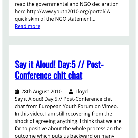
read the governmental and NGO declaration
o
here http://www.youth2010.org/portal/ A
n
quick skim of the NGO statement…
f
:
Read more
e
R
r
e
e
f
n
l
c
Say it Aloud! Day:5 // Post-
e
e
c
–
Conference chit chat
t
R
i
e
28th August 2010
Lloyd
n
v
Say it Aloud! Day:5 // Post-Conference chit
g
i
chat from European Youth Forum on Vimeo.
o
e
In this video, I am still recovering from the
n
w
shock of agreeing anything. I think that we are
t
a
far to positive about the whole process an the
h
n
outcome which puts us backward on many
e