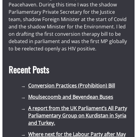
Peacehaven. During this time I was the shadow
Parliamentary Private Secretary for the Justice
team, shadow Foreign Minister at the start of Covid
and the shadow Minister for the Environment. I led
on drafting the first conversion therapy bill to be
debated in parliament and was the first MP globally
to be reelected openly as HIV positive.
Recent Posts
Conversion Practices (Prohibition) Bill
Moulsecoomb and Bevendean Buses
A report from the UK Parliament’s All Party
Parliamentary Group on Kurdistan in Syria
and Turkey.
Where next for the Labour Party after May