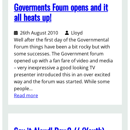
l
i
Goverments Foum opens and it
t
e
l
h
g
all heats up!
l
e
i
i
p
s
t
26th August 2010
Lloyd
e
l
c
Well after the first day of the Governmental
r
a
o
Forum things have been a bit rocky but with
s
t
m
some successes. The Government forum
o
o
e
opened up with a fan fare of video and media
n
r
t
– very inexpressive a good looking TV
w
s
o
presenter introduced this in an over excited
i
–
?
way and the forum was started. While some
t
g
people…
h
e
:
Read more
t
t
G
h
l
o
e
o
v
f
s
e
i
t
r