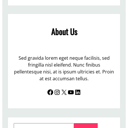
W
c
o
e
r
C
l
e
About Us
d
n
Y
t
o
r
u
e
t
Sed gravida lorem eget neque facilisis, sed
b
h
fringilla nisl eleifend. Nunc finibus
u
C
pellentesque nisi, at is ipsum ultricies et. Proin
t
o
at est accumsan tellus.
n
n
o
Facebook
Instagram
X
YouTube
LinkedIn
f
t
e
s
r
o
e
m
n
a
S
c
s