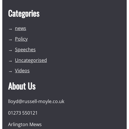
Categories
news
Policy
Speeches
Uncategorised
Videos
About Us
lloyd@russell-moyle.co.uk
01273 550121
Arlington Mews