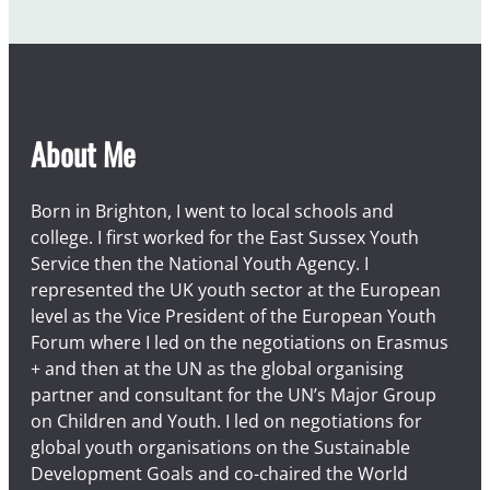
About Me
Born in Brighton, I went to local schools and
college. I first worked for the East Sussex Youth
Service then the National Youth Agency. I
represented the UK youth sector at the European
level as the Vice President of the European Youth
Forum where I led on the negotiations on Erasmus
+ and then at the UN as the global organising
partner and consultant for the UN’s Major Group
on Children and Youth. I led on negotiations for
global youth organisations on the Sustainable
Development Goals and co-chaired the World