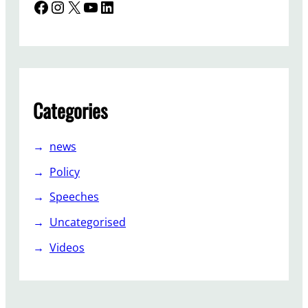
Facebook
Instagram
X
YouTube
LinkedIn
Categories
news
Policy
Speeches
Uncategorised
Videos