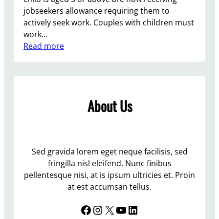
jobseekers allowance requiring them to
actively seek work. Couples with children must
work…
:
Read more
A
u
s
t
About Us
e
r
i
t
y
Sed gravida lorem eget neque facilisis, sed
M
fringilla nisl eleifend. Nunc finibus
e
pellentesque nisi, at is ipsum ultricies et. Proin
a
at est accumsan tellus.
n
Facebook
Instagram
X
YouTube
LinkedIn
s