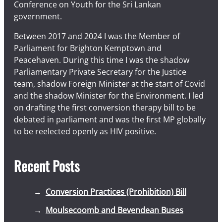
Conference on Youth for the Sri Lankan
government.
Between 2017 and 2024 I was the Member of
Parliament for Brighton Kemptown and
Peacehaven. During this time I was the shadow
Parliamentary Private Secretary for the Justice
team, shadow Foreign Minister at the start of Covid
and the shadow Minister for the Environment. I led
on drafting the first conversion therapy bill to be
debated in parliament and was the first MP globally
to be reelected openly as HIV positive.
Recent Posts
Conversion Practices (Prohibition) Bill
Moulsecoomb and Bevendean Buses