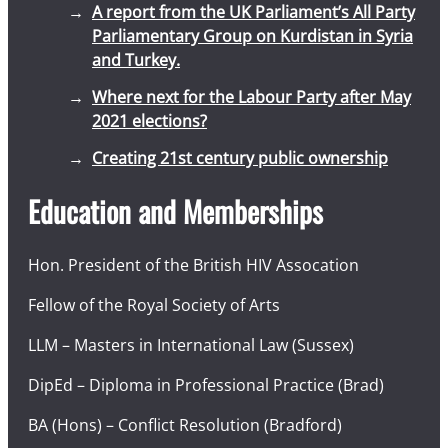
A report from the UK Parliament’s All Party
Parliamentary Group on Kurdistan in Syria
and Turkey.
Where next for the Labour Party after May
2021 elections?
Creating 21st century public ownership
Education and Memberships
Hon. President of the British HIV Assocation
Fellow of the Royal Society of Arts
LLM – Masters in International Law (Sussex)
DipEd – Diploma in Professional Practice (Brad)
BA (Hons) – Conflict Resolution (Bradford)