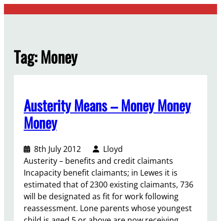
Skip
to
content
Tag:
Money
Austerity Means – Money Money
Money
8th July 2012
Lloyd
Austerity – benefits and credit claimants
Incapacity benefit claimants; in Lewes it is
estimated that of 2300 existing claimants, 736
will be designated as fit for work following
reassessment. Lone parents whose youngest
child is aged 5 or above are now receiving