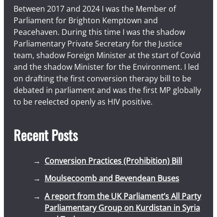
Between 2017 and 2024 I was the Member of
Parliament for Brighton Kemptown and
Peacehaven. During this time I was the shadow
Parliamentary Private Secretary for the Justice
team, shadow Foreign Minister at the start of Covid
and the shadow Minister for the Environment. I led
on drafting the first conversion therapy bill to be
debated in parliament and was the first MP globally
to be reelected openly as HIV positive.
Recent Posts
Conversion Practices (Prohibition) Bill
Moulsecoomb and Bevendean Buses
A report from the UK Parliament’s All Party
Parliamentary Group on Kurdistan in Syria