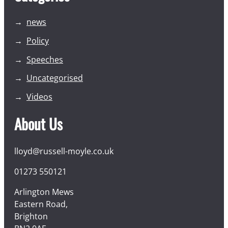
news
Policy
Speeches
Uncategorised
Videos
About Us
lloyd@russell-moyle.co.uk
01273 550121
Arlington Mews
Eastern Road,
Brighton