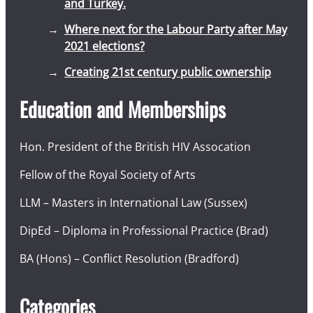
and Turkey.
Where next for the Labour Party after May
2021 elections?
Creating 21st century public ownership
Education and Memberships
Hon. President of the British HIV Assocation
Fellow of the Royal Society of Arts
LLM – Masters in International Law (Sussex)
DipEd – Diploma in Professional Practice (Brad)
BA (Hons) – Conflict Resolution (Bradford)
Categories