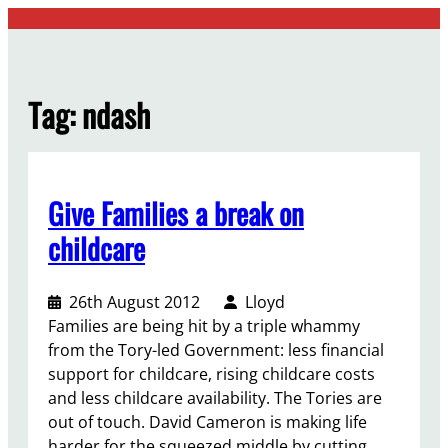
Skip
to
content
Tag:
ndash
Give Families a break on
childcare
26th August 2012
Lloyd
Families are being hit by a triple whammy
from the Tory-led Government: less financial
support for childcare, rising childcare costs
and less childcare availability. The Tories are
out of touch. David Cameron is making life
harder for the squeezed middle by cutting