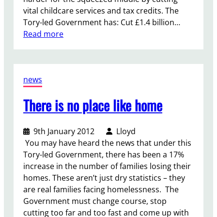
vital childcare services and tax credits. The
Tory-led Government has: Cut £1.4 billion…
:
Read more
G
i
v
news
e
F
There is no place like home
a
m
i
9th January 2012
Lloyd
l
You may have heard the news that under this
i
Tory-led Government, there has been a 17%
e
increase in the number of families losing their
s
homes. These aren’t just dry statistics – they
a
are real families facing homelessness. The
b
Government must change course, stop
r
cutting too far and too fast and come up with