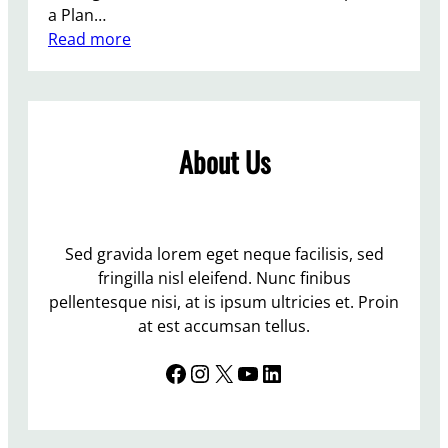
e
a Plan…
a
:
Read more
k
T
o
h
n
e
c
r
h
About Us
e
i
i
l
s
d
n
c
o
Sed gravida lorem eget neque facilisis, sed
a
p
fringilla nisl eleifend. Nunc finibus
r
l
pellentesque nisi, at is ipsum ultricies et. Proin
e
a
at est accumsan tellus.
c
Facebook
Instagram
X
YouTube
LinkedIn
e
l
i
k