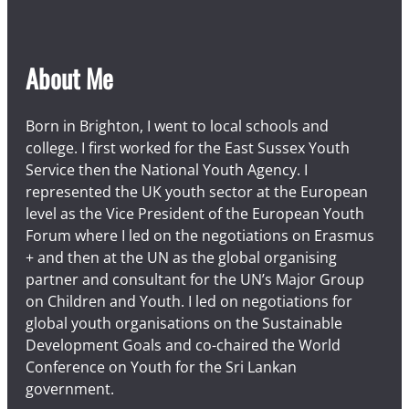
About Me
Born in Brighton, I went to local schools and
college. I first worked for the East Sussex Youth
Service then the National Youth Agency. I
represented the UK youth sector at the European
level as the Vice President of the European Youth
Forum where I led on the negotiations on Erasmus
+ and then at the UN as the global organising
partner and consultant for the UN’s Major Group
on Children and Youth. I led on negotiations for
global youth organisations on the Sustainable
Development Goals and co-chaired the World
Conference on Youth for the Sri Lankan
government.