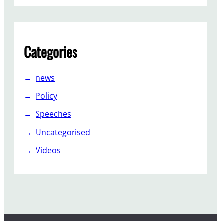
Categories
news
Policy
Speeches
Uncategorised
Videos