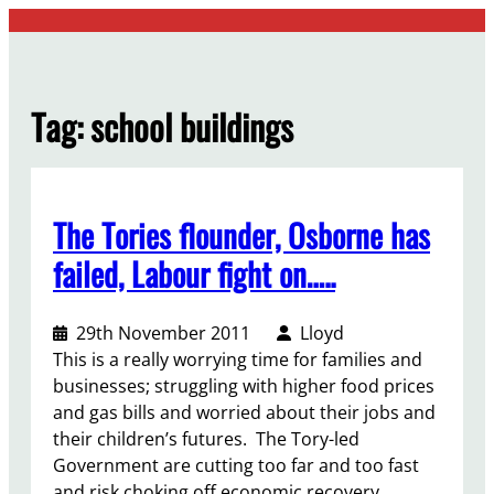
Skip
to
content
Tag:
school buildings
The Tories flounder, Osborne has
failed, Labour fight on…..
29th November 2011
Lloyd
This is a really worrying time for families and
businesses; struggling with higher food prices
and gas bills and worried about their jobs and
their children’s futures. The Tory-led
Government are cutting too far and too fast
and risk choking off economic recovery.