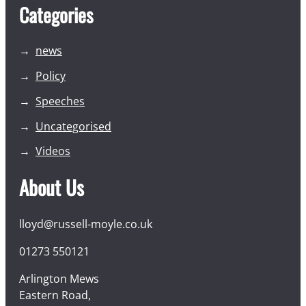
Categories
news
Policy
Speeches
Uncategorised
Videos
About Us
lloyd@russell-moyle.co.uk
01273 550121
Arlington Mews
Eastern Road,