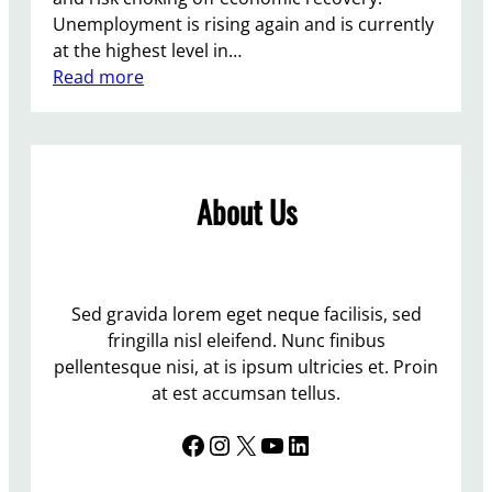
Unemployment is rising again and is currently
at the highest level in…
:
Read more
T
h
e
T
About Us
o
r
i
e
s
Sed gravida lorem eget neque facilisis, sed
f
fringilla nisl eleifend. Nunc finibus
l
pellentesque nisi, at is ipsum ultricies et. Proin
o
at est accumsan tellus.
u
Facebook
Instagram
X
YouTube
LinkedIn
n
d