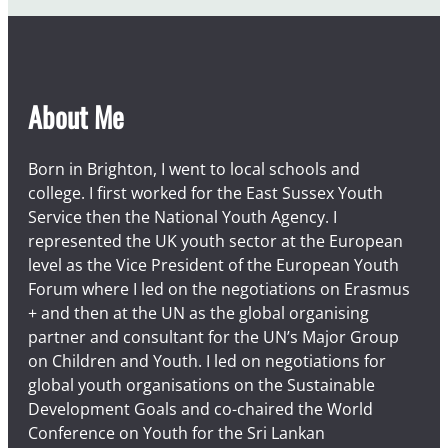
About Me
Born in Brighton, I went to local schools and
college. I first worked for the East Sussex Youth
Service then the National Youth Agency. I
represented the UK youth sector at the European
level as the Vice President of the European Youth
Forum where I led on the negotiations on Erasmus
+ and then at the UN as the global organising
partner and consultant for the UN’s Major Group
on Children and Youth. I led on negotiations for
global youth organisations on the Sustainable
Development Goals and co-chaired the World
Conference on Youth for the Sri Lankan