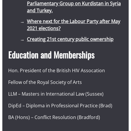
Parliamentary Group on Kurdistan in Syria
and Turkey.
Where next for the Labour Party after May
2021 elections?
Creating 21st century public ownership
Education and Memberships
Hon. President of the British HIV Assocation
Fellow of the Royal Society of Arts
LLM – Masters in International Law (Sussex)
DipEd – Diploma in Professional Practice (Brad)
BA (Hons) – Conflict Resolution (Bradford)