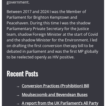
government.
Between 2017 and 2024 I was the Member of
Parliament for Brighton Kemptown and
Peacehaven. During this time I was the shadow
Parliamentary Private Secretary for the Justice
team, shadow Foreign Minister at the start of Covid
and the shadow Minister for the Environment. I led
on drafting the first conversion therapy bill to be
debated in parliament and was the first MP globally
to be reelected openly as HIV positive.
Recent Posts
Conversion Practices (Prohibition) Bill
Moulsecoomb and Bevendean Buses
A report from the UK Parliament’s All Party