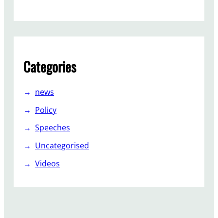
,
L
a
b
o
Categories
u
r
f
news
i
Policy
g
h
Speeches
t
Uncategorised
o
n
Videos
…
.
.