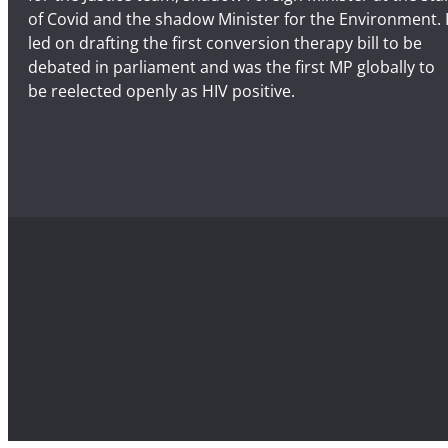
of Covid and the shadow Minister for the Environment. 
led on drafting the first conversion therapy bill to be
debated in parliament and was the first MP globally to
be reelected openly as HIV positive.