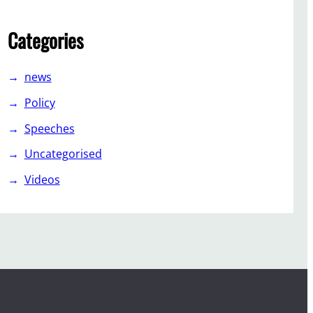
Categories
news
Policy
Speeches
Uncategorised
Videos