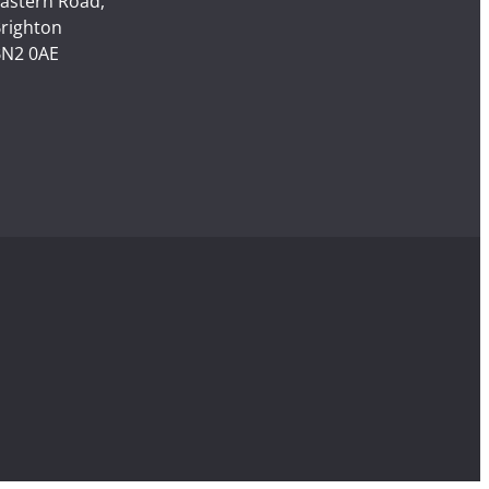
astern Road,
righton
N2 0AE