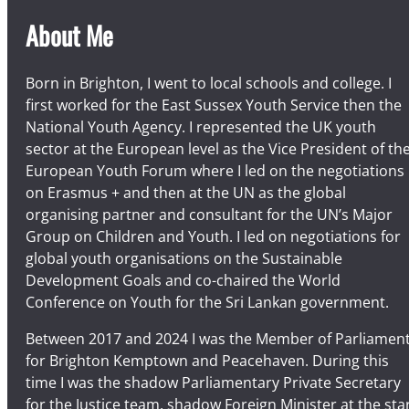
About Me
Born in Brighton, I went to local schools and college. I
first worked for the East Sussex Youth Service then the
National Youth Agency. I represented the UK youth
sector at the European level as the Vice President of th
European Youth Forum where I led on the negotiations
on Erasmus + and then at the UN as the global
organising partner and consultant for the UN’s Major
Group on Children and Youth. I led on negotiations for
global youth organisations on the Sustainable
Development Goals and co-chaired the World
Conference on Youth for the Sri Lankan government.
Between 2017 and 2024 I was the Member of Parliamen
for Brighton Kemptown and Peacehaven. During this
time I was the shadow Parliamentary Private Secretary
for the Justice team, shadow Foreign Minister at the sta