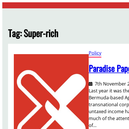
Skip
to
content
Tag:
Super-rich
Policy
Paradise Pap
7th November 
Last year it was t
Bermuda-based Appl
transnational corp
untaxed income have
much of the attent
of…