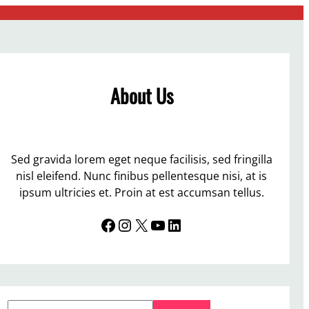
About Us
Sed gravida lorem eget neque facilisis, sed fringilla
nisl eleifend. Nunc finibus pellentesque nisi, at is
ipsum ultricies et. Proin at est accumsan tellus.
Facebook
Instagram
X
YouTube
LinkedIn
S