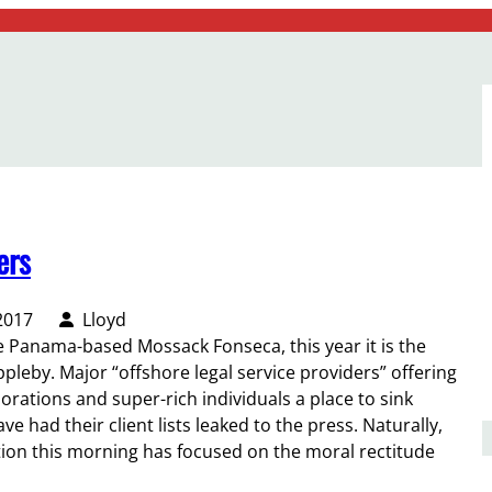
ers
2017
Lloyd
he Panama-based Mossack Fonseca, this year it is the
eby. Major “offshore legal service providers” offering
orations and super-rich individuals a place to sink
 had their client lists leaked to the press. Naturally,
ion this morning has focused on the moral rectitude