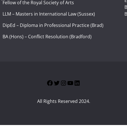
E
Fellow of the Royal Society of Arts
I
B
LLM – Masters in International Law (Sussex)
B
DipEd – Diploma in Professional Practice (Brad)
BA (Hons) – Conflict Resolution (Bradford)
Facebook
Twitter
Instagram
YouTube
LinkedIn
All Rights Reserved 2024.