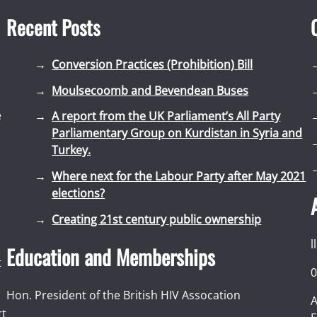
Recent Posts
Conversion Practices (Prohibition) Bill
Moulsecoomb and Bevendean Buses
e
A report from the UK Parliament’s All Party
Parliamentary Group on Kurdistan in Syria and
Turkey.
Where next for the Labour Party after May 2021
elections?
Creating 21st century public ownership
l
Education and Memberships
t
0
Hon. President of the British HIV Assocation
A
rt