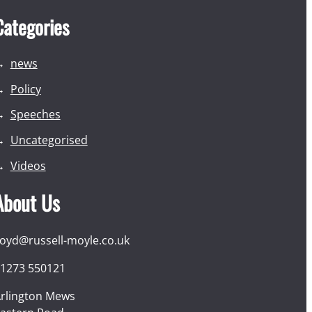
Categories
news
Policy
Speeches
Uncategorised
Videos
About Us
loyd@russell-moyle.co.uk
1273 550121
rlington Mews