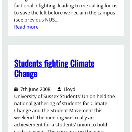
g
a
factional infighting, leading to me calling for us
e
n
to save the left before we reclaim the campus
t
d
(see previous NUS…
i
f
:
Read more
t
o
E
r
r
d
i
l
u
g
i
c
Students fighting Climate
h
v
a
t
i
t
Change
?
n
i
g
o
7th June 2008
Lloyd
g
n
University of Sussex Students’ Union held the
r
N
national gathering of students for Climate
a
o
Change and the Student Movement this
n
t
weekend. The meeting was really an
t
f
achievement for a students’ union to hold
s
o
such an event. The speakers on the days