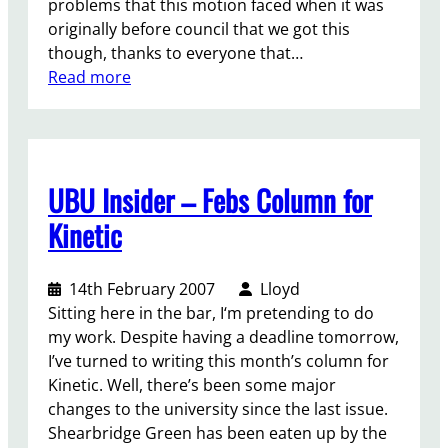
problems that this motion faced when it was
a
originally before council that we got this
b
though, thanks to everyone that…
o
:
Read more
u
D
t
i
t
s
r
c
a
UBU Insider – Febs Column for
r
n
i
s
Kinetic
m
m
i
o
14th February 2007
Lloyd
n
t
Sitting here in the bar, I‘m pretending to do
a
i
my work. Despite having a deadline tomorrow,
t
o
I’ve turned to writing this month’s column for
i
n
Kinetic. Well, there’s been some major
o
changes to the university since the last issue.
n
Shearbridge Green has been eaten up by the
a