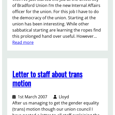
t
of Bradford Union I’m the new Internal Affairs
o
officer for the union. For this job I have to do
t
the democracy of the union. Starting at the
h
union has been interesting. While other
e
sabbatical starting are learning the ropes find
U
this prolonged hand over useful. However…
n
:
Read more
i
P
o
a
n
r
S
t
e
Letter to staff about trans
o
c
f
motion
r
t
e
h
t
1st March 2007
Lloyd
e
a
After us managing to get the gender equality
U
r
(trans) motion though our union council I
n
y