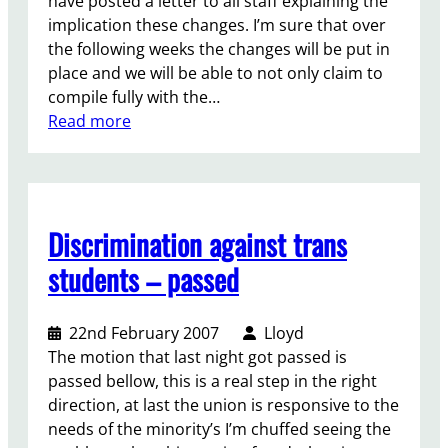
have posted a letter to all staff explaining the
i
-
implication these changes. I’m sure that over
o
T
the following weeks the changes will be put in
n
r
place and we will be able to not only claim to
e
compile fully with the…
a
:
Read more
s
L
u
e
r
t
e
t
Discrimination against trans
r
e
r
students – passed
t
o
22nd February 2007
Lloyd
s
The motion that last night got passed is
t
passed bellow, this is a real step in the right
a
direction, at last the union is responsive to the
f
needs of the minority’s I’m chuffed seeing the
f