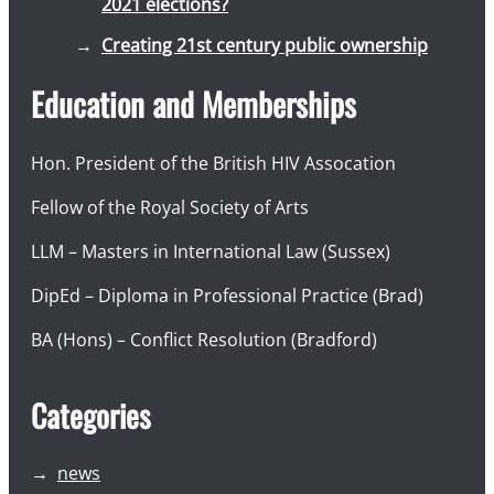
2021 elections?
Creating 21st century public ownership
Education and Memberships
Hon. President of the British HIV Assocation
Fellow of the Royal Society of Arts
LLM – Masters in International Law (Sussex)
DipEd – Diploma in Professional Practice (Brad)
BA (Hons) – Conflict Resolution (Bradford)
Categories
news