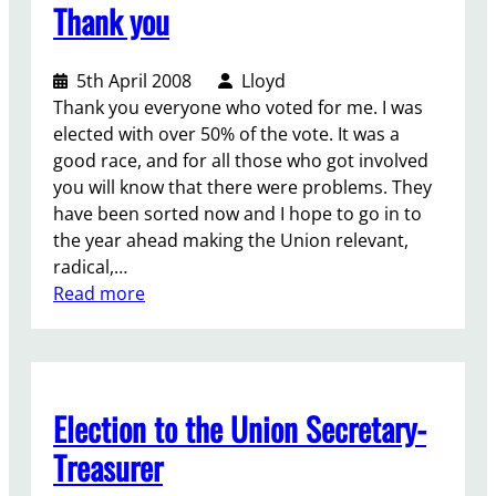
Thank you
o
n
a
5th April 2008
Lloyd
l
Thank you everyone who voted for me. I was
U
elected with over 50% of the vote. It was a
n
good race, and for all those who got involved
i
you will know that there were problems. They
o
have been sorted now and I hope to go in to
n
the year ahead making the Union relevant,
o
radical,…
f
:
Read more
S
T
t
h
u
a
d
n
e
Election to the Union Secretary-
k
n
y
Treasurer
t
o
s