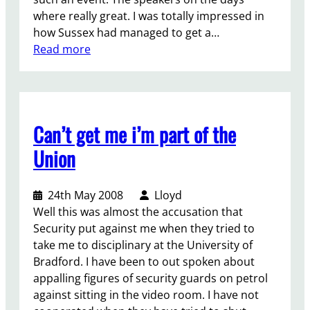
,
r
where really great. I was totally impressed in
s
S
how Sussex had managed to get a…
p
a
:
Read more
r
l
S
i
e
t
n
–
u
g
C
d
2
a
Can’t get me i’m part of the
e
0
m
n
0
p
Union
t
9
a
s
i
24th May 2008
Lloyd
f
g
Well this was almost the accusation that
i
n
Security put against me when they tried to
g
i
take me to disciplinary at the University of
h
n
Bradford. I have been to out spoken about
t
g
appalling figures of security guards on petrol
i
o
against sitting in the video room. I have not
n
n