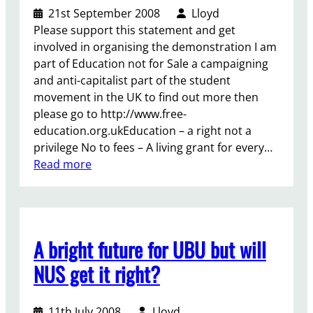
a
U
21st September 2008
Lloyd
z
n
Please support this statement and get
a
o
involved in organising the demonstration I am
i
part of Education not for Sale a campaigning
n
and anti-capitalist part of the student
C
movement in the UK to find out more then
o
please go to http://www.free-
u
education.org.ukEducation – a right not a
n
privilege No to fees – A living grant for every…
c
:
Read more
i
C
l
a
l
l
A bright future for UBU but will
f
o
NUS get it right?
r
a
11th July 2008
Lloyd