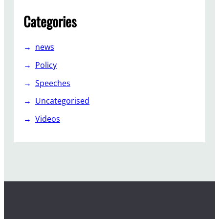
Categories
news
Policy
Speeches
Uncategorised
Videos