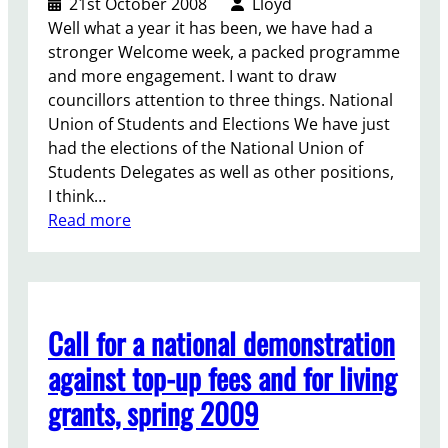
21st October 2008
Lloyd
d
Well what a year it has been, we have had a
S
stronger Welcome week, a packed programme
t
and more engagement. I want to draw
u
councillors attention to three things. National
d
Union of Students and Elections We have just
e
had the elections of the National Union of
n
Students Delegates as well as other positions,
t
I think…
s
:
Read more
s
R
i
e
t
p
i
o
n
Call for a national demonstration
r
f
t
against top-up fees and for living
o
f
r
grants, spring 2009
o
G
r