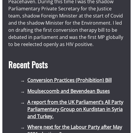
Peacehaven. During this time I was the shadow
Parliamentary Private Secretary for the Justice
team, shadow Foreign Minister at the start of Covid
and the shadow Minister for the Environment. I led
on drafting the first conversion therapy bill to be
debated in parliament and was the first MP globally
to be reelected openly as HIV positive.
Recent Posts
Conversion Practices (Prohibition) Bill
Moulsecoomb and Bevendean Buses
A report from the UK Parliament’s All Party
Parliamentary Group on Kurdistan in Syria
and Turkey.
Where next for the Labour Party after May