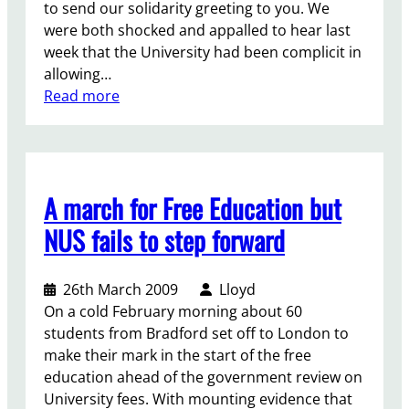
to send our solidarity greeting to you. We
were both shocked and appalled to hear last
week that the University had been complicit in
allowing…
:
Read more
S
o
l
i
A march for Free Education but
d
a
NUS fails to step forward
r
i
26th March 2009
Lloyd
t
On a cold February morning about 60
y
students from Bradford set off to London to
f
make their mark in the start of the free
o
education ahead of the government review on
r
University fees. With mounting evidence that
J