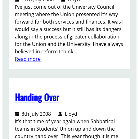
n
I’ve just come out of the University Council
a
meeting where the Union presented it’s way
t
forward for both services and finances. It was I
i
would say a success but it still has its dangers
o
along in the process of greater collaboration
n
for the Union and the University. I have always
a
believed in reform I think…
l
:
Read more
d
A
e
b
m
r
o
i
n
Handing Over
g
s
h
t
t
r
8th July 2008
Lloyd
f
a
It’s that time of year again when Sabbatical
u
t
teams in Students’ Union up and down the
t
i
country hand over. This year though it is me