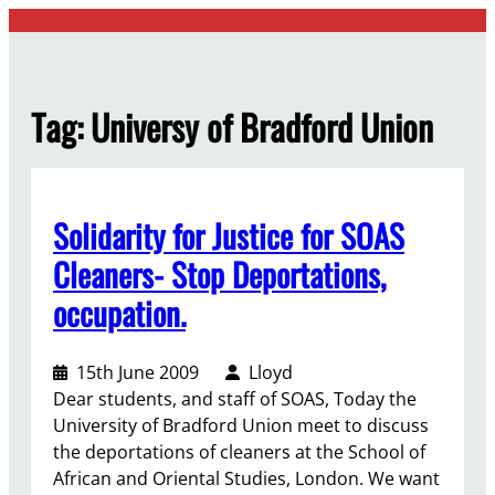
Skip
to
content
Tag:
Universy of Bradford Union
Solidarity for Justice for SOAS
Cleaners- Stop Deportations,
occupation.
15th June 2009
Lloyd
Dear students, and staff of SOAS, Today the
University of Bradford Union meet to discuss
the deportations of cleaners at the School of
African and Oriental Studies, London. We want