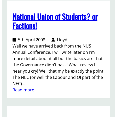
n
o
National Union of Students? or
n
t
Factions!
h
e
5th April 2008
Lloyd
A
Well we have arrived back from the NUS
m
Annual Conference. I will write later on I’m
p
more detail about it all but the basics are that
h
the Governance didn’t pass! What review I
i
hear you cry! Well that my be exactly the point.
t
The NEC (or well the Labour and OI part of the
h
NEC)…
e
:
Read more
a
N
t
a
r
t
e
i