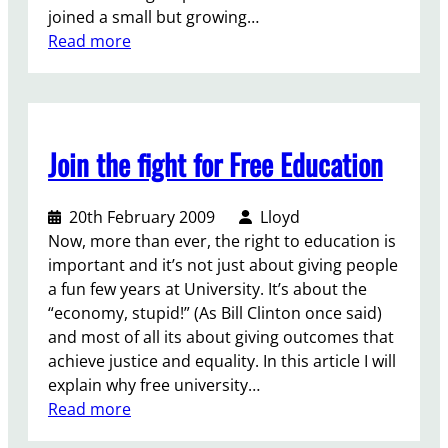
e
joined a small but growing…
u
r
:
Read more
c
s
B
a
-
r
t
S
a
i
t
d
o
o
Join the fight for Free Education
f
n
p
o
b
D
r
u
e
20th February 2009
Lloyd
d
t
p
Now, more than ever, the right to education is
h
N
o
important and it’s not just about giving people
o
U
r
a fun few years at University. It’s about the
s
S
t
“economy, stupid!” (As Bill Clinton once said)
t
f
a
and most of all its about giving outcomes that
s
a
t
achieve justice and equality. In this article I will
:
i
i
explain why free university…
W
l
o
:
Read more
a
s
n
J
r