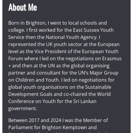
About Me
Born in Brighton, I went to local schools and
college. I first worked for the East Sussex Youth
Service then the National Youth Agency. I
represented the UK youth sector at the European
level as the Vice President of the European Youth
Forum where I led on the negotiations on Erasmus
+ and then at the UN as the global organising
partner and consultant for the UN’s Major Group
on Children and Youth. I led on negotiations for
global youth organisations on the Sustainable
Development Goals and co-chaired the World
Conference on Youth for the Sri Lankan
government.
Between 2017 and 2024 I was the Member of
Parliament for Brighton Kemptown and