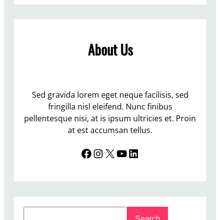
L
o
–
e
l
p
t
u
a
t
m
About Us
s
e
n
s
r
f
e
t
o
d
o
r
t
Sed gravida lorem eget neque facilisis, sed
K
h
fringilla nisl eleifend. Nunc finibus
i
e
pellentesque nisi, at is ipsum ultricies et. Proin
n
S
at est accumsan tellus.
e
t
t
Facebook
Instagram
X
YouTube
LinkedIn
u
i
d
c
e
n
t
S
N
Search