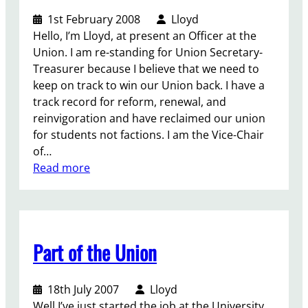
u
?
1st February 2008
Lloyd
o
Hello, I’m Lloyd, at present an Officer at the
r
Union. I am re-standing for Union Secretary-
F
Treasurer because I believe that we need to
a
keep on track to win our Union back. I have a
c
track record for reform, renewal, and
t
reinvigoration and have reclaimed our union
i
for students not factions. I am the Vice-Chair
o
of…
n
:
Read more
s
E
!
l
e
c
Part of the Union
t
i
o
18th July 2007
Lloyd
n
Well I’ve just started the job at the University