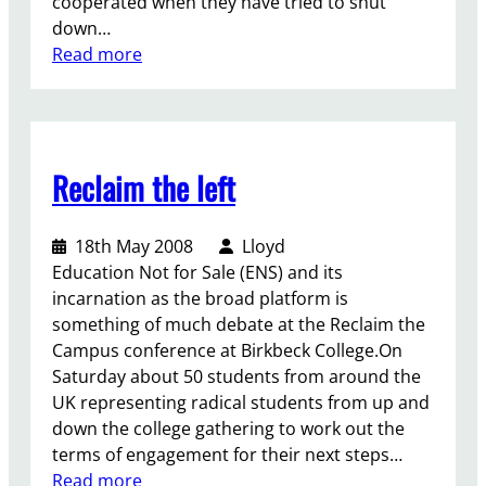
cooperated when they have tried to shut
g
w
down…
C
h
:
Read more
l
a
C
i
t
a
m
m
n
a
a
’
t
t
Reclaim the left
t
e
t
g
C
e
e
h
r
18th May 2008
Lloyd
t
a
s
Education Not for Sale (ENS) and its
m
n
.
incarnation as the broad platform is
e
g
something of much debate at the Reclaim the
i
e
Campus conference at Birkbeck College.On
’
Saturday about 50 students from around the
m
UK representing radical students from up and
p
down the college gathering to work out the
a
terms of engagement for their next steps…
r
:
Read more