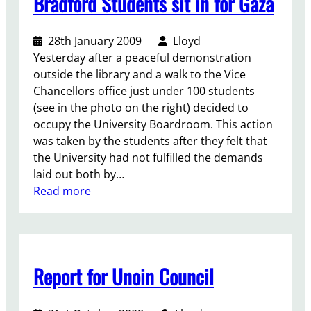
Bradford Students sit in for Gaza
s
I
d
f
s
u
o
r
28th January 2009
Lloyd
c
r
a
Yesterday after a peaceful demonstration
a
P
e
outside the library and a walk to the Vice
t
a
l
Chancellors office just under 100 students
i
l
(see in the photo on the right) decided to
o
e
occupy the University Boardroom. This action
n
s
was taken by the students after they felt that
t
the University had not fulfilled the demands
i
laid out both by…
n
:
Read more
e
B
r
a
d
Report for Unoin Council
f
o
r