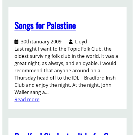
t
s
o
-
o
,
i
r
s
o
n
e
Songs for Palestine
t
c
t
f
e
c
h
u
p
u
e
30th January 2009
Lloyd
s
f
p
f
Last night I want to the Topic Folk Club, the
e
o
a
i
oldest surviving folk club in the world. It was a
r
r
t
g
great night, as always, and enjoyable. I would
s
w
i
h
recommend that anyone around on a
–
a
o
t
Thursday head off to the IDL – Bradford Irish
t
r
n
f
Club and enjoy the night. At the night, John
h
d
.
o
Waller sang a…
e
r
:
Read more
o
F
S
t
r
o
h
e
n
e
e
g
r
E