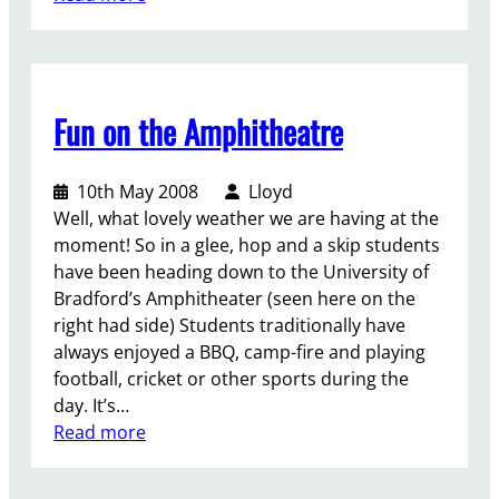
t
R
o
e
f
c
t
l
h
Fun on the Amphitheatre
a
e
i
U
m
10th May 2008
Lloyd
n
t
Well, what lovely weather we are having at the
i
h
moment! So in a glee, hop and a skip students
o
e
have been heading down to the University of
n
l
Bradford’s Amphitheater (seen here on the
e
right had side) Students traditionally have
f
always enjoyed a BBQ, camp-fire and playing
t
football, cricket or other sports during the
day. It’s…
:
Read more
F
u