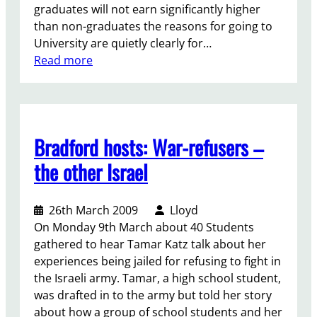
graduates will not earn significantly higher
u
than non-graduates the reasons for going to
s
University are quietly clearly for…
t
:
Read more
i
A
c
m
e
a
f
r
o
Bradford hosts: War-refusers –
c
r
h
S
the other Israel
f
O
o
A
26th March 2009
Lloyd
r
S
On Monday 9th March about 40 Students
F
C
gathered to hear Tamar Katz talk about her
r
l
experiences being jailed for refusing to fight in
e
e
the Israeli army. Tamar, a high school student,
e
a
was drafted in to the army but told her story
E
n
about how a group of school students and her
d