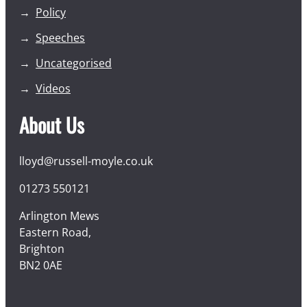
Policy
Speeches
Uncategorised
Videos
About Us
lloyd@russell-moyle.co.uk
01273 550121
Arlington Mews
Eastern Road,
Brighton
BN2 0AE