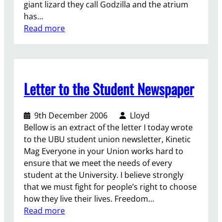
giant lizard they call Godzilla and the atrium
g
has…
a
:
Read more
i
U
n
B
s
U
t
I
t
Letter to the Student Newspaper
n
r
s
a
i
n
9th December 2006
Lloyd
d
s
Bellow is an extract of the letter I today wrote
e
s
to the UBU student union newsletter, Kinetic
r
t
Mag Everyone in your Union works hard to
–
u
ensure that we meet the needs of every
F
d
student at the University. I believe strongly
e
e
that we must fight for people’s right to choose
b
n
how they live their lives. Freedom…
s
t
:
Read more
C
s