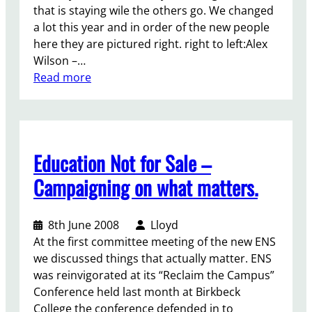
u
o
that is staying wile the others go. We changed
r
n
a lot this year and in order of the new people
e
a
here they are pictured right. right to left:Alex
f
g
Wilson –…
o
a
:
Read more
r
i
H
U
n
a
B
s
n
U
t
d
b
Education Not for Sale –
t
i
u
o
n
Campaigning on what matters.
t
p
g
w
-
O
i
u
8th June 2008
Lloyd
v
l
p
At the first committee meeting of the new ENS
e
l
f
we discussed things that actually matter. ENS
r
N
e
was reinvigorated at its “Reclaim the Campus”
U
e
Conference held last month at Birkbeck
S
s
College the conference defended in to