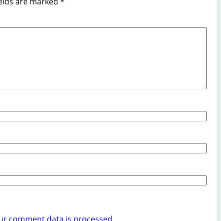
ields are marked
*
ur comment data is processed.