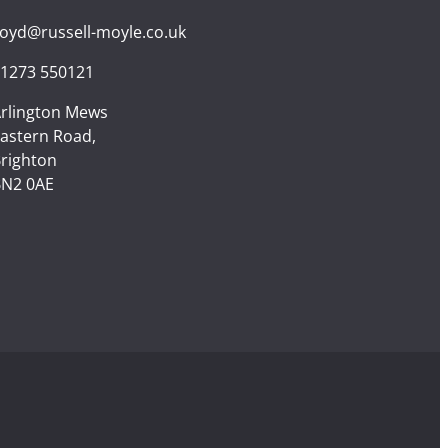
loyd@russell-moyle.co.uk
1273 550121
rlington Mews
astern Road,
righton
N2 0AE