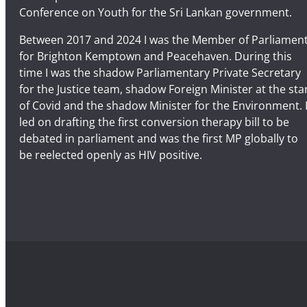
Conference on Youth for the Sri Lankan government.
Between 2017 and 2024 I was the Member of Parliamen
for Brighton Kemptown and Peacehaven. During this
time I was the shadow Parliamentary Private Secretary
for the Justice team, shadow Foreign Minister at the sta
of Covid and the shadow Minister for the Environment. 
led on drafting the first conversion therapy bill to be
debated in parliament and was the first MP globally to
be reelected openly as HIV positive.