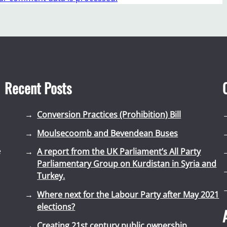
Recent Posts
Conversion Practices (Prohibition) Bill
Moulsecoomb and Bevendean Buses
e
A report from the UK Parliament’s All Party
Parliamentary Group on Kurdistan in Syria and
Turkey.
Where next for the Labour Party after May 2021
elections?
Creating 21st century public ownership