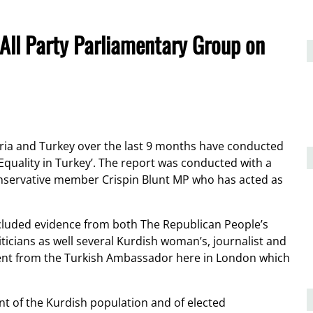
 All Party Parliamentary Group on
yria and Turkey over the last 9 months have conducted
 Equality in Turkey’. The report was conducted with a
nservative member Crispin Blunt MP who has acted as
cluded evidence from both The Republican People’s
ticians as well several Kurdish woman’s, journalist and
ment from the Turkish Ambassador here in London which
ent of the Kurdish population and of elected