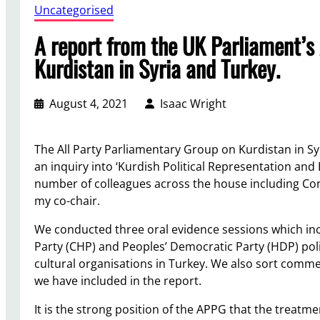
Uncategorised
A report from the UK Parliament’s
Kurdistan in Syria and Turkey.
August 4, 2021
Isaac Wright
The All Party Parliamentary Group on Kurdistan in S
an inquiry into ‘Kurdish Political Representation and
number of colleagues across the house including Co
my co-chair.
We conducted three oral evidence sessions which in
Party (CHP) and Peoples’ Democratic Party (HDP) poli
cultural organisations in Turkey. We also sort com
we have included in the report.
It is the strong position of the APPG that the treatm