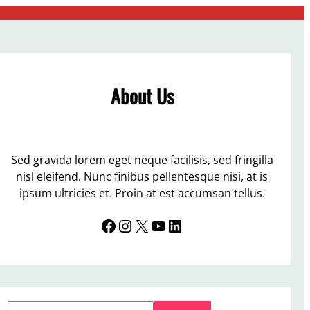
About Us
Sed gravida lorem eget neque facilisis, sed fringilla
nisl eleifend. Nunc finibus pellentesque nisi, at is
ipsum ultricies et. Proin at est accumsan tellus.
Facebook
Instagram
X
YouTube
LinkedIn
S