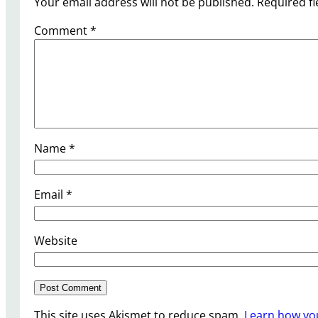
Your email address will not be published.
Required f
Comment
*
Name
*
Email
*
Website
This site uses Akismet to reduce spam.
Learn how yo