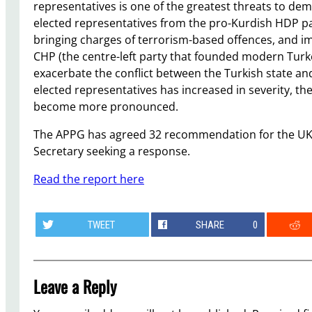
representatives is one of the greatest threats to de
elected representatives from the pro-Kurdish HDP par
bringing charges of terrorism-based offences, and 
CHP (the centre-left party that founded modern Turke
exacerbate the conflict between the Turkish state an
elected representatives has increased in severity, the
become more pronounced.
The APPG has agreed 32 recommendation for the UK 
Secretary seeking a response.
Read the report here
TWEET
SHARE
0
Leave a Reply