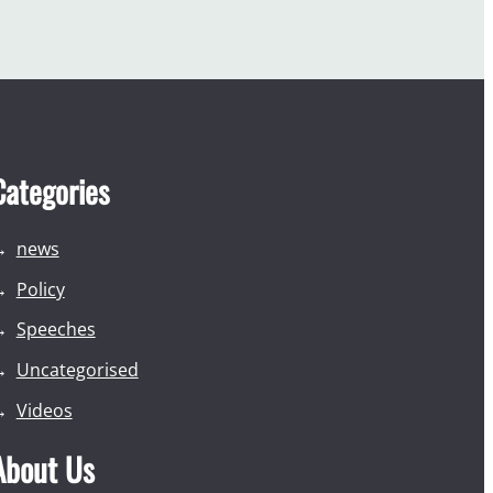
Categories
news
Policy
Speeches
Uncategorised
Videos
About Us