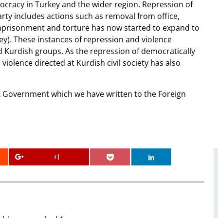
mocracy in Turkey and the wider region. Repression of
ty includes actions such as removal from office,
imprisonment and torture has now started to expand to
y). These instances of repression and violence
d Kurdish groups. As the repression of democratically
 violence directed at Kurdish civil society has also
Government which we have written to the Foreign
+1