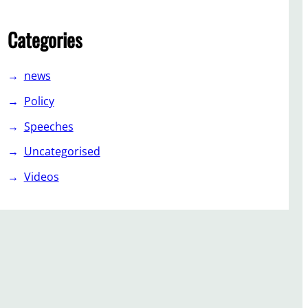
Categories
news
Policy
Speeches
Uncategorised
Videos