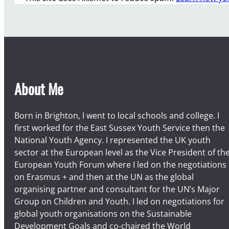
About Me
Born in Brighton, I went to local schools and college. I
first worked for the East Sussex Youth Service then the
National Youth Agency. I represented the UK youth
sector at the European level as the Vice President of th
European Youth Forum where I led on the negotiations
on Erasmus + and then at the UN as the global
organising partner and consultant for the UN’s Major
Group on Children and Youth. I led on negotiations for
global youth organisations on the Sustainable
Development Goals and co-chaired the World