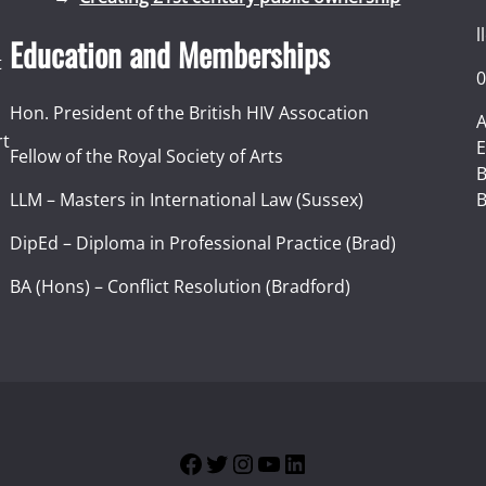
l
Education and Memberships
t
0
Hon. President of the British HIV Assocation
A
rt
E
Fellow of the Royal Society of Arts
I
B
LLM – Masters in International Law (Sussex)
B
DipEd – Diploma in Professional Practice (Brad)
BA (Hons) – Conflict Resolution (Bradford)
Facebook
Twitter
Instagram
YouTube
LinkedIn