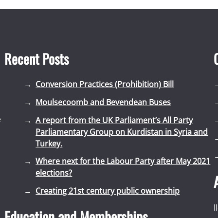
Recent Posts
Conversion Practices (Prohibition) Bill
Moulsecoomb and Bevendean Buses
e
A report from the UK Parliament’s All Party
Parliamentary Group on Kurdistan in Syria and
Turkey.
Where next for the Labour Party after May 2021
elections?
Creating 21st century public ownership
l
Education and Memberships