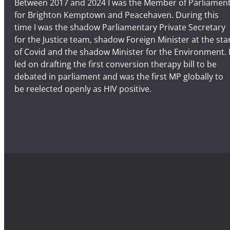
Between 2017 and 2024 I was the Member of Parliamen
for Brighton Kemptown and Peacehaven. During this
time I was the shadow Parliamentary Private Secretary
for the Justice team, shadow Foreign Minister at the sta
of Covid and the shadow Minister for the Environment. 
led on drafting the first conversion therapy bill to be
debated in parliament and was the first MP globally to
be reelected openly as HIV positive.