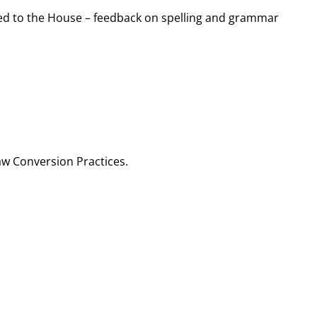
ented to the House – feedback on spelling and grammar
aw Conversion Practices.