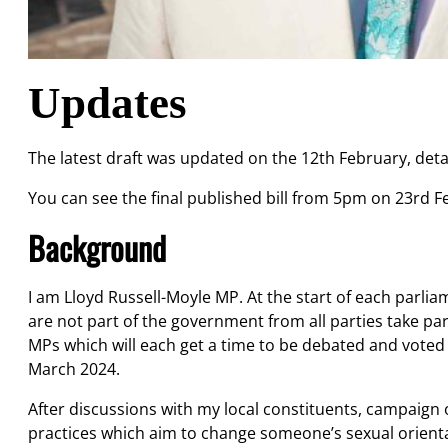
Updates
The latest draft was updated on the 12th February, deta
You can see the final published bill from 5pm on 23rd 
Background
I am Lloyd Russell-Moyle MP. At the start of each parli
are not part of the government from all parties take part
MPs which will each get a time to be debated and voted on
March 2024.
After discussions with my local constituents, campaign o
practices which aim to change someone’s sexual orien