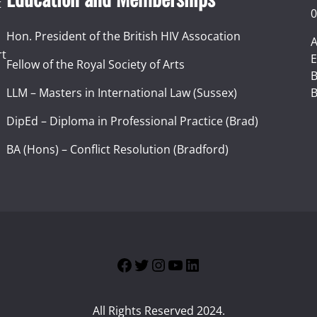
t
0
Hon. President of the British HIV Assocation
A
rt
E
Fellow of the Royal Society of Arts
I
B
LLM – Masters in International Law (Sussex)
B
DipEd – Diploma in Professional Practice (Brad)
BA (Hons) – Conflict Resolution (Bradford)
Facebook
Twitter
Instagram
YouTube
LinkedIn
All Rights Reserved 2024.