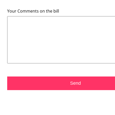
Your Comments on the bill