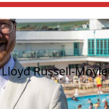
Lloyd Russell-Moyle