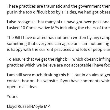
These practices are traumatic and the government thems
put in the too difficult box by all sides, we had got o
I also recognise that many of us have got over passionat
I asked 10 Conservative MPs including the chairs of thr
The Bill I have drafted has not been written by any cam
something that everyone can agree on. I am not aiming t
is happy with the current practices and lots of people 
To ensure that we get the right bill, which doesn’t infri
practices which we believe are not acceptable I have fo
I am still very much drafting this bill, but in an aim to
contact box on this website. If you have comments which
open to all ideas.
Yours
Lloyd Russell-Moyle MP