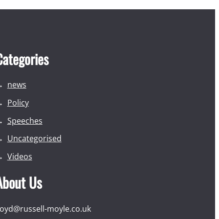
Categories
news
Policy
Speeches
Uncategorised
Videos
About Us
loyd@russell-moyle.co.uk