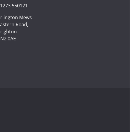
1273 550121
rlington Mews
astern Road,
righton
N2 0AE