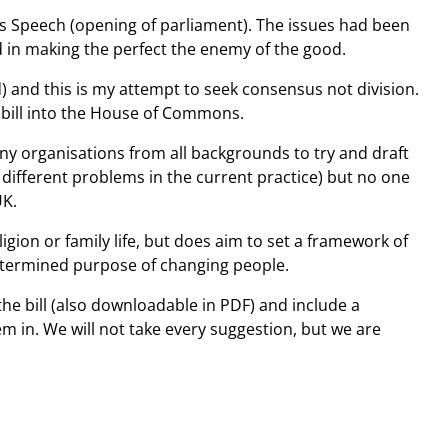
gs Speech (opening of parliament). The issues had been
ed in making the perfect the enemy of the good.
) and this is my attempt to seek consensus not division.
s bill into the House of Commons.
any organisations from all backgrounds to try and draft
 different problems in the current practice) but no one
UK.
igion or family life, but does aim to set a framework of
edetermined purpose of changing people.
 the bill (also downloadable in PDF) and include a
m in. We will not take every suggestion, but we are