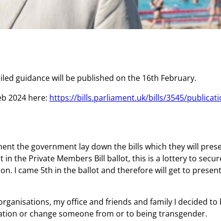
iled guidance will be published on the 16th February.
Feb 2024 here:
https://bills.parliament.uk/bills/3545/publicat
ament the government lay down the bills which they will pr
 in the Private Members Bill ballot, this is a lottery to sec
. I came 5th in the ballot and therefore will get to present a
rganisations, my office and friends and family I decided to 
tation or change someone from or to being transgender.