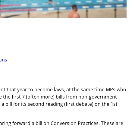
ions
esent that year to become laws, at the same time MPs who
ure the first 7 (often more) bills from non-government
 bill for its second reading (first debate) on the 1st
bring forward a bill on Conversion Practices. These are