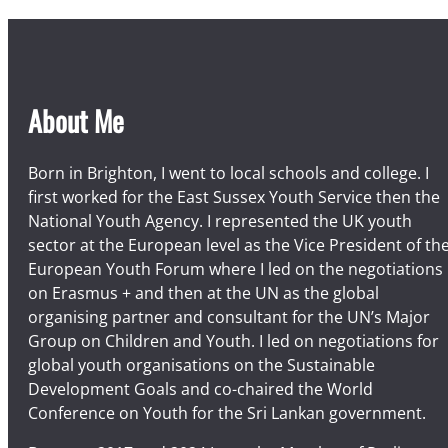
About Me
Born in Brighton, I went to local schools and college. I
first worked for the East Sussex Youth Service then the
National Youth Agency. I represented the UK youth
sector at the European level as the Vice President of th
European Youth Forum where I led on the negotiations
on Erasmus + and then at the UN as the global
organising partner and consultant for the UN’s Major
Group on Children and Youth. I led on negotiations for
global youth organisations on the Sustainable
Development Goals and co-chaired the World
Conference on Youth for the Sri Lankan government.