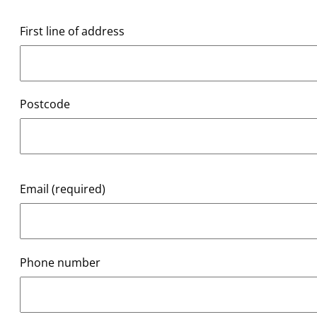
First line of address
Postcode
Email (required)
Phone number