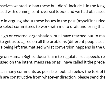
elves wanted to ban these but didn’t include it in the Kin
bsessed with defining controversial topics and we had obsess
e in arguing about these issues in the past (myself included
ee select committees to work with me to draft and bring thi
paign or external organisation, but I have reached out to m
o get us to agree on all the problems (different people see
are being left traumatised whilst conversion happens in the 
nge on Human Rights, doesn’t aim to regulate free speech, rel
cused on the intent, mens rea or as I have called it the pr
 get as many comments as possible I publish below the text of
 are constructive from whatever direction, please send the