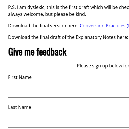
P.S. I am dyslexic, this is the first draft which will 
always welcome, but please be kind.
Download the final version here:
Conversion Practices (P
Download the final draft of the Explanatory Notes here
Give me feedback
Please sign up below fo
First Name
Last Name