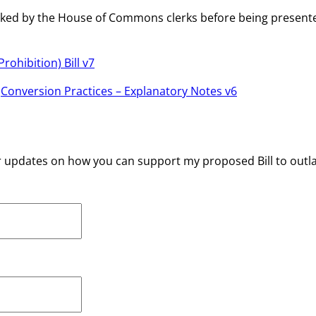
be checked by the House of Commons clerks before being pres
rohibition) Bill v7
:
Conversion Practices – Explanatory Notes v6
r updates on how you can support my proposed Bill to outl