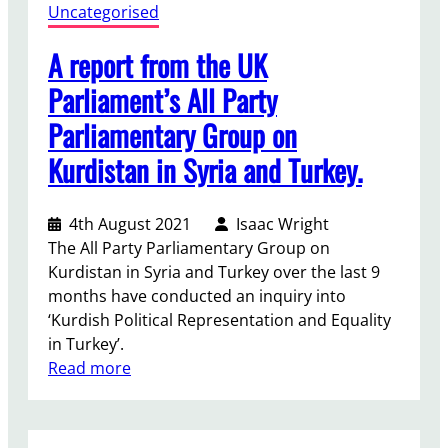
d
Uncategorised
e
a
A report from the UK
n
Parliament’s All Party
B
Parliamentary Group on
u
s
Kurdistan in Syria and Turkey.
e
s
4th August 2021
Isaac Wright
The All Party Parliamentary Group on
Kurdistan in Syria and Turkey over the last 9
months have conducted an inquiry into
‘Kurdish Political Representation and Equality
in Turkey’.
:
Read more
A
r
e