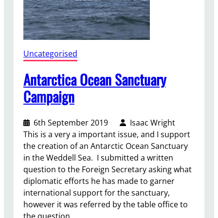
i
s
Uncategorised
Antarctica Ocean Sanctuary
Campaign
6th September 2019
Isaac Wright
This is a very a important issue, and I support
the creation of an Antarctic Ocean Sanctuary
in the Weddell Sea. I submitted a written
question to the Foreign Secretary asking what
diplomatic efforts he has made to garner
international support for the sanctuary,
however it was referred by the table office to
the question…