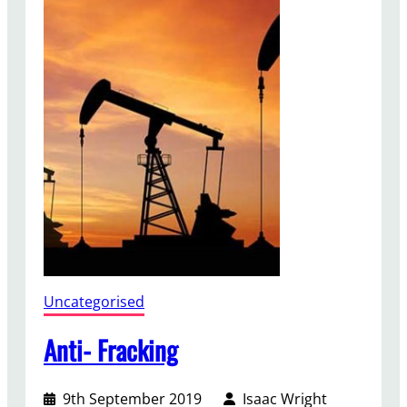
n
m
e
n
t
B
i
l
l
Uncategorised
Anti- Fracking
9th September 2019
Isaac Wright