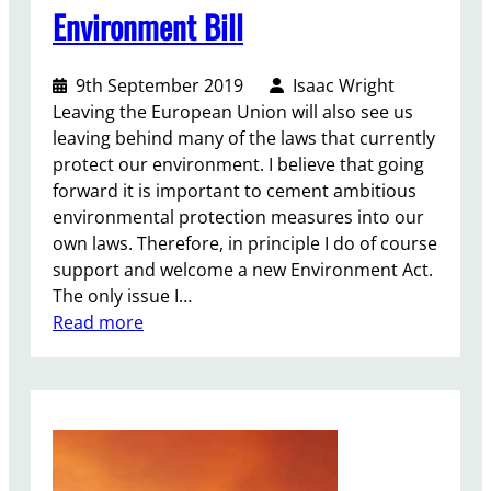
Environment Bill
9th September 2019
Isaac Wright
Leaving the European Union will also see us
leaving behind many of the laws that currently
protect our environment. I believe that going
forward it is important to cement ambitious
environmental protection measures into our
own laws. Therefore, in principle I do of course
support and welcome a new Environment Act.
The only issue I…
:
Read more
E
n
v
i
r
o