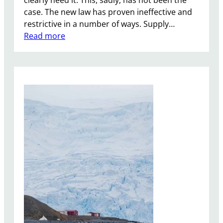
case. The new law has proven ineffective and
restrictive in a number of ways. Supply…
:
Read more
M
e
d
i
c
i
n
a
l
C
a
n
n
a
b