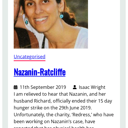
t
a
u
g
h
t
a
t
Uncategorised
G
C
Nazanin-Ratcliffe
S
E
11th September 2019
Isaac Wright
C
I am relieved to hear that Nazanin, and her
a
husband Richard, officially ended their 15 day
m
hunger strike on the 29th June 2019.
p
Unfortunately, the charity, ‘Redress,’ who have
a
been working on Nazanin’s case, have
i