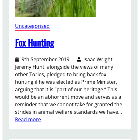
n
i
t
y
Uncategorised
N
o
Fox Hunting
t
D
9th September 2019
Isaac Wright
e
Jeremy Hunt, alongside the views of many
s
other Tories, pledged to bring back fox
t
hunting if he was elected as Prime Minister,
i
arguing that it is “part of our heritage.” This
t
would be an abhorrent move and serves as a
u
reminder that we cannot take for granted the
t
strides in animal welfare standards we have…
i
:
Read more
o
F
n
o
c