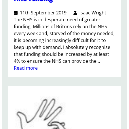
l
i
i
a
11th September 2019
Isaac Wright
c
m
The NHS is in desperate need of greater
o
e
funding. Millions of Britons rely on the NHS
w
n
every week and, starved of the money needed,
n
t
it is becoming increasingly difficult for it to
e
a
keep up with demand. I absolutely recognise
r
r
that funding should be increased by at least
s
y
4% to ensure the NHS can provide the…
h
G
:
Read more
i
r
N
p
o
H
u
S
p
F
o
u
n
n
K
d
u
i
r