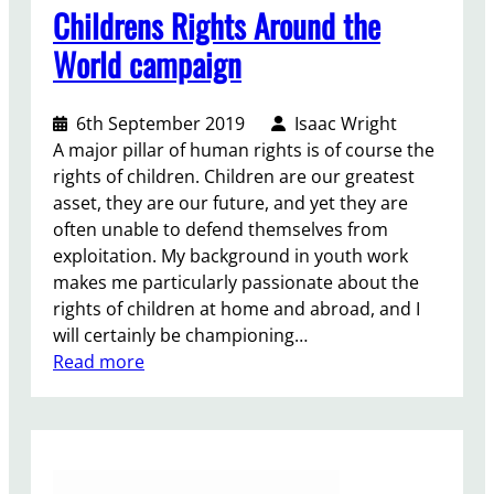
n
Childrens Rights Around the
a
World campaign
l
s
6th September 2019
Isaac Wright
A major pillar of human rights is of course the
rights of children. Children are our greatest
asset, they are our future, and yet they are
often unable to defend themselves from
exploitation. My background in youth work
makes me particularly passionate about the
rights of children at home and abroad, and I
will certainly be championing…
:
Read more
C
h
i
l
d