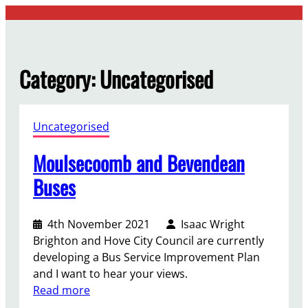
Skip
to
content
Category:
Uncategorised
Uncategorised
Moulsecoomb and Bevendean
Buses
4th November 2021
Isaac Wright
Brighton and Hove City Council are currently
developing a Bus Service Improvement Plan
and I want to hear your views.
:
Read more
M