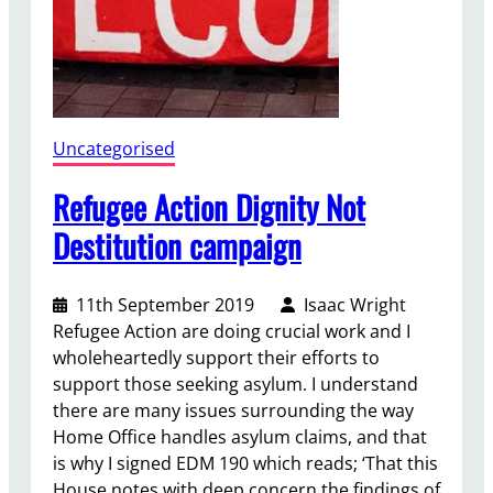
f
f
e
Uncategorised
Refugee Action Dignity Not
Destitution campaign
11th September 2019
Isaac Wright
Refugee Action are doing crucial work and I
wholeheartedly support their efforts to
support those seeking asylum. I understand
there are many issues surrounding the way
Home Office handles asylum claims, and that
is why I signed EDM 190 which reads; ‘That this
House notes with deep concern the findings of