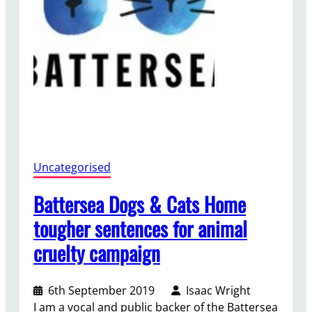
i
l
Uncategorised
Battersea Dogs & Cats Home
tougher sentences for animal
cruelty campaign
6th September 2019
Isaac Wright
I am a vocal and public backer of the Battersea