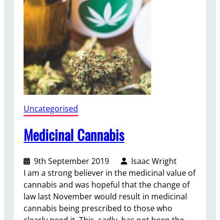
n
g
Uncategorised
Medicinal Cannabis
9th September 2019
Isaac Wright
I am a strong believer in the medicinal value of
cannabis and was hopeful that the change of
law last November would result in medicinal
cannabis being prescribed to those who
clearly need it. This, sadly, has not been the