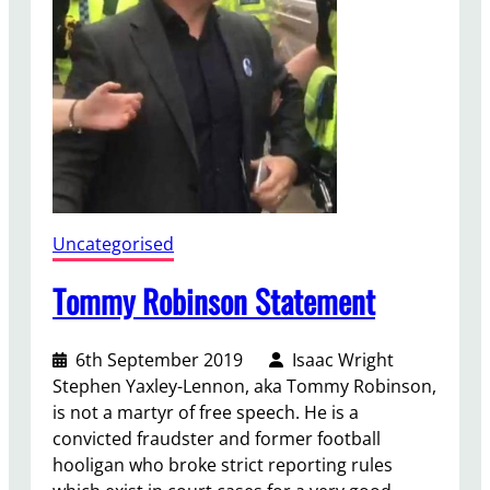
g
s
&
C
a
t
s
H
o
Uncategorised
m
e
Tommy Robinson Statement
t
o
6th September 2019
Isaac Wright
u
Stephen Yaxley-Lennon, aka Tommy Robinson,
g
is not a martyr of free speech. He is a
h
convicted fraudster and former football
e
hooligan who broke strict reporting rules
r