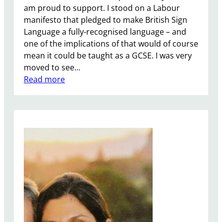
am proud to support. I stood on a Labour
k
manifesto that pledged to make British Sign
e
Language a fully-recognised language – and
y
one of the implications of that would of course
.
mean it could be taught as a GCSE. I was very
moved to see…
:
Read more
A
l
l
o
w
B
S
L
t
o
b
e