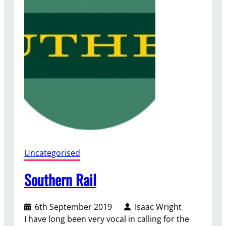
m
n
B
u
d
g
e
t
Uncategorised
Southern Rail
6th September 2019
Isaac Wright
I have long been very vocal in calling for the