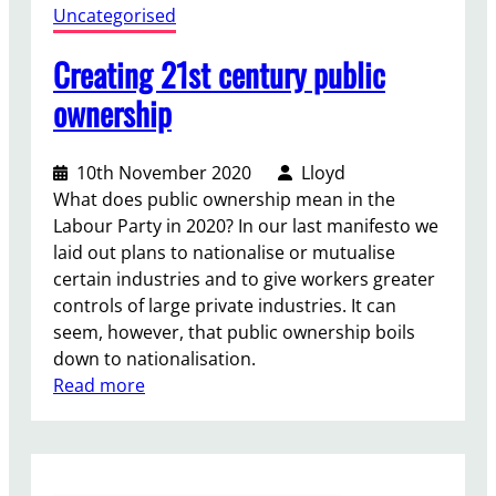
Uncategorised
p
o
Creating 21st century public
r
t
ownership
f
r
10th November 2020
Lloyd
o
What does public ownership mean in the
m
Labour Party in 2020? In our last manifesto we
t
laid out plans to nationalise or mutualise
h
certain industries and to give workers greater
e
controls of large private industries. It can
U
seem, however, that public ownership boils
K
down to nationalisation.
P
:
Read more
a
C
r
r
l
e
i
a
a