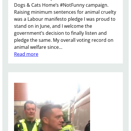
Dogs & Cats Home’s #NotFunny campaign.
Raising minimum sentences for animal cruelty
was a Labour manifesto pledge I was proud to
stand on in June, and I welcome the
government’s decision to finally listen and
pledge the same. My overall voting record on
animal welfare since…
:
Read more
B
a
t
t
e
r
s
e
a
D
o