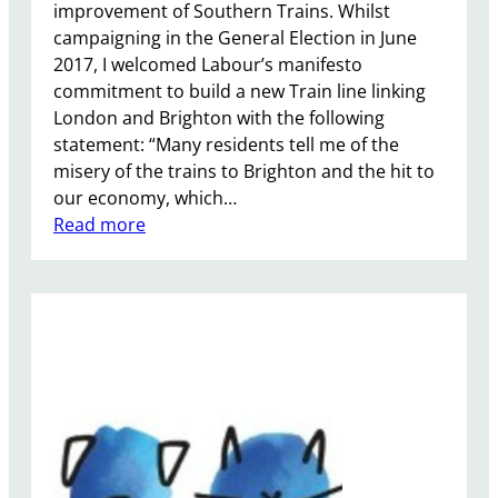
improvement of Southern Trains. Whilst
campaigning in the General Election in June
2017, I welcomed Labour’s manifesto
commitment to build a new Train line linking
London and Brighton with the following
statement: “Many residents tell me of the
misery of the trains to Brighton and the hit to
our economy, which…
:
Read more
S
o
u
t
h
e
r
n
R
a