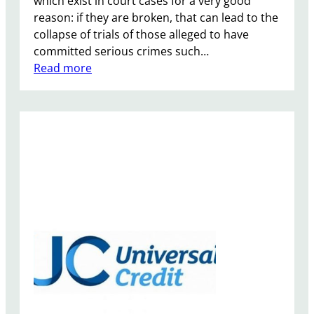
which exist in court cases for a very good
s
reason: if they are broken, that can lead to the
e
collapse of trials of those alleged to have
n
committed serious crimes such…
t
:
Read more
e
T
n
o
c
m
e
m
s
y
f
R
o
o
r
b
a
i
n
n
i
s
m
o
a
n
l
S
c