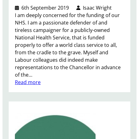
e
6th September 2019
Isaac Wright
W
I am deeply concerned for the funding of our
o
NHS. I am a passionate defender of and
r
tireless campaigner for a publicly-owned
l
National Health Service, that is funded
d
properly to offer a world class service to all,
c
from the cradle to the grave. Myself and
a
Labour colleagues did indeed make
m
representations to the Chancellor in advance
p
of the…
a
:
Read more
i
N
g
H
n
S
A
u
t
u