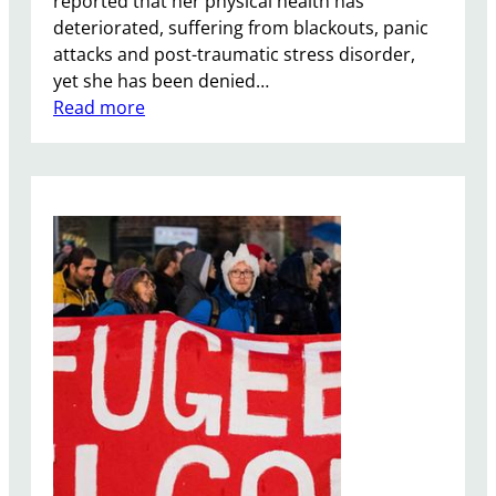
reported that her physical health has
g
deteriorated, suffering from blackouts, panic
n
attacks and post-traumatic stress disorder,
yet she has been denied…
:
Read more
N
a
z
a
n
i
n
-
R
a
t
c
l
i