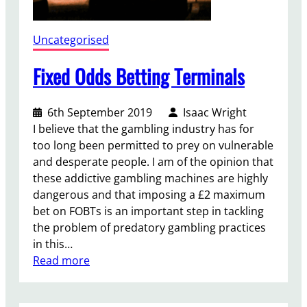
n
c
t
Uncategorised
u
a
Fixed Odds Betting Terminals
r
y
6th September 2019
Isaac Wright
C
I believe that the gambling industry has for
a
too long been permitted to prey on vulnerable
m
and desperate people. I am of the opinion that
p
these addictive gambling machines are highly
a
dangerous and that imposing a £2 maximum
i
bet on FOBTs is an important step in tackling
g
the problem of predatory gambling practices
n
in this…
:
Read more
F
i