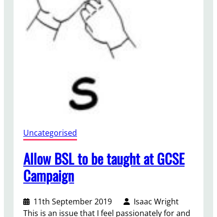
n
d
g
i
s
t
a
n
i
n
S
y
r
Uncategorised
i
a
Allow BSL to be taught at GCSE
a
n
Campaign
d
T
11th September 2019
Isaac Wright
u
This is an issue that I feel passionately for and
r