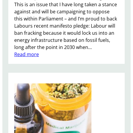
This is an issue that I have long taken a stance
against and will be campaigning to oppose
this within Parliament – and I’m proud to back
Labours recent manifesto pledge: Labour will
ban fracking because it would lock us into an
energy infrastructure based on fossil fuels,
long after the point in 2030 when…
:
Read more
A
n
t
i
-
F
r
a
c
k
i