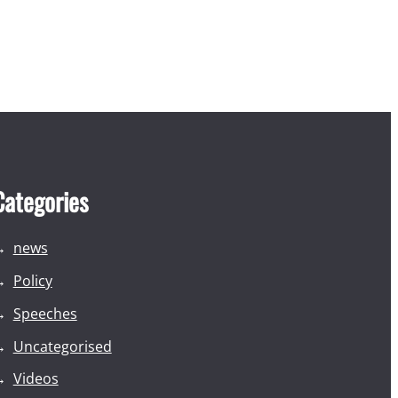
Categories
news
Policy
Speeches
Uncategorised
Videos