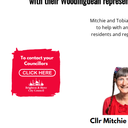
with their Woodingdean represen
Mitchie and Tobi
to help with a
residents and rep