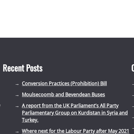
Recent Posts
Conversion Practices (Prohibition) Bill
Moulsecoomb and Bevendean Buses
e
A report from the UK Parliament’s All Party
Parliamentary Group on Kurdistan in Syria and
Turkey.
Where next for the Labour Party after May 2021