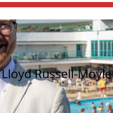
Lloyd Russell-Moyle