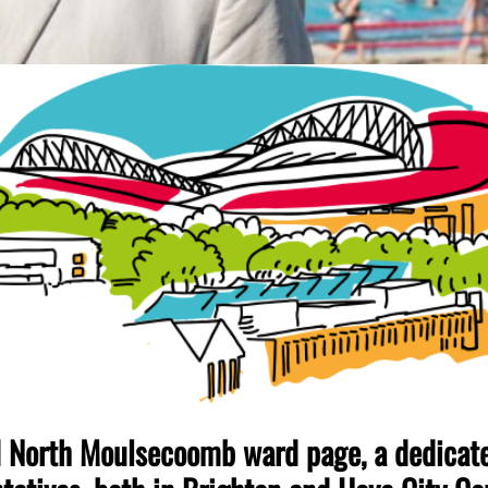
North Moulsecoomb ward page, a dedicated