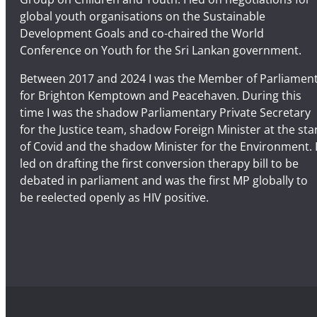
global youth organisations on the Sustainable
Development Goals and co-chaired the World
Conference on Youth for the Sri Lankan government.
Between 2017 and 2024 I was the Member of Parliamen
for Brighton Kemptown and Peacehaven. During this
time I was the shadow Parliamentary Private Secretary
for the Justice team, shadow Foreign Minister at the sta
of Covid and the shadow Minister for the Environment. 
led on drafting the first conversion therapy bill to be
debated in parliament and was the first MP globally to
be reelected openly as HIV positive.