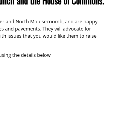
ouncil and the House of Commons.
anmer and North Moulsecoomb, and are happy
les and pavements. They will advocate for
ith issues that you would like them to raise
 using the details below