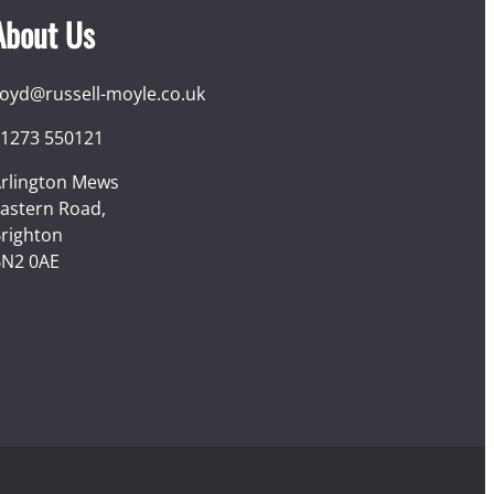
About Us
loyd@russell-moyle.co.uk
1273 550121
rlington Mews
astern Road,
righton
N2 0AE