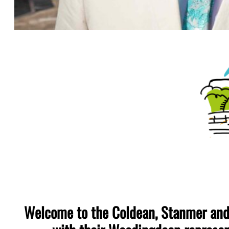
Welcome to the Coldean, Stanmer and 