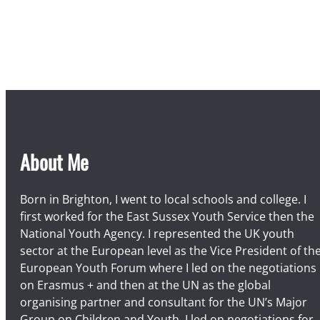
About Me
Born in Brighton, I went to local schools and college. I
first worked for the East Sussex Youth Service then the
National Youth Agency. I represented the UK youth
sector at the European level as the Vice President of th
European Youth Forum where I led on the negotiations
on Erasmus + and then at the UN as the global
organising partner and consultant for the UN’s Major
Group on Children and Youth. I led on negotiations for