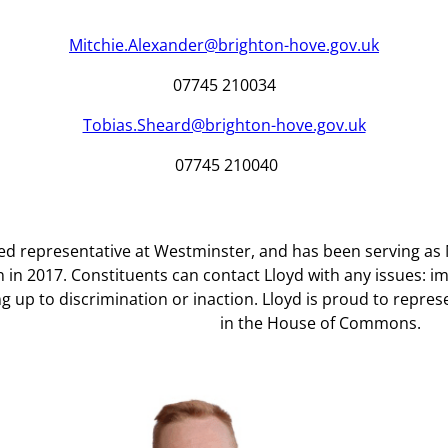
Mitchie.Alexander@brighton-hove.gov.uk
07745 210034
Tobias.Sheard@brighton-hove.gov.uk
07745 210040
cted representative at Westminster, and has been serving 
on in 2017. Constituents can contact Lloyd with any issues: i
g up to discrimination or inaction. Lloyd is proud to represe
in the House of Commons.