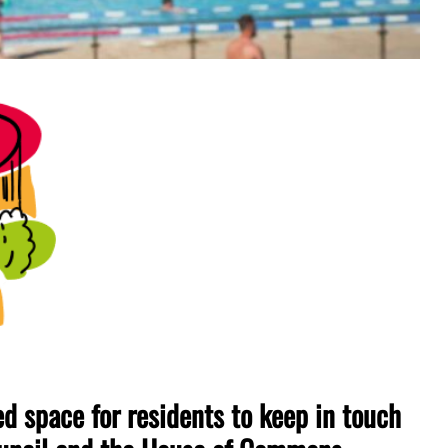
 space for residents to keep in touch