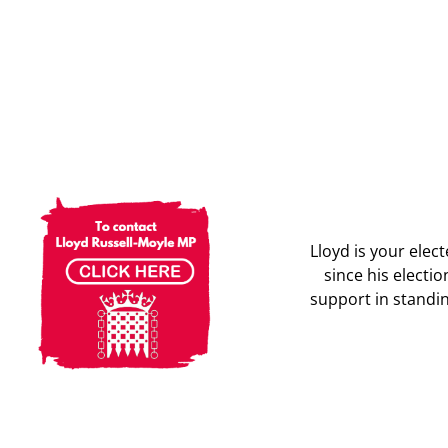
Lloyd is your ele
since his electi
support in standin