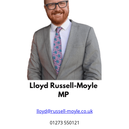
lloyd@russell-moyle.co.uk
01273 550121