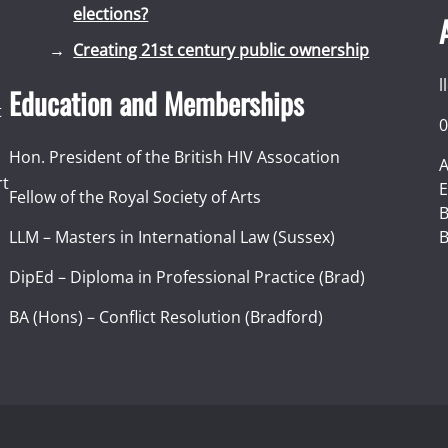
elections?
Creating 21st century public ownership
l
Education and Memberships
t
0
Hon. President of the British HIV Assocation
A
rt
E
Fellow of the Royal Society of Arts
I
B
LLM – Masters in International Law (Sussex)
B
DipEd – Diploma in Professional Practice (Brad)
BA (Hons) – Conflict Resolution (Bradford)