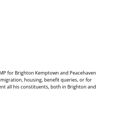
as MP for Brighton Kemptown and Peacehaven
mmigration, housing, benefit queries, or for
nt all his constituents, both in Brighton and