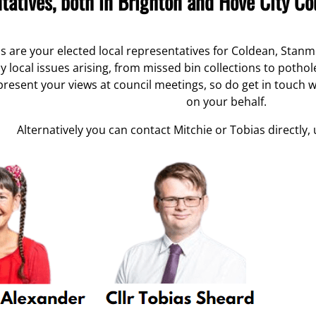
tatives, both in Brighton and Hove City C
as are your elected local representatives for Coldean, St
ny local issues arising, from missed bin collections to potho
resent your views at council meetings, so do get in touch w
on your behalf.
Alternatively you can contact Mitchie or Tobias directly,