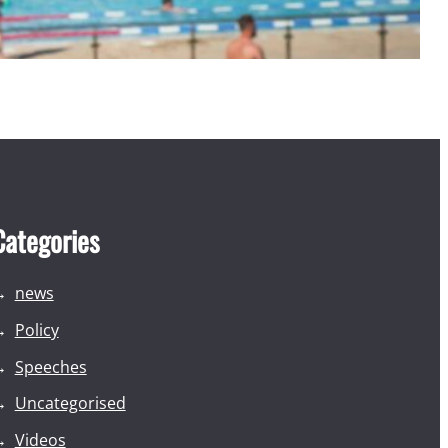
Categories
news
Policy
Speeches
Uncategorised
Videos