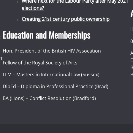
Where next for the Labour Party after May 2021
elections?
Creating 21st century public ownership
l
Education and Memberships
t
0
Hon. President of the British HIV Assocation
A
rt
E
Fellow of the Royal Society of Arts
I
B
LLM – Masters in International Law (Sussex)
B
DipEd – Diploma in Professional Practice (Brad)
BA (Hons) – Conflict Resolution (Bradford)