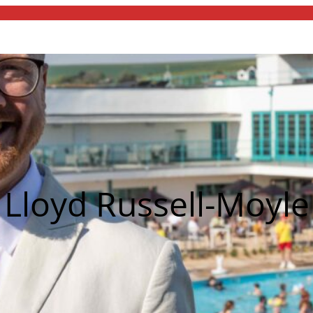
Lloyd Russell-Moyle