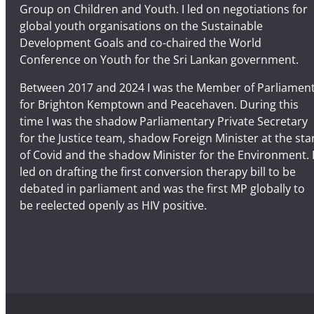
Group on Children and Youth. I led on negotiations for
global youth organisations on the Sustainable
Development Goals and co-chaired the World
Conference on Youth for the Sri Lankan government.
Between 2017 and 2024 I was the Member of Parliamen
for Brighton Kemptown and Peacehaven. During this
time I was the shadow Parliamentary Private Secretary
for the Justice team, shadow Foreign Minister at the sta
of Covid and the shadow Minister for the Environment. 
led on drafting the first conversion therapy bill to be
debated in parliament and was the first MP globally to
be reelected openly as HIV positive.