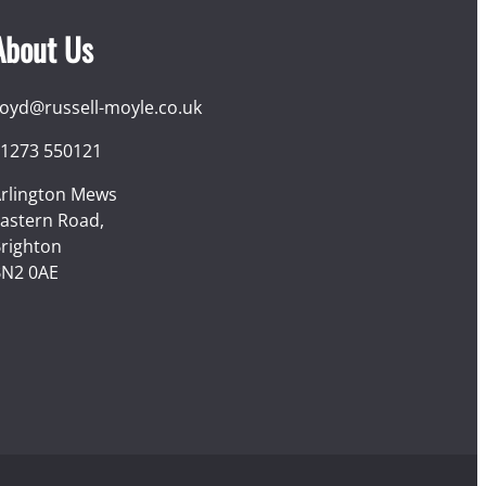
About Us
loyd@russell-moyle.co.uk
1273 550121
rlington Mews
astern Road,
righton
N2 0AE