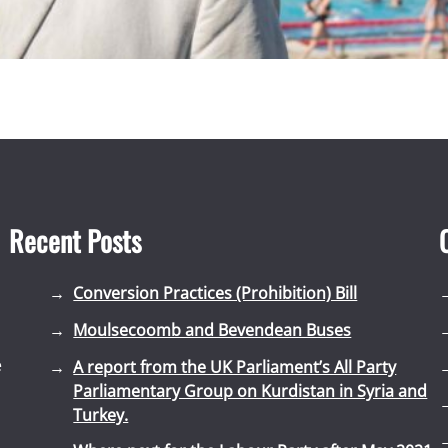
Recent Posts
Conversion Practices (Prohibition) Bill
Moulsecoomb and Bevendean Buses
e
A report from the UK Parliament’s All Party
Parliamentary Group on Kurdistan in Syria and
Turkey.