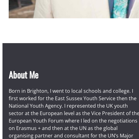
About Me
Born in Brighton, I went to local schools and college. I
first worked for the East Sussex Youth Service then the
National Youth Agency. I represented the UK youth
sector at the European level as the Vice President of th
European Youth Forum where I led on the negotiations
on Erasmus + and then at the UN as the global
organising partner and consultant for the UN’s Major