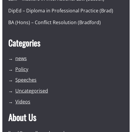
DipEd – Diploma in Professional Practice (Brad)
BA (Hons) – Conflict Resolution (Bradford)
Categories
news
Policy
Speeches
Uncategorised
Videos
About Us