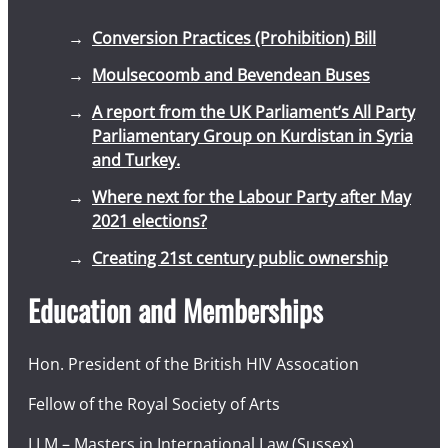
Conversion Practices (Prohibition) Bill
Moulsecoomb and Bevendean Buses
A report from the UK Parliament’s All Party
Parliamentary Group on Kurdistan in Syria
and Turkey.
Where next for the Labour Party after May
2021 elections?
Creating 21st century public ownership
Education and Memberships
Hon. President of the British HIV Assocation
Fellow of the Royal Society of Arts
LLM – Masters in International Law (Sussex)