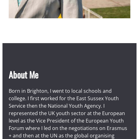
About Me
Born in Brighton, I went to local schools and
college. I first worked for the East Sussex Youth
Service then the National Youth Agency. I
represented the UK youth sector at the European
level as the Vice President of the European Youth
Forum where I led on the negotiations on Erasmus
+ and then at the UN as the global organising