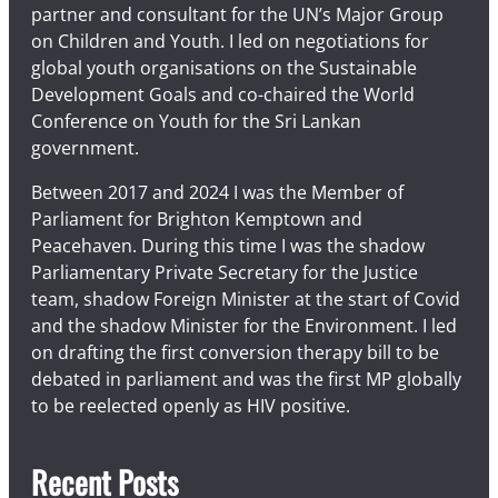
partner and consultant for the UN’s Major Group
on Children and Youth. I led on negotiations for
global youth organisations on the Sustainable
Development Goals and co-chaired the World
Conference on Youth for the Sri Lankan
government.
Between 2017 and 2024 I was the Member of
Parliament for Brighton Kemptown and
Peacehaven. During this time I was the shadow
Parliamentary Private Secretary for the Justice
team, shadow Foreign Minister at the start of Covid
and the shadow Minister for the Environment. I led
on drafting the first conversion therapy bill to be
debated in parliament and was the first MP globally
to be reelected openly as HIV positive.
Recent Posts