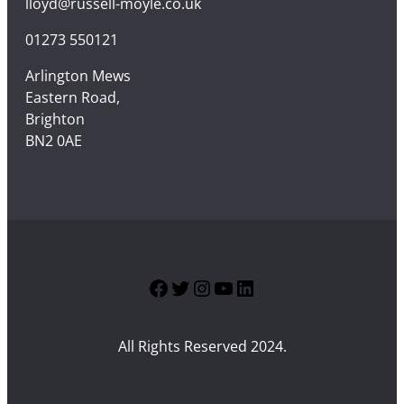
lloyd@russell-moyle.co.uk
01273 550121
Arlington Mews
Eastern Road,
Brighton
BN2 0AE
Facebook
Twitter
Instagram
YouTube
LinkedIn
All Rights Reserved 2024.