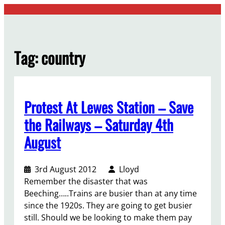
Skip
to
content
Tag:
country
Protest At Lewes Station – Save
the Railways – Saturday 4th
August
3rd August 2012
Lloyd
Remember the disaster that was
Beeching…..Trains are busier than at any time
since the 1920s. They are going to get busier
still. Should we be looking to make them pay