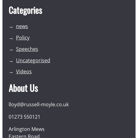
Categories
news
Policy
Speeches
Uncategorised
Videos
About Us
lloyd@russell-moyle.co.uk
01273 550121
Arlington Mews
Eastern Road,