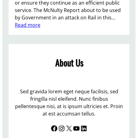
or ensure they continue as an efficient public
service. The McNulty Report about to be used
by Government in an attack on Rail in this…
:
Read more
P
r
o
t
About Us
e
s
t
A
t
Sed gravida lorem eget neque facilisis, sed
L
fringilla nisl eleifend. Nunc finibus
e
pellentesque nisi, at is ipsum ultricies et. Proin
w
at est accumsan tellus.
e
Facebook
Instagram
X
YouTube
LinkedIn
s
S