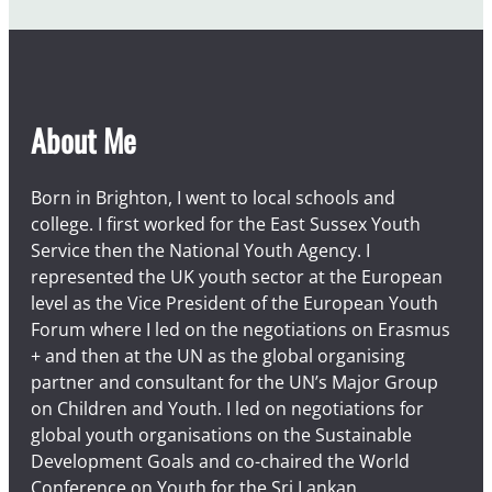
u
s
t
About Me
Born in Brighton, I went to local schools and
college. I first worked for the East Sussex Youth
Service then the National Youth Agency. I
represented the UK youth sector at the European
level as the Vice President of the European Youth
Forum where I led on the negotiations on Erasmus
+ and then at the UN as the global organising
partner and consultant for the UN’s Major Group
on Children and Youth. I led on negotiations for
global youth organisations on the Sustainable
Development Goals and co-chaired the World
Conference on Youth for the Sri Lankan