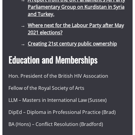
Parliamentary Group on Kurdistan in Syria
and Turkey.
Where next for the Labour Party after May
2021 elections?
Creating 21st century public ownership
Education and Memberships
Hon. President of the British HIV Assocation
Fellow of the Royal Society of Arts
LLM – Masters in International Law (Sussex)
DipEd – Diploma in Professional Practice (Brad)
BA (Hons) – Conflict Resolution (Bradford)