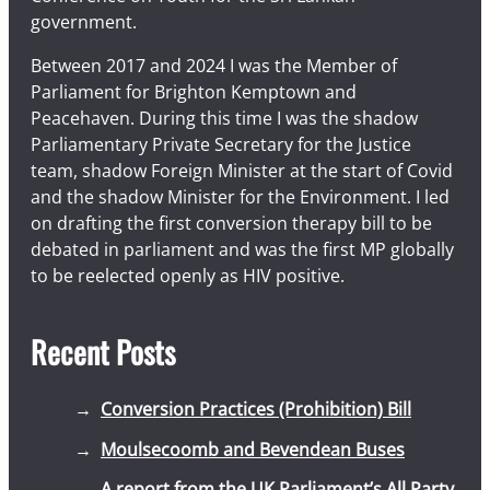
government.
Between 2017 and 2024 I was the Member of
Parliament for Brighton Kemptown and
Peacehaven. During this time I was the shadow
Parliamentary Private Secretary for the Justice
team, shadow Foreign Minister at the start of Covid
and the shadow Minister for the Environment. I led
on drafting the first conversion therapy bill to be
debated in parliament and was the first MP globally
to be reelected openly as HIV positive.
Recent Posts
Conversion Practices (Prohibition) Bill
Moulsecoomb and Bevendean Buses
A report from the UK Parliament’s All Party