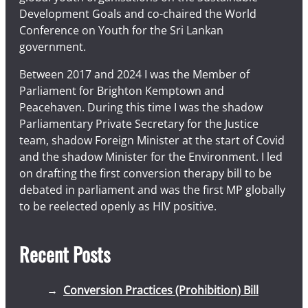
Development Goals and co-chaired the World
Conference on Youth for the Sri Lankan
government.
Between 2017 and 2024 I was the Member of
Parliament for Brighton Kemptown and
Peacehaven. During this time I was the shadow
Parliamentary Private Secretary for the Justice
team, shadow Foreign Minister at the start of Covid
and the shadow Minister for the Environment. I led
on drafting the first conversion therapy bill to be
debated in parliament and was the first MP globally
to be reelected openly as HIV positive.
Recent Posts
Conversion Practices (Prohibition) Bill