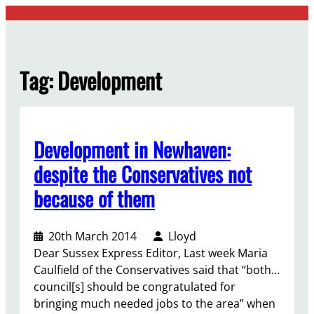
Skip
to
content
Tag:
Development
Development in Newhaven:
despite the Conservatives not
because of them
20th March 2014
Lloyd
Dear Sussex Express Editor, Last week Maria
Caulfield of the Conservatives said that “both…
council[s] should be congratulated for
bringing much needed jobs to the area” when