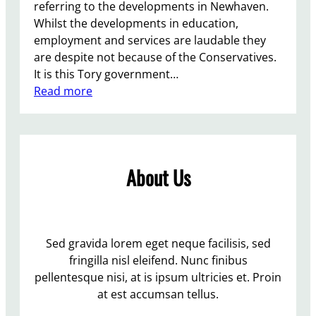
referring to the developments in Newhaven.
Whilst the developments in education,
employment and services are laudable they
are despite not because of the Conservatives.
It is this Tory government…
:
Read more
D
e
v
e
About Us
l
o
p
m
e
Sed gravida lorem eget neque facilisis, sed
n
fringilla nisl eleifend. Nunc finibus
t
pellentesque nisi, at is ipsum ultricies et. Proin
i
at est accumsan tellus.
n