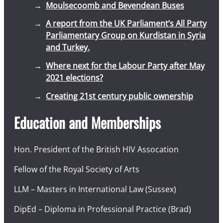
Moulsecoomb and Bevendean Buses
A report from the UK Parliament’s All Party
Parliamentary Group on Kurdistan in Syria
and Turkey.
Where next for the Labour Party after May
2021 elections?
Creating 21st century public ownership
Education and Memberships
Hon. President of the British HIV Assocation
Fellow of the Royal Society of Arts
LLM – Masters in International Law (Sussex)
DipEd – Diploma in Professional Practice (Brad)