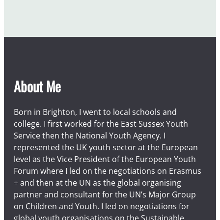
c
a
u
s
e
o
f
About Me
t
h
e
Born in Brighton, I went to local schools and
m
college. I first worked for the East Sussex Youth
Service then the National Youth Agency. I
represented the UK youth sector at the European
level as the Vice President of the European Youth
Forum where I led on the negotiations on Erasmus
+ and then at the UN as the global organising
partner and consultant for the UN’s Major Group
on Children and Youth. I led on negotiations for
global youth organisations on the Sustainable