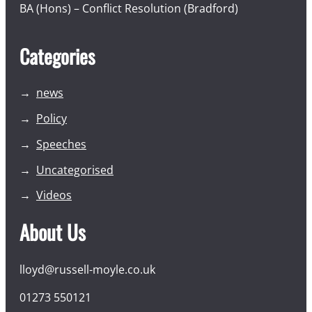
BA (Hons) – Conflict Resolution (Bradford)
Categories
news
Policy
Speeches
Uncategorised
Videos
About Us
lloyd@russell-moyle.co.uk
01273 550121