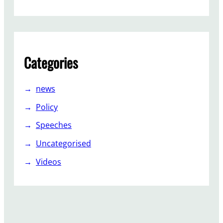
Categories
news
Policy
Speeches
Uncategorised
Videos