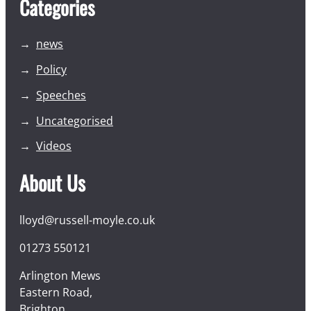
Categories
news
Policy
Speeches
Uncategorised
Videos
About Us
lloyd@russell-moyle.co.uk
01273 550121
Arlington Mews
Eastern Road,
Brighton