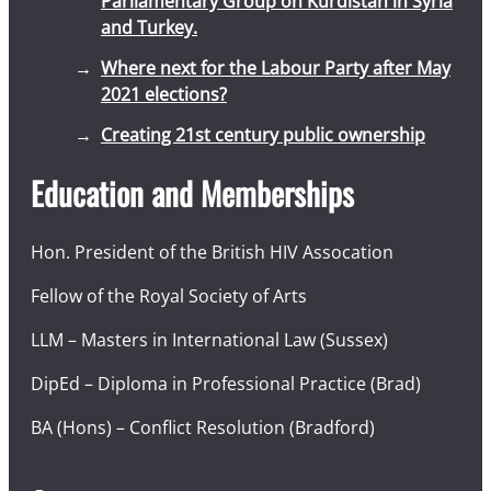
Parliamentary Group on Kurdistan in Syria
and Turkey.
Where next for the Labour Party after May
2021 elections?
Creating 21st century public ownership
Education and Memberships
Hon. President of the British HIV Assocation
Fellow of the Royal Society of Arts
LLM – Masters in International Law (Sussex)
DipEd – Diploma in Professional Practice (Brad)
BA (Hons) – Conflict Resolution (Bradford)