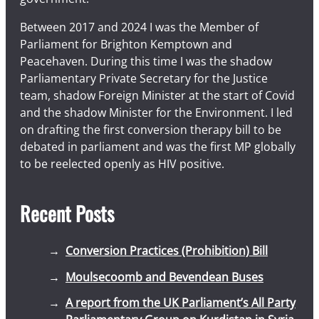
Between 2017 and 2024 I was the Member of
Parliament for Brighton Kemptown and
Peacehaven. During this time I was the shadow
Parliamentary Private Secretary for the Justice
team, shadow Foreign Minister at the start of Covid
and the shadow Minister for the Environment. I led
on drafting the first conversion therapy bill to be
debated in parliament and was the first MP globally
to be reelected openly as HIV positive.
Recent Posts
Conversion Practices (Prohibition) Bill
Moulsecoomb and Bevendean Buses
A report from the UK Parliament’s All Party