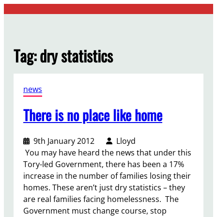
Skip
to
content
Tag:
dry statistics
news
There is no place like home
9th January 2012
Lloyd
You may have heard the news that under this
Tory-led Government, there has been a 17%
increase in the number of families losing their
homes. These aren’t just dry statistics – they
are real families facing homelessness. The
Government must change course, stop