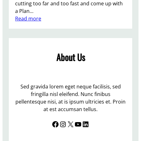
cutting too far and too fast and come up with
a Plan…
:
Read more
T
h
e
r
About Us
e
i
s
n
o
Sed gravida lorem eget neque facilisis, sed
p
fringilla nisl eleifend. Nunc finibus
l
pellentesque nisi, at is ipsum ultricies et. Proin
a
at est accumsan tellus.
c
Facebook
Instagram
X
YouTube
LinkedIn
e
l
i