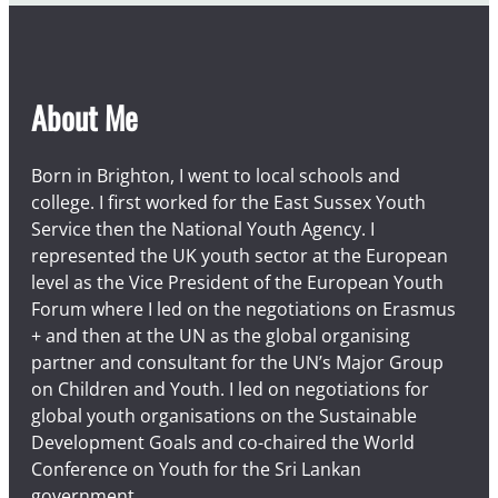
About Me
Born in Brighton, I went to local schools and
college. I first worked for the East Sussex Youth
Service then the National Youth Agency. I
represented the UK youth sector at the European
level as the Vice President of the European Youth
Forum where I led on the negotiations on Erasmus
+ and then at the UN as the global organising
partner and consultant for the UN’s Major Group
on Children and Youth. I led on negotiations for
global youth organisations on the Sustainable
Development Goals and co-chaired the World
Conference on Youth for the Sri Lankan
government.