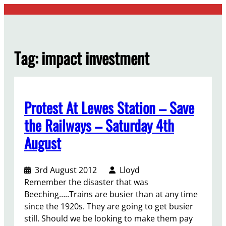
Skip
to
content
Tag:
impact investment
Protest At Lewes Station – Save
the Railways – Saturday 4th
August
3rd August 2012
Lloyd
Remember the disaster that was
Beeching…..Trains are busier than at any time
since the 1920s. They are going to get busier
still. Should we be looking to make them pay