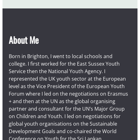
u
s
t
About Me
Born in Brighton, I went to local schools and
college. I first worked for the East Sussex Youth
Service then the National Youth Agency. I
represented the UK youth sector at the European
level as the Vice President of the European Youth
Forum where I led on the negotiations on Erasmus
+ and then at the UN as the global organising
partner and consultant for the UN’s Major Group
on Children and Youth. I led on negotiations for
global youth organisations on the Sustainable
Development Goals and co-chaired the World
Conference on Youth for the Sri Lankan