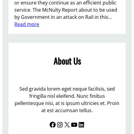
or ensure they continue as an efficient public
service. The McNulty Report about to be used
by Government in an attack on Rail in this…
:
Read more
P
r
o
t
About Us
e
s
t
A
t
Sed gravida lorem eget neque facilisis, sed
L
fringilla nisl eleifend. Nunc finibus
e
pellentesque nisi, at is ipsum ultricies et. Proin
w
at est accumsan tellus.
e
Facebook
Instagram
X
YouTube
LinkedIn
s
S