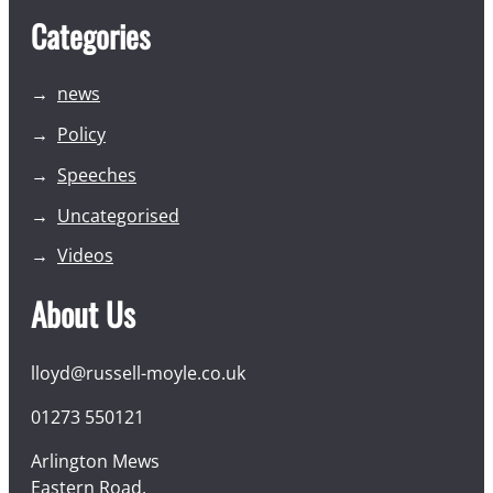
Categories
news
Policy
Speeches
Uncategorised
Videos
About Us
lloyd@russell-moyle.co.uk
01273 550121
Arlington Mews
Eastern Road,