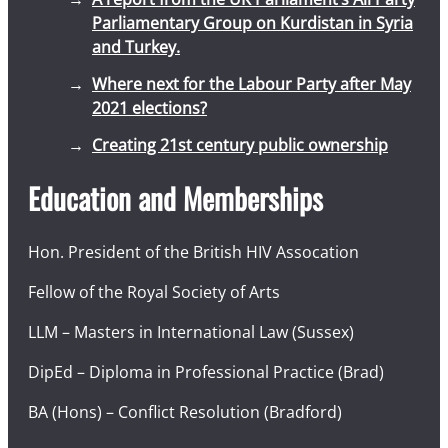
Parliamentary Group on Kurdistan in Syria
and Turkey.
Where next for the Labour Party after May
2021 elections?
Creating 21st century public ownership
Education and Memberships
Hon. President of the British HIV Assocation
Fellow of the Royal Society of Arts
LLM – Masters in International Law (Sussex)
DipEd – Diploma in Professional Practice (Brad)
BA (Hons) – Conflict Resolution (Bradford)