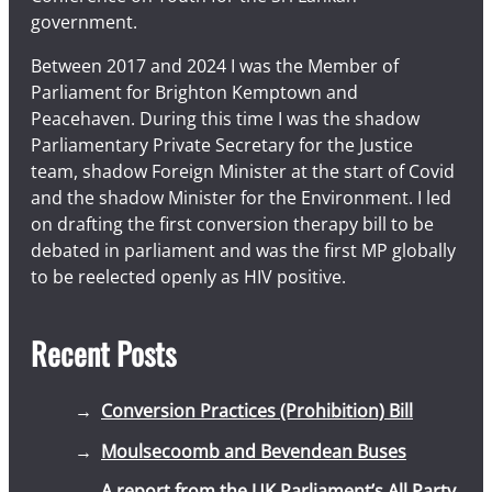
government.
Between 2017 and 2024 I was the Member of
Parliament for Brighton Kemptown and
Peacehaven. During this time I was the shadow
Parliamentary Private Secretary for the Justice
team, shadow Foreign Minister at the start of Covid
and the shadow Minister for the Environment. I led
on drafting the first conversion therapy bill to be
debated in parliament and was the first MP globally
to be reelected openly as HIV positive.
Recent Posts
Conversion Practices (Prohibition) Bill
Moulsecoomb and Bevendean Buses
A report from the UK Parliament’s All Party