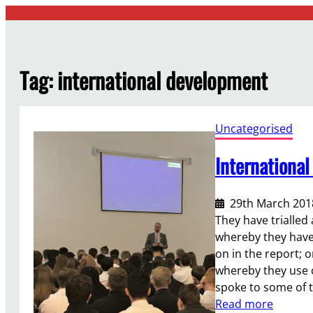
Skip
to
content
Tag:
international development
Uncategorised
Internationa
29th March 201
They have trialled
whereby they have
on in the report; 
whereby they use 
spoke to some of t
:
Read more