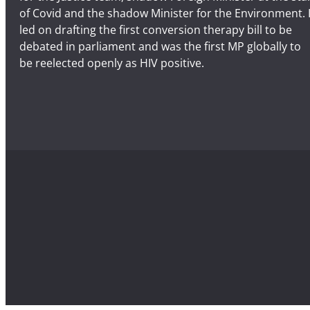
of Covid and the shadow Minister for the Environment. 
led on drafting the first conversion therapy bill to be
debated in parliament and was the first MP globally to
be reelected openly as HIV positive.