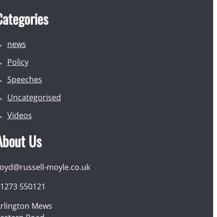
Categories
news
Policy
Speeches
Uncategorised
Videos
About Us
loyd@russell-moyle.co.uk
1273 550121
rlington Mews