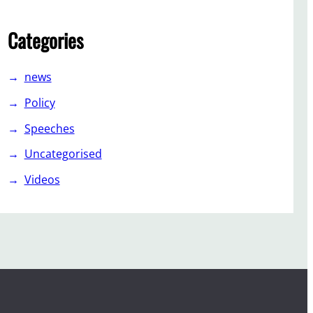
Categories
news
Policy
Speeches
Uncategorised
Videos