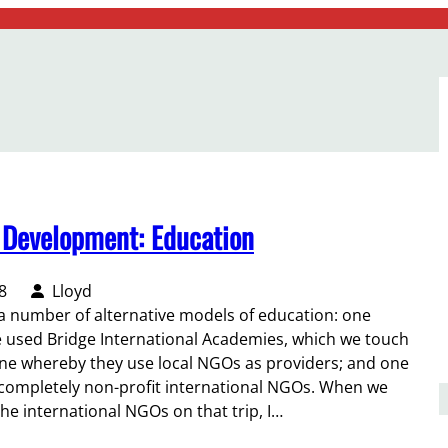
l Development: Education
8
Lloyd
 a number of alternative models of education: one
 used Bridge International Academies, which we touch
one whereby they use local NGOs as providers; and one
completely non-profit international NGOs. When we
he international NGOs on that trip, I…