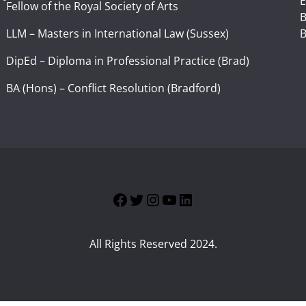
E
Fellow of the Royal Society of Arts
I
B
LLM – Masters in International Law (Sussex)
B
DipEd – Diploma in Professional Practice (Brad)
BA (Hons) – Conflict Resolution (Bradford)
Facebook
Twitter
Instagram
YouTube
LinkedIn
All Rights Reserved 2024.