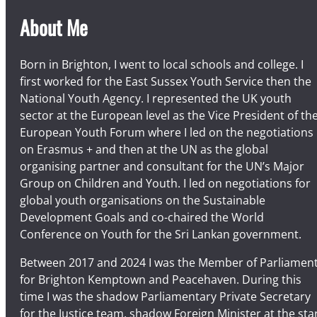
About Me
Born in Brighton, I went to local schools and college. I
first worked for the East Sussex Youth Service then the
National Youth Agency. I represented the UK youth
sector at the European level as the Vice President of th
European Youth Forum where I led on the negotiations
on Erasmus + and then at the UN as the global
organising partner and consultant for the UN’s Major
Group on Children and Youth. I led on negotiations for
global youth organisations on the Sustainable
Development Goals and co-chaired the World
Conference on Youth for the Sri Lankan government.
Between 2017 and 2024 I was the Member of Parliamen
for Brighton Kemptown and Peacehaven. During this
time I was the shadow Parliamentary Private Secretary
for the Justice team, shadow Foreign Minister at the sta