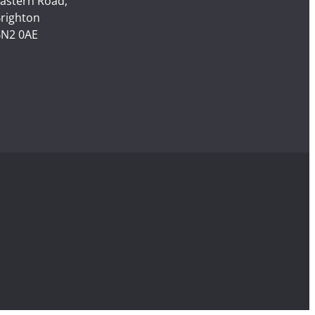
astern Road,
righton
N2 0AE