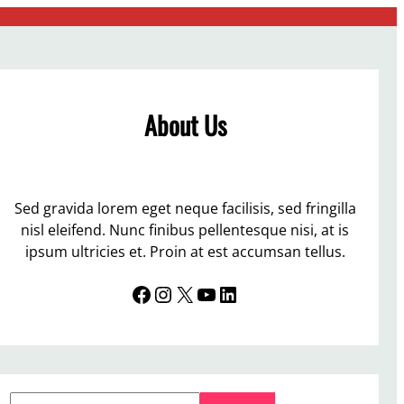
About Us
Sed gravida lorem eget neque facilisis, sed fringilla
nisl eleifend. Nunc finibus pellentesque nisi, at is
ipsum ultricies et. Proin at est accumsan tellus.
Facebook
Instagram
X
YouTube
LinkedIn
S