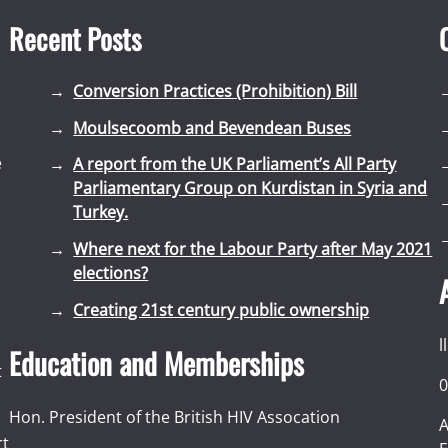
Recent Posts
Conversion Practices (Prohibition) Bill
Moulsecoomb and Bevendean Buses
e
A report from the UK Parliament’s All Party
Parliamentary Group on Kurdistan in Syria and
Turkey.
Where next for the Labour Party after May 2021
elections?
Creating 21st century public ownership
l
Education and Memberships
t
0
Hon. President of the British HIV Assocation
A
rt