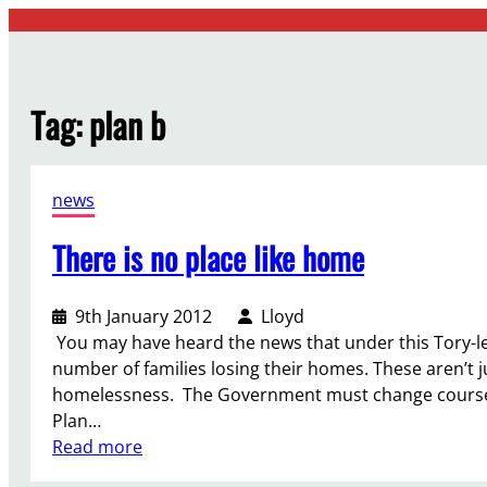
Skip
to
content
Tag:
plan b
news
There is no place like home
9th January 2012
Lloyd
You may have heard the news that under this Tory-l
number of families losing their homes. These aren’t jus
homelessness. The Government must change course, s
Plan…
:
Read more
T