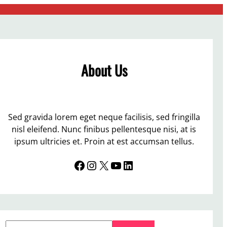
About Us
Sed gravida lorem eget neque facilisis, sed fringilla
nisl eleifend. Nunc finibus pellentesque nisi, at is
ipsum ultricies et. Proin at est accumsan tellus.
Facebook
Instagram
X
YouTube
LinkedIn
S