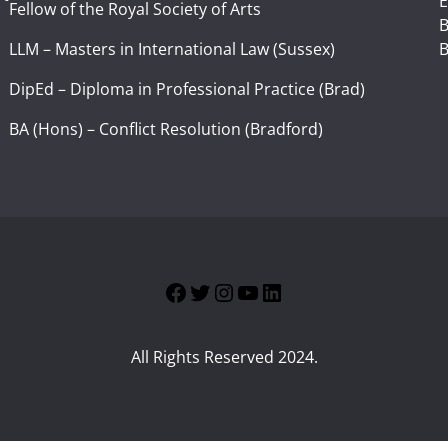
E
Fellow of the Royal Society of Arts
I
B
LLM – Masters in International Law (Sussex)
B
DipEd – Diploma in Professional Practice (Brad)
BA (Hons) – Conflict Resolution (Bradford)
Facebook
Twitter
Instagram
YouTube
LinkedIn
All Rights Reserved 2024.