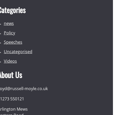
Categories
news
Policy
Speeches
Uncategorised
Videos
About Us
loyd@russell-moyle.co.uk
1273 550121
rlington Mews