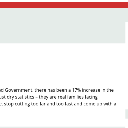
ed Government, there has been a 17% increase in the
t dry statistics – they are real families facing
top cutting too far and too fast and come up with a