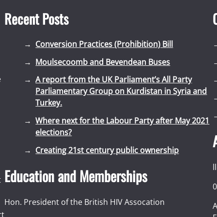
Recent Posts
Conversion Practices (Prohibition) Bill
Moulsecoomb and Bevendean Buses
e
A report from the UK Parliament’s All Party
Parliamentary Group on Kurdistan in Syria and
Turkey.
Where next for the Labour Party after May 2021
elections?
Creating 21st century public ownership
l
Education and Memberships
t
0
Hon. President of the British HIV Assocation
A
rt