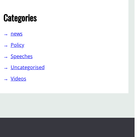
Categories
news
Policy
Speeches
Uncategorised
Videos