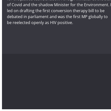
of Covid and the shadow Minister for the Environment. 
led on drafting the first conversion therapy bill to be
debated in parliament and was the first MP globally to
be reelected openly as HIV positive.