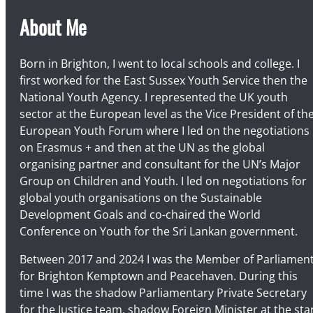
About Me
Born in Brighton, I went to local schools and college. I
first worked for the East Sussex Youth Service then the
National Youth Agency. I represented the UK youth
sector at the European level as the Vice President of th
European Youth Forum where I led on the negotiations
on Erasmus + and then at the UN as the global
organising partner and consultant for the UN’s Major
Group on Children and Youth. I led on negotiations for
global youth organisations on the Sustainable
Development Goals and co-chaired the World
Conference on Youth for the Sri Lankan government.
Between 2017 and 2024 I was the Member of Parliamen
for Brighton Kemptown and Peacehaven. During this
time I was the shadow Parliamentary Private Secretary
for the Justice team, shadow Foreign Minister at the sta