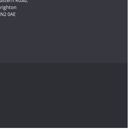
astern Road,
righton
N2 0AE