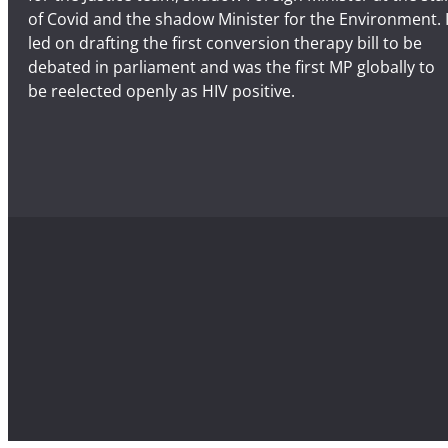
of Covid and the shadow Minister for the Environment. 
led on drafting the first conversion therapy bill to be
debated in parliament and was the first MP globally to
be reelected openly as HIV positive.