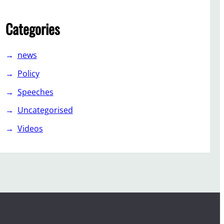
Categories
news
Policy
Speeches
Uncategorised
Videos