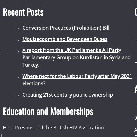
Recent Posts
Conversion Practices (Prohibition) Bill
Moulsecoomb and Bevendean Buses
e
A report from the UK Parliament’s All Party
Parliamentary Group on Kurdistan in Syria and
Turkey.
Where next for the Labour Party after May 2021
elections?
Creating 21st century public ownership
l
Education and Memberships
t
0
Hon. President of the British HIV Assocation
A
rt