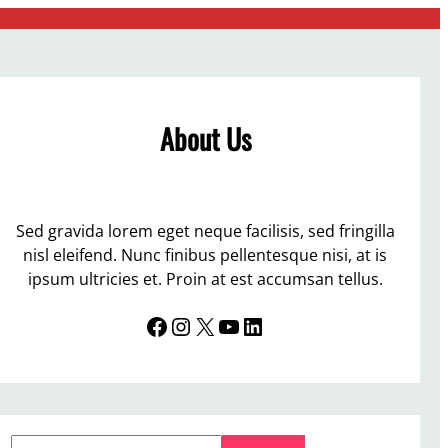
About Us
Sed gravida lorem eget neque facilisis, sed fringilla
nisl eleifend. Nunc finibus pellentesque nisi, at is
ipsum ultricies et. Proin at est accumsan tellus.
Facebook
Instagram
X
YouTube
LinkedIn
S