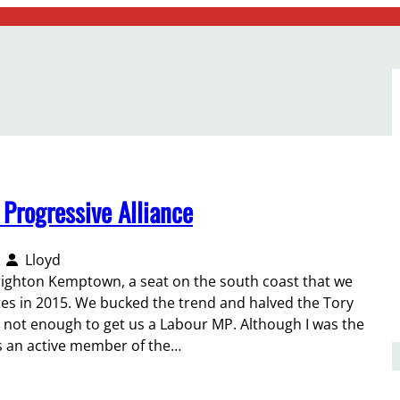
 Progressive Alliance
Lloyd
righton Kemptown, a seat on the south coast that we
otes in 2015. We bucked the trend and halved the Tory
s not enough to get us a Labour MP. Although I was the
as an active member of the…