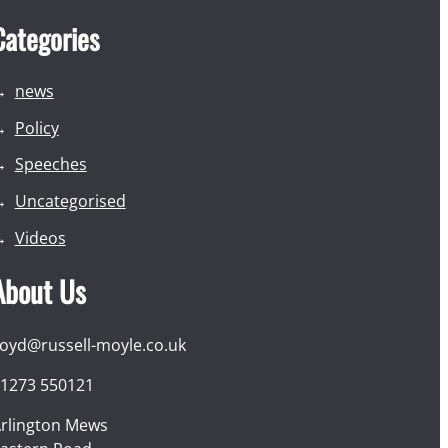
Categories
news
Policy
Speeches
Uncategorised
Videos
About Us
loyd@russell-moyle.co.uk
1273 550121
rlington Mews