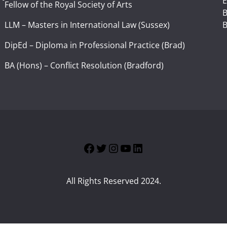
E
Fellow of the Royal Society of Arts
I
B
LLM – Masters in International Law (Sussex)
B
DipEd – Diploma in Professional Practice (Brad)
BA (Hons) – Conflict Resolution (Bradford)
Facebook
Twitter
Instagram
YouTube
LinkedIn
All Rights Reserved 2024.