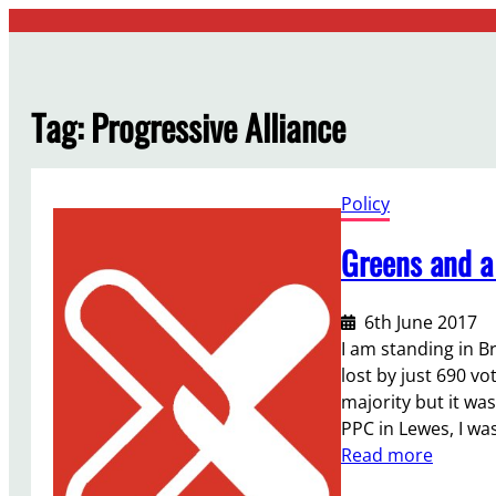
Skip
to
content
Tag:
Progressive Alliance
Policy
Greens and a
6th June 2017
I am standing in B
lost by just 690 v
majority but it wa
PPC in Lewes, I w
:
Read more
G