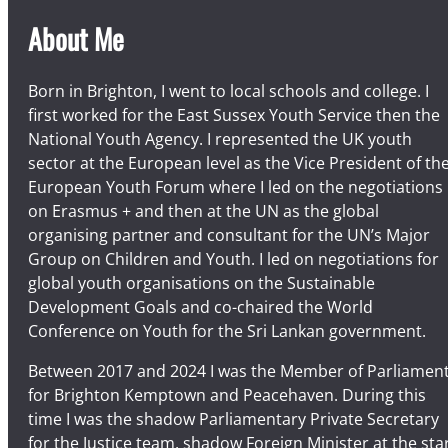
About Me
Born in Brighton, I went to local schools and college. I
first worked for the East Sussex Youth Service then the
National Youth Agency. I represented the UK youth
sector at the European level as the Vice President of th
European Youth Forum where I led on the negotiations
on Erasmus + and then at the UN as the global
organising partner and consultant for the UN’s Major
Group on Children and Youth. I led on negotiations for
global youth organisations on the Sustainable
Development Goals and co-chaired the World
Conference on Youth for the Sri Lankan government.
Between 2017 and 2024 I was the Member of Parliamen
for Brighton Kemptown and Peacehaven. During this
time I was the shadow Parliamentary Private Secretary
for the Justice team, shadow Foreign Minister at the sta