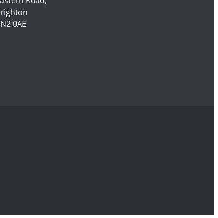
astern Road,
righton
N2 0AE