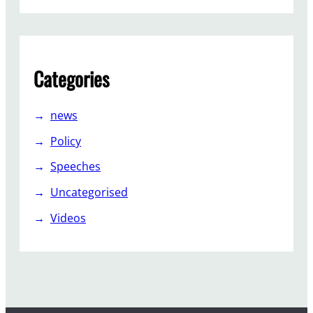
e
e
n
s
Categories
o
g
r
news
e
Policy
a
t
Speeches
?
Uncategorised
Videos