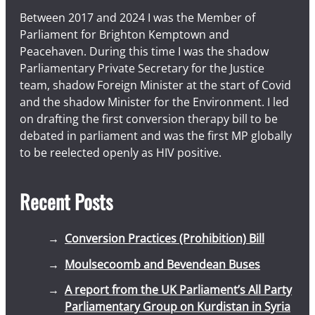
Between 2017 and 2024 I was the Member of
Parliament for Brighton Kemptown and
Peacehaven. During this time I was the shadow
Parliamentary Private Secretary for the Justice
team, shadow Foreign Minister at the start of Covid
and the shadow Minister for the Environment. I led
on drafting the first conversion therapy bill to be
debated in parliament and was the first MP globally
to be reelected openly as HIV positive.
Recent Posts
Conversion Practices (Prohibition) Bill
Moulsecoomb and Bevendean Buses
A report from the UK Parliament’s All Party
Parliamentary Group on Kurdistan in Syria