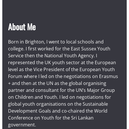
About Me
Born in Brighton, I went to local schools and
college. I first worked for the East Sussex Youth
Service then the National Youth Agency. I
represented the UK youth sector at the European
level as the Vice President of the European Youth
Forum where I led on the negotiations on Erasmus
+ and then at the UN as the global organising
partner and consultant for the UN’s Major Group
on Children and Youth. I led on negotiations for
global youth organisations on the Sustainable
Development Goals and co-chaired the World
Conference on Youth for the Sri Lankan
government.