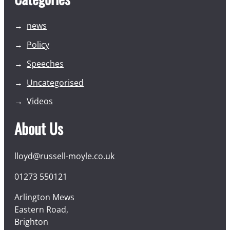
news
Policy
Speeches
Uncategorised
Videos
About Us
lloyd@russell-moyle.co.uk
01273 550121
Arlington Mews
Eastern Road,
Brighton