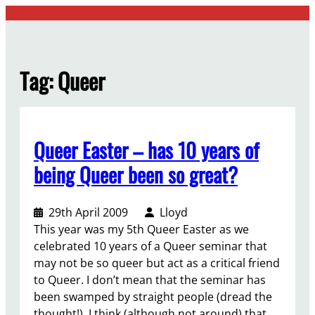
Skip
to
content
Tag:
Queer
Queer Easter – has 10 years of
being Queer been so great?
29th April 2009
Lloyd
This year was my 5th Queer Easter as we
celebrated 10 years of a Queer seminar that
may not be so queer but act as a critical friend
to Queer. I don’t mean that the seminar has
been swamped by straight people (dread the
thought!). I think (although not around) that