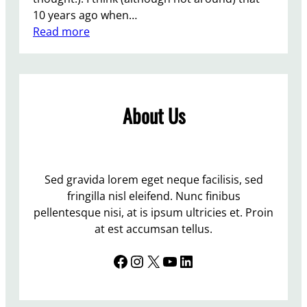
10 years ago when…
:
Read more
Q
u
e
e
About Us
r
E
a
s
t
Sed gravida lorem eget neque facilisis, sed
e
fringilla nisl eleifend. Nunc finibus
r
pellentesque nisi, at is ipsum ultricies et. Proin
–
at est accumsan tellus.
h
Facebook
Instagram
X
YouTube
LinkedIn
a
s
1