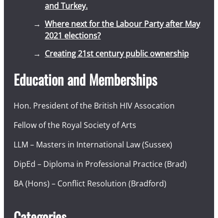
and Turkey.
Where next for the Labour Party after May
2021 elections?
Creating 21st century public ownership
Education and Memberships
Hon. President of the British HIV Assocation
Fellow of the Royal Society of Arts
LLM – Masters in International Law (Sussex)
DipEd – Diploma in Professional Practice (Brad)
BA (Hons) – Conflict Resolution (Bradford)
Categories