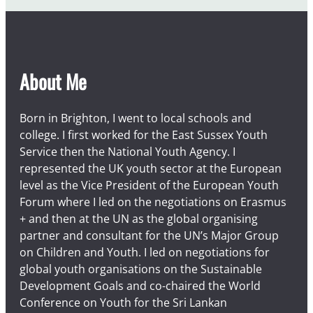
About Me
Born in Brighton, I went to local schools and
college. I first worked for the East Sussex Youth
Service then the National Youth Agency. I
represented the UK youth sector at the European
level as the Vice President of the European Youth
Forum where I led on the negotiations on Erasmus
+ and then at the UN as the global organising
partner and consultant for the UN’s Major Group
on Children and Youth. I led on negotiations for
global youth organisations on the Sustainable
Development Goals and co-chaired the World
Conference on Youth for the Sri Lankan