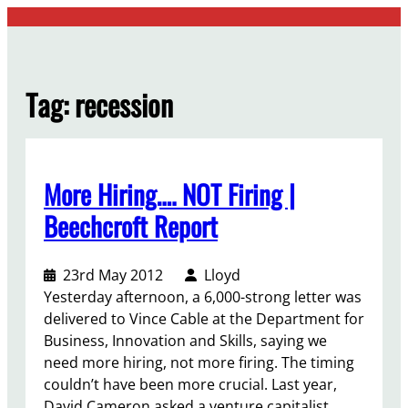
Skip
to
content
Tag:
recession
More Hiring…. NOT Firing |
Beechcroft Report
23rd May 2012
Lloyd
Yesterday afternoon, a 6,000-strong letter was
delivered to Vince Cable at the Department for
Business, Innovation and Skills, saying we
need more hiring, not more firing. The timing
couldn’t have been more crucial. Last year,
David Cameron asked a venture capitalist