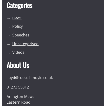
Categories
news
Policy
Speeches
Uncategorised
Videos
About Us
lloyd@russell-moyle.co.uk
01273 550121
Arlington Mews
Eastern Road,