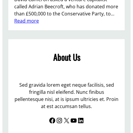
called Adrian Beecroft, who has donated more
than £500,000 to the Conservative Party, to…
:
Read more
M
o
r
e
About Us
H
i
r
i
n
Sed gravida lorem eget neque facilisis, sed
g
fringilla nisl eleifend. Nunc finibus
…
pellentesque nisi, at is ipsum ultricies et. Proin
.
at est accumsan tellus.
N
Facebook
Instagram
X
YouTube
LinkedIn
O
T