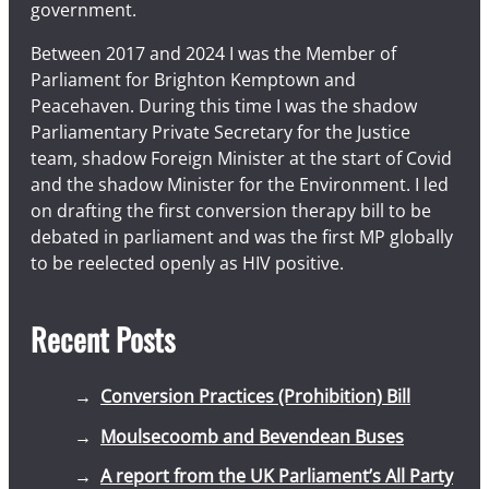
government.
Between 2017 and 2024 I was the Member of
Parliament for Brighton Kemptown and
Peacehaven. During this time I was the shadow
Parliamentary Private Secretary for the Justice
team, shadow Foreign Minister at the start of Covid
and the shadow Minister for the Environment. I led
on drafting the first conversion therapy bill to be
debated in parliament and was the first MP globally
to be reelected openly as HIV positive.
Recent Posts
Conversion Practices (Prohibition) Bill
Moulsecoomb and Bevendean Buses
A report from the UK Parliament’s All Party