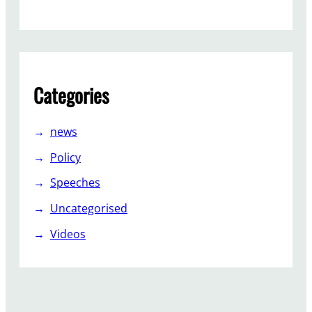
p
o
r
t
Categories
news
Policy
Speeches
Uncategorised
Videos