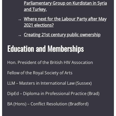
Parliamentary Group on Kurdistan in Syria
and Turkey.
Where next for the Labour Party after May
2021 elections?
Creating 21st century public ownership
Education and Memberships
Hon. President of the British HIV Assocation
Fellow of the Royal Society of Arts
LLM – Masters in International Law (Sussex)
DipEd – Diploma in Professional Practice (Brad)
BA (Hons) – Conflict Resolution (Bradford)