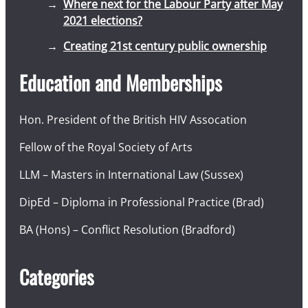
Where next for the Labour Party after May
2021 elections?
Creating 21st century public ownership
Education and Memberships
Hon. President of the British HIV Assocation
Fellow of the Royal Society of Arts
LLM – Masters in International Law (Sussex)
DipEd – Diploma in Professional Practice (Brad)
BA (Hons) – Conflict Resolution (Bradford)
Categories