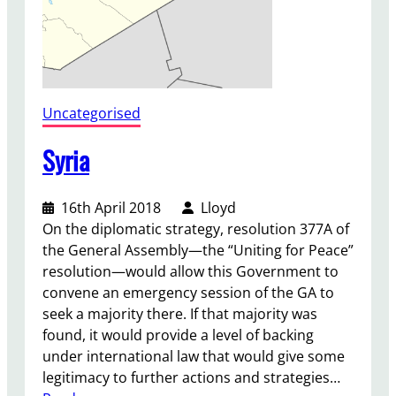
Uncategorised
Syria
16th April 2018
Lloyd
On the diplomatic strategy, resolution 377A of
the General Assembly—the “Uniting for Peace”
resolution—would allow this Government to
convene an emergency session of the GA to
seek a majority there. If that majority was
found, it would provide a level of backing
under international law that would give some
legitimacy to further actions and strategies…