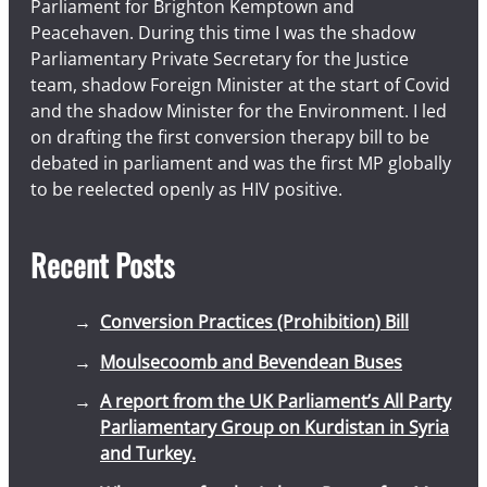
Parliament for Brighton Kemptown and
Peacehaven. During this time I was the shadow
Parliamentary Private Secretary for the Justice
team, shadow Foreign Minister at the start of Covid
and the shadow Minister for the Environment. I led
on drafting the first conversion therapy bill to be
debated in parliament and was the first MP globally
to be reelected openly as HIV positive.
Recent Posts
Conversion Practices (Prohibition) Bill
Moulsecoomb and Bevendean Buses
A report from the UK Parliament’s All Party
Parliamentary Group on Kurdistan in Syria
and Turkey.