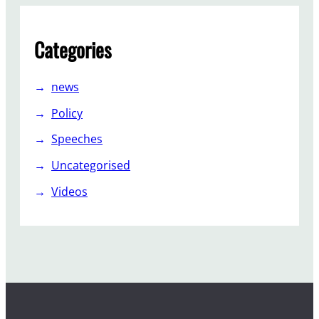
Categories
news
Policy
Speeches
Uncategorised
Videos