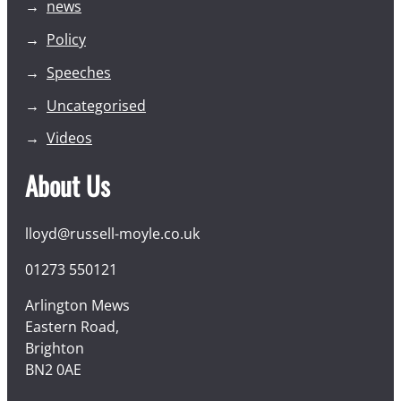
news
Policy
Speeches
Uncategorised
Videos
About Us
lloyd@russell-moyle.co.uk
01273 550121
Arlington Mews
Eastern Road,
Brighton
BN2 0AE