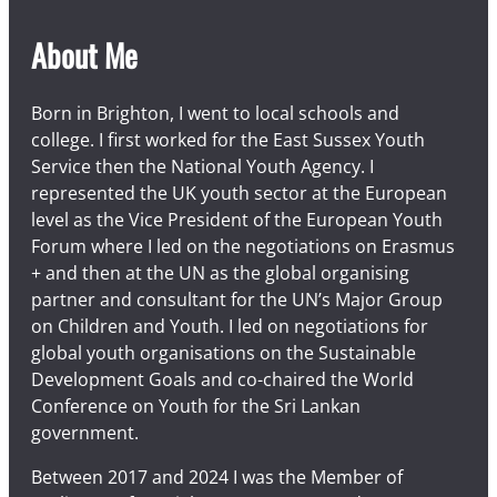
About Me
Born in Brighton, I went to local schools and
college. I first worked for the East Sussex Youth
Service then the National Youth Agency. I
represented the UK youth sector at the European
level as the Vice President of the European Youth
Forum where I led on the negotiations on Erasmus
+ and then at the UN as the global organising
partner and consultant for the UN’s Major Group
on Children and Youth. I led on negotiations for
global youth organisations on the Sustainable
Development Goals and co-chaired the World
Conference on Youth for the Sri Lankan
government.
Between 2017 and 2024 I was the Member of