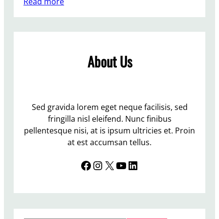
:
Read more
S
y
r
i
About Us
a
Sed gravida lorem eget neque facilisis, sed
fringilla nisl eleifend. Nunc finibus
pellentesque nisi, at is ipsum ultricies et. Proin
at est accumsan tellus.
Facebook
Instagram
X
YouTube
LinkedIn