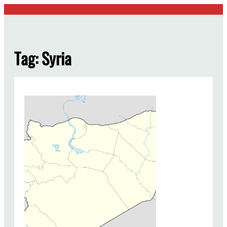
Skip
to
content
Tag:
Syria