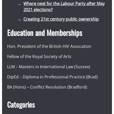
Where next for the Labour Party after May
2021 elections?
Creating 21st century public ownership
Education and Memberships
Hon. President of the British HIV Assocation
Fellow of the Royal Society of Arts
LLM – Masters in International Law (Sussex)
DipEd – Diploma in Professional Practice (Brad)
BA (Hons) – Conflict Resolution (Bradford)
Categories