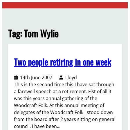
Skip
to
content
Tag:
Tom Wylie
Two people retiring in one week
14th June 2007
Lloyd
This is the second time this I have sat through
a farewell speech at a retirement. Fist of all it
was this years annual gathering of the
Woodcraft Folk. At this annual meeting of
delegates of the Woodcraft Folk I stood down
from the board after 2 years sitting on general
council. I have been…