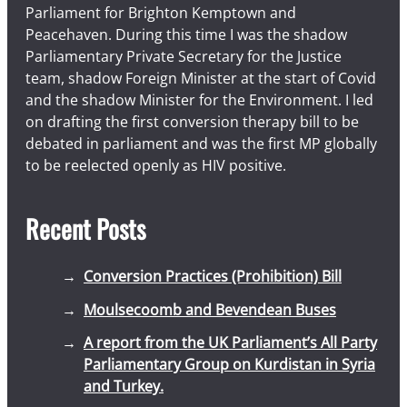
Parliament for Brighton Kemptown and
Peacehaven. During this time I was the shadow
Parliamentary Private Secretary for the Justice
team, shadow Foreign Minister at the start of Covid
and the shadow Minister for the Environment. I led
on drafting the first conversion therapy bill to be
debated in parliament and was the first MP globally
to be reelected openly as HIV positive.
Recent Posts
Conversion Practices (Prohibition) Bill
Moulsecoomb and Bevendean Buses
A report from the UK Parliament’s All Party
Parliamentary Group on Kurdistan in Syria
and Turkey.