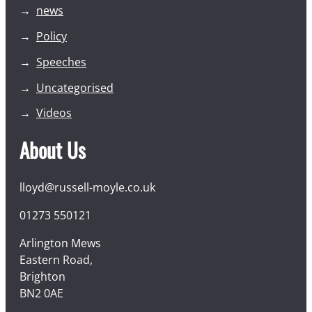
news
Policy
Speeches
Uncategorised
Videos
About Us
lloyd@russell-moyle.co.uk
01273 550121
Arlington Mews
Eastern Road,
Brighton
BN2 0AE