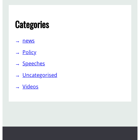
Categories
news
Policy
Speeches
Uncategorised
Videos