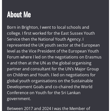
About Me
Born in Brighton, I went to local schools and
college. I first worked for the East Sussex Youth
Service then the National Youth Agency. I
represented the UK youth sector at the European
level as the Vice President of the European Youth
Forum where I led on the negotiations on Erasmus
+ and then at the UN as the global organising
partner and consultant for the UN’s Major Group
on Children and Youth. I led on negotiations for
global youth organisations on the Sustainable
Development Goals and co-chaired the World
Conference on Youth for the Sri Lankan
government.
Between 2017 and 2024 I was the Member of