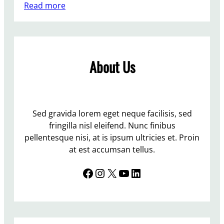
:
Read more
T
w
o
p
About Us
e
o
p
l
e
Sed gravida lorem eget neque facilisis, sed
r
fringilla nisl eleifend. Nunc finibus
e
pellentesque nisi, at is ipsum ultricies et. Proin
t
at est accumsan tellus.
i
Facebook
Instagram
X
YouTube
LinkedIn
r
i
n
g
i