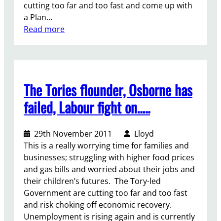
cutting too far and too fast and come up with
a Plan…
:
Read more
T
h
e
r
The Tories flounder, Osborne has
e
i
failed, Labour fight on…..
s
n
29th November 2011
Lloyd
o
This is a really worrying time for families and
p
businesses; struggling with higher food prices
l
and gas bills and worried about their jobs and
a
their children’s futures. The Tory-led
c
Government are cutting too far and too fast
e
and risk choking off economic recovery.
l
Unemployment is rising again and is currently
i