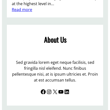
at the highest level in…
k
:
Read more
e
T
h
h
o
e
m
T
e
About Us
o
r
i
e
s
Sed gravida lorem eget neque facilisis, sed
f
fringilla nisl eleifend. Nunc finibus
l
pellentesque nisi, at is ipsum ultricies et. Proin
o
at est accumsan tellus.
u
Facebook
Instagram
X
YouTube
LinkedIn
n
d
e
r