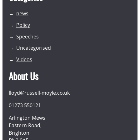
news
Policy
Speeches
Uncategorised
Videos
About Us
lloyd@russell-moyle.co.uk
01273 550121
Arlington Mews
Eastern Road,
Brighton