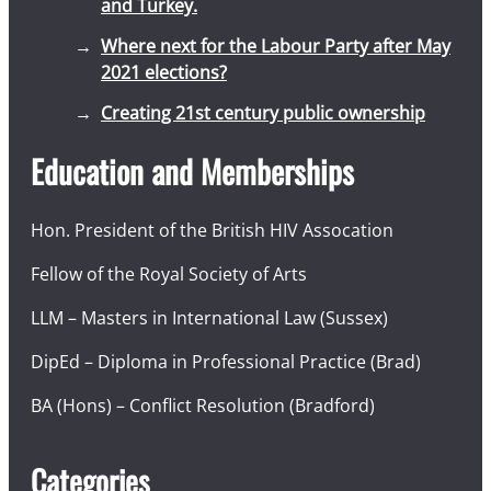
and Turkey.
Where next for the Labour Party after May
2021 elections?
Creating 21st century public ownership
Education and Memberships
Hon. President of the British HIV Assocation
Fellow of the Royal Society of Arts
LLM – Masters in International Law (Sussex)
DipEd – Diploma in Professional Practice (Brad)
BA (Hons) – Conflict Resolution (Bradford)
Categories