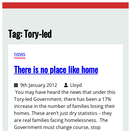
Skip
to
content
Tag:
Tory-led
news
There is no place like home
9th January 2012
Lloyd
You may have heard the news that under this
Tory-led Government, there has been a 17%
increase in the number of families losing their
homes. These aren’t just dry statistics – they
are real families facing homelessness. The
Government must change course, stop