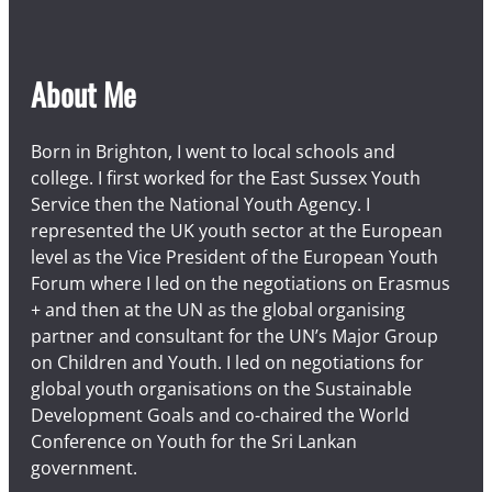
About Me
Born in Brighton, I went to local schools and
college. I first worked for the East Sussex Youth
Service then the National Youth Agency. I
represented the UK youth sector at the European
level as the Vice President of the European Youth
Forum where I led on the negotiations on Erasmus
+ and then at the UN as the global organising
partner and consultant for the UN’s Major Group
on Children and Youth. I led on negotiations for
global youth organisations on the Sustainable
Development Goals and co-chaired the World
Conference on Youth for the Sri Lankan
government.