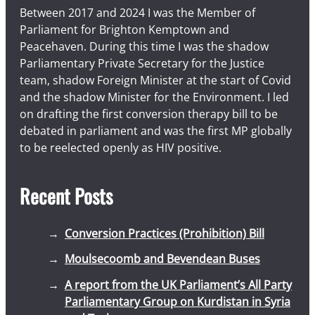
Between 2017 and 2024 I was the Member of
Parliament for Brighton Kemptown and
Peacehaven. During this time I was the shadow
Parliamentary Private Secretary for the Justice
team, shadow Foreign Minister at the start of Covid
and the shadow Minister for the Environment. I led
on drafting the first conversion therapy bill to be
debated in parliament and was the first MP globally
to be reelected openly as HIV positive.
Recent Posts
Conversion Practices (Prohibition) Bill
Moulsecoomb and Bevendean Buses
A report from the UK Parliament’s All Party
Parliamentary Group on Kurdistan in Syria