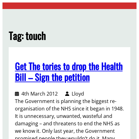
Skip
to
content
Tag:
touch
Get The tories to drop the Health
Bill – Sign the petition
4th March 2012
Lloyd
The Government is planning the biggest re-
organisation of the NHS since it began in 1948.
It is unnecessary, unwanted, wasteful and
damaging – and threatens to end the NHS as
we know it. Only last year, the Government
promised people they wouldn’t do it. Many