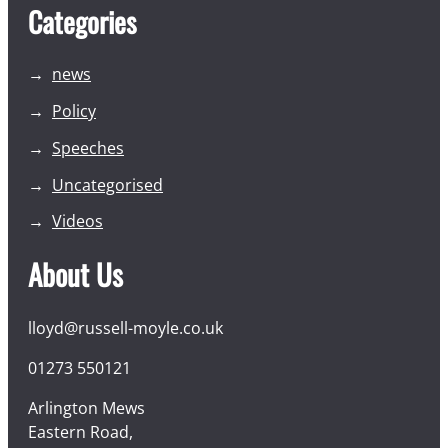
Categories
news
Policy
Speeches
Uncategorised
Videos
About Us
lloyd@russell-moyle.co.uk
01273 550121
Arlington Mews
Eastern Road,