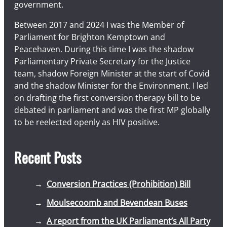
government.
Between 2017 and 2024 I was the Member of
Parliament for Brighton Kemptown and
Peacehaven. During this time I was the shadow
Parliamentary Private Secretary for the Justice
team, shadow Foreign Minister at the start of Covid
and the shadow Minister for the Environment. I led
on drafting the first conversion therapy bill to be
debated in parliament and was the first MP globally
to be reelected openly as HIV positive.
Recent Posts
Conversion Practices (Prohibition) Bill
Moulsecoomb and Bevendean Buses
A report from the UK Parliament’s All Party