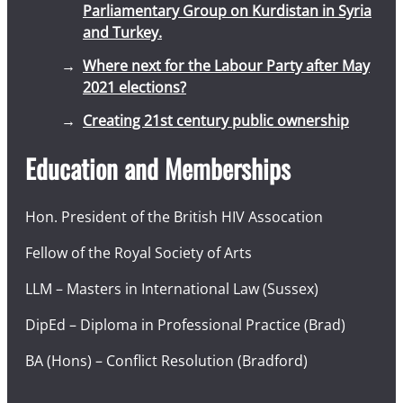
Parliamentary Group on Kurdistan in Syria
and Turkey.
Where next for the Labour Party after May
2021 elections?
Creating 21st century public ownership
Education and Memberships
Hon. President of the British HIV Assocation
Fellow of the Royal Society of Arts
LLM – Masters in International Law (Sussex)
DipEd – Diploma in Professional Practice (Brad)
BA (Hons) – Conflict Resolution (Bradford)