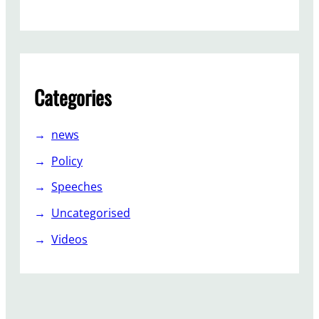
g
n
t
h
e
Categories
p
e
t
news
i
Policy
t
i
Speeches
o
Uncategorised
n
Videos