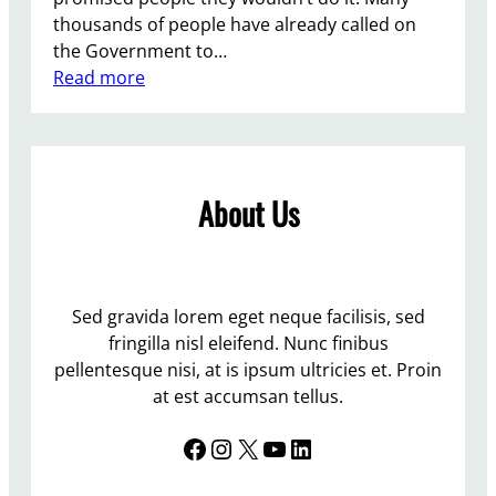
thousands of people have already called on
the Government to…
:
Read more
G
e
t
T
About Us
h
e
t
o
r
Sed gravida lorem eget neque facilisis, sed
i
fringilla nisl eleifend. Nunc finibus
e
pellentesque nisi, at is ipsum ultricies et. Proin
s
at est accumsan tellus.
t
Facebook
Instagram
X
YouTube
LinkedIn
o
d