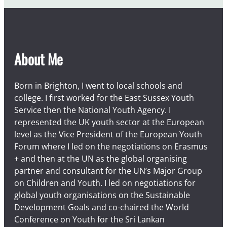
About Me
Born in Brighton, I went to local schools and
college. I first worked for the East Sussex Youth
Service then the National Youth Agency. I
represented the UK youth sector at the European
level as the Vice President of the European Youth
Forum where I led on the negotiations on Erasmus
+ and then at the UN as the global organising
partner and consultant for the UN’s Major Group
on Children and Youth. I led on negotiations for
global youth organisations on the Sustainable
Development Goals and co-chaired the World
Conference on Youth for the Sri Lankan