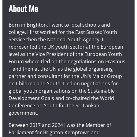
About Me
Born in Brighton, I went to local schools and
college. I first worked for the East Sussex Youth
Service then the National Youth Agency. I
represented the UK youth sector at the European
level as the Vice President of the European Youth
Forum where I led on the negotiations on Erasmus
+ and then at the UN as the global organising
partner and consultant for the UN’s Major Group
on Children and Youth. I led on negotiations for
global youth organisations on the Sustainable
Development Goals and co-chaired the World
Conference on Youth for the Sri Lankan
government.
Between 2017 and 2024 I was the Member of
Parliament for Brighton Kemptown and