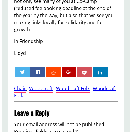
not only see many of you at Co-Camp
(reduced fee booking deadline at the end of
the year by the way) but also that we see you
making links locally for solidarity and for
growth.
In Friendship
Lloyd
0
Chair
, 
Woodcraft
, 
Woodcraft Folk
, 
Woodcraft
Folk
Leave a Reply
Your email address will not be published.
Required fields are marked
*