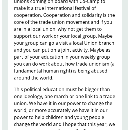
unions coming on board with Co-Camp to
make it a true international festival of
cooperation. Cooperation and solidarity is the
core of the trade union movement and if you
are in a local union, why not get them to
support our work or your local group. Maybe
your group can go a visit a local Union branch
and you can put on a joint activity. Maybe as
part of your education in your weekly group
you can do work about how trade unionism (a
fundamental human right) is being abused
around the world.
This political education must be bigger than
one ideology, one march or one link to a trade
union. We have it in our power to change the
world, or more accurately we have it in our
power to help children and young people
change the world and I hope that this year, we