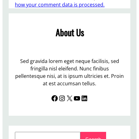
how your comment data is processed.
About Us
Sed gravida lorem eget neque facilisis, sed
fringilla nisl eleifend. Nunc finibus
pellentesque nisi, at is ipsum ultricies et. Proin
at est accumsan tellus.
Facebook
Instagram
X
YouTube
LinkedIn
S