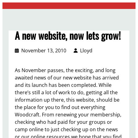
Skip
to
content
A new website, now lets grow!
November 13, 2010
Lloyd
As November passes, the exciting, and long
awaited news of our new website has arrived
and its launch has been completed. While
there’s still a lot of work to do, getting all the
information up there, this website, should be
the place for you to find out everything
Woodcraft. From renewing your membership,
checking who had paid for your groups or
camp online to just checking up on the news
or our online resources we hope that you find