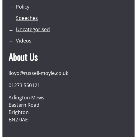
Policy
Speeches
Uncategorised
Videos
About Us
lloyd@russell-moyle.co.uk
01273 550121
Arlington Mews
Eastern Road,
Brighton
BN2 0AE