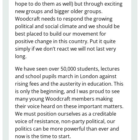
hope to do them as well) but through exciting
new groups and bigger older groups.
Woodcraft needs to respond the growing
political and social climate and we should be
best placed to build our movement for
positive change in this country. Put it quite
simply if we don’t react we will not last very
long.
We have seen over 50,000 students, lectures
and school pupils march in London against
rising fees and the austerity in education. This
is only the beginning, and I was proud to see
many young Woodcraft members making
their voice heard on these important matters.
We must position ourselves as a creditable
voice of resistance, non-party political, our
politics can be more powerful than ever and
now is the time to start.