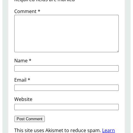
Comment
*
Name
*
Email
*
Website
This site uses Akismet to reduce spam.
Learn