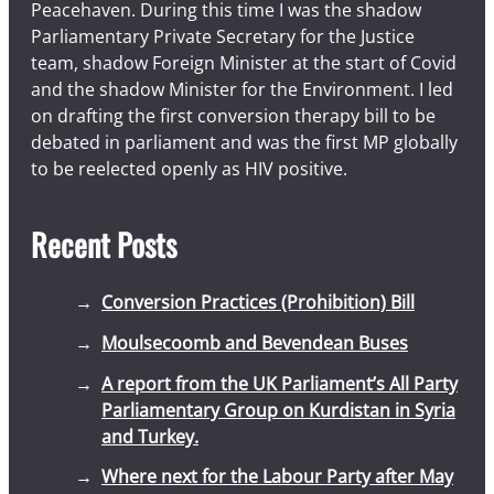
Peacehaven. During this time I was the shadow
Parliamentary Private Secretary for the Justice
team, shadow Foreign Minister at the start of Covid
and the shadow Minister for the Environment. I led
on drafting the first conversion therapy bill to be
debated in parliament and was the first MP globally
to be reelected openly as HIV positive.
Recent Posts
Conversion Practices (Prohibition) Bill
Moulsecoomb and Bevendean Buses
A report from the UK Parliament’s All Party
Parliamentary Group on Kurdistan in Syria
and Turkey.
Where next for the Labour Party after May