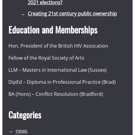
2021 elections?
Creating 21st century public ownership
Education and Memberships
Hon. President of the British HIV Assocation
Fellow of the Royal Society of Arts
LLM – Masters in International Law (Sussex)
DipEd – Diploma in Professional Practice (Brad)
BA (Hons) – Conflict Resolution (Bradford)
Categories
news