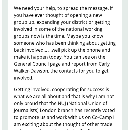
We need your help, to spread the message, if
you have ever thought of opening a new
group up, expanding your district or getting
involved in some of the national working
groups now is the time. Maybe you know
someone who has been thinking about getting
back involved… …well pick up the phone and
make it happen today. You can see on the
General Council page and report from Carly
Walker-Dawson, the contacts for you to get
involved.
Getting involved, cooperating for success is
what we are all about and that is why I am not
only proud that the NUJ (National Union of
Journalists) London branch has recently voted
to promote us and work with us on Co-Camp I
am exciting about the thought of other trade