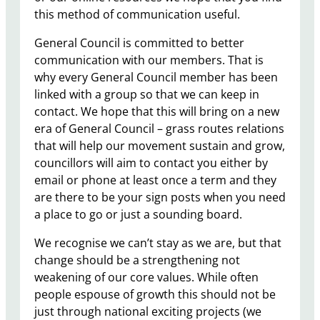
this method of communication useful.
General Council is committed to better
communication with our members. That is
why every General Council member has been
linked with a group so that we can keep in
contact. We hope that this will bring on a new
era of General Council – grass routes relations
that will help our movement sustain and grow,
councillors will aim to contact you either by
email or phone at least once a term and they
are there to be your sign posts when you need
a place to go or just a sounding board.
We recognise we can’t stay as we are, but that
change should be a strengthening not
weakening of our core values. While often
people espouse of growth this should not be
just through national exciting projects (we