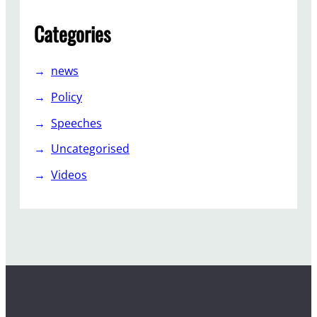
Categories
news
Policy
Speeches
Uncategorised
Videos