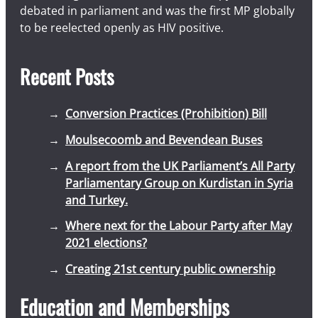
debated in parliament and was the first MP globally
to be reelected openly as HIV positive.
Recent Posts
Conversion Practices (Prohibition) Bill
Moulsecoomb and Bevendean Buses
A report from the UK Parliament’s All Party
Parliamentary Group on Kurdistan in Syria
and Turkey.
Where next for the Labour Party after May
2021 elections?
Creating 21st century public ownership
Education and Memberships