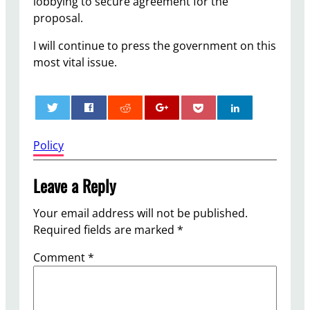
lobbying to secure agreement for the
proposal.
I will continue to press the government on this
most vital issue.
0
Policy
Leave a Reply
Your email address will not be published.
Required fields are marked
*
Comment
*