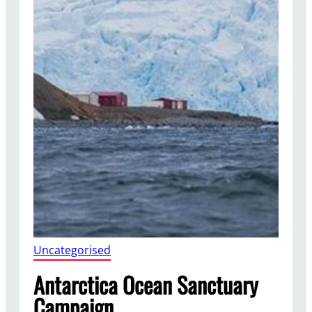
Uncategorised
Antarctica Ocean Sanctuary
Campaign