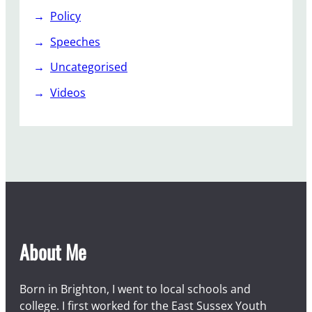
Policy
Speeches
Uncategorised
Videos
About Me
Born in Brighton, I went to local schools and
college. I first worked for the East Sussex Youth