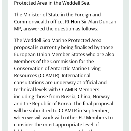
Protected Area in the Weddell Sea.
The Minister of State in the Foreign and
Commonwealth office, Rt Hon Sir Alan Duncan
MP, answered the question as follows:
​The Weddell Sea Marine Protected Area
proposal is currently being finalised by those
European Union Member States who are also
Members of the Commission for the
Conservation of Antarctic Marine Living
Resources (CCAMLR). International
consultations are underway at official and
technical levels with CCAMLR Members
including those from Russia, China, Norway
and the Republic of Korea. The final proposal
will be submitted to CCAMLR in September,
when we will work with other EU Members to
consider the most appropriate level of