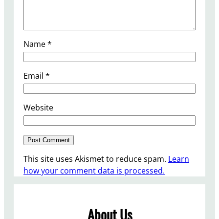
Name
*
Email
*
Website
This site uses Akismet to reduce spam.
Learn
how your comment data is processed.
About Us