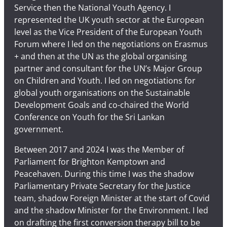
Service then the National Youth Agency. I
represented the UK youth sector at the European
level as the Vice President of the European Youth
Forum where I led on the negotiations on Erasmus
+ and then at the UN as the global organising
partner and consultant for the UN’s Major Group
on Children and Youth. I led on negotiations for
global youth organisations on the Sustainable
Development Goals and co-chaired the World
Conference on Youth for the Sri Lankan
government.
Between 2017 and 2024 I was the Member of
Parliament for Brighton Kemptown and
Peacehaven. During this time I was the shadow
Parliamentary Private Secretary for the Justice
team, shadow Foreign Minister at the start of Covid
and the shadow Minister for the Environment. I led
on drafting the first conversion therapy bill to be