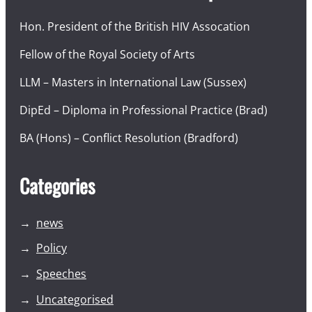
Hon. President of the British HIV Assocation
Fellow of the Royal Society of Arts
LLM – Masters in International Law (Sussex)
DipEd – Diploma in Professional Practice (Brad)
BA (Hons) – Conflict Resolution (Bradford)
Categories
news
Policy
Speeches
Uncategorised