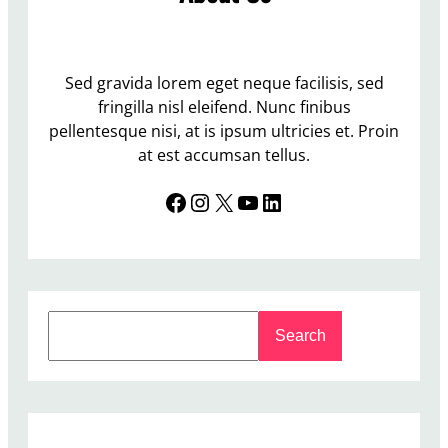
Sed gravida lorem eget neque facilisis, sed
fringilla nisl eleifend. Nunc finibus
pellentesque nisi, at is ipsum ultricies et. Proin
at est accumsan tellus.
Facebook
Instagram
X
YouTube
LinkedIn
S
Search
e
a
r
c
h