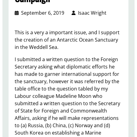
September 6, 2019
Isaac Wright
This is a very a important issue, and I support
the creation of an Antarctic Ocean Sanctuary
in the Weddell Sea.
I submitted a written question to the Foreign
Secretary asking what diplomatic efforts he
has made to garner international support for
the sanctuary, however it was referred by the
table office to the question tabled by my
Labour colleague Madeline Moon who
submitted a written question to the Secretary
of State for Foreign and Commonwealth
Affairs, asking if he will make representations
to (a) Russia, (b) China, (c) Norway and (d)
South Korea on establishing a Marine