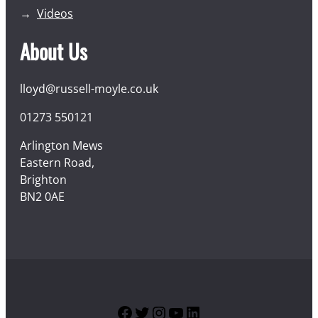
Videos
About Us
lloyd@russell-moyle.co.uk
01273 550121
Arlington Mews
Eastern Road,
Brighton
BN2 0AE
Facebook
Twitter
Instagram
YouTube
LinkedIn