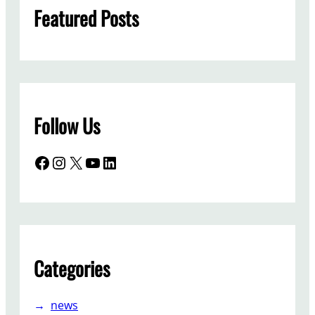
Featured Posts
Follow Us
Facebook
Instagram
X
YouTube
LinkedIn
Categories
news