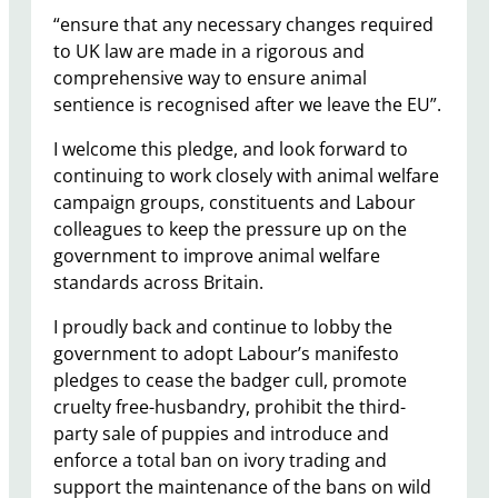
“ensure that any necessary changes required
to UK law are made in a rigorous and
comprehensive way to ensure animal
sentience is recognised after we leave the EU”.
I welcome this pledge, and look forward to
continuing to work closely with animal welfare
campaign groups, constituents and Labour
colleagues to keep the pressure up on the
government to improve animal welfare
standards across Britain.
I proudly back and continue to lobby the
government to adopt Labour’s manifesto
pledges to cease the badger cull, promote
cruelty free-husbandry, prohibit the third-
party sale of puppies and introduce and
enforce a total ban on ivory trading and
support the maintenance of the bans on wild