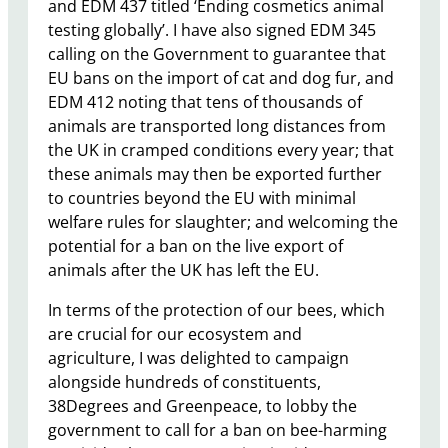
and EDM 437 titled ‘Ending cosmetics animal
testing globally’. I have also signed EDM 345
calling on the Government to guarantee that
EU bans on the import of cat and dog fur, and
EDM 412 noting that tens of thousands of
animals are transported long distances from
the UK in cramped conditions every year; that
these animals may then be exported further
to countries beyond the EU with minimal
welfare rules for slaughter; and welcoming the
potential for a ban on the live export of
animals after the UK has left the EU.
In terms of the protection of our bees, which
are crucial for our ecosystem and
agriculture, I was delighted to campaign
alongside hundreds of constituents,
38Degrees and Greenpeace, to lobby the
government to call for a ban on bee-harming