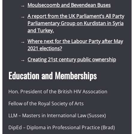
Moulsecoomb and Bevendean Buses
A report from the UK Parliament’s All Party
Parliamentary Group on Kurdistan in Syria
and Turkey.
Where next for the Labour Party after May
2021 elections?
Creating 21st century public ownership
Education and Memberships
Hon. President of the British HIV Assocation
Fellow of the Royal Society of Arts
LLM – Masters in International Law (Sussex)
DipEd – Diploma in Professional Practice (Brad)