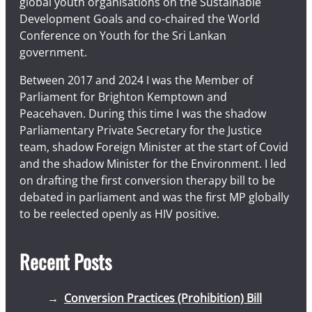
global youth organisations on the Sustainable
Development Goals and co-chaired the World
Conference on Youth for the Sri Lankan
government.
Between 2017 and 2024 I was the Member of
Parliament for Brighton Kemptown and
Peacehaven. During this time I was the shadow
Parliamentary Private Secretary for the Justice
team, shadow Foreign Minister at the start of Covid
and the shadow Minister for the Environment. I led
on drafting the first conversion therapy bill to be
debated in parliament and was the first MP globally
to be reelected openly as HIV positive.
Recent Posts
Conversion Practices (Prohibition) Bill