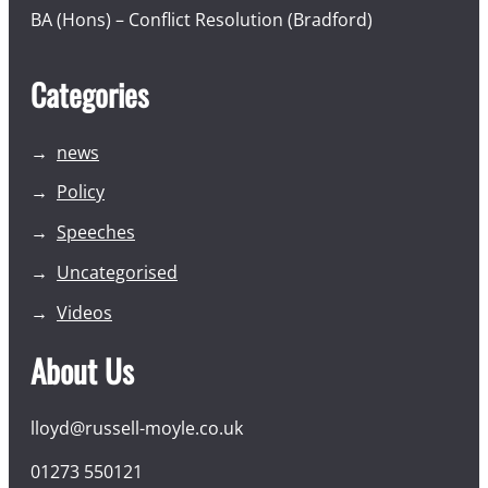
BA (Hons) – Conflict Resolution (Bradford)
Categories
news
Policy
Speeches
Uncategorised
Videos
About Us
lloyd@russell-moyle.co.uk
01273 550121