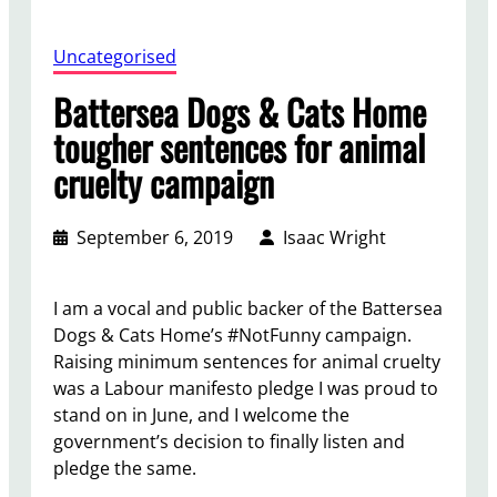
Uncategorised
Battersea Dogs & Cats Home
tougher sentences for animal
cruelty campaign
September 6, 2019
Isaac Wright
I am a vocal and public backer of the Battersea
Dogs & Cats Home’s #NotFunny campaign.
Raising minimum sentences for animal cruelty
was a Labour manifesto pledge I was proud to
stand on in June, and I welcome the
government’s decision to finally listen and
pledge the same.