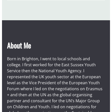
About Me
Born in Brighton, I went to local schools and
college. I first worked for the East Sussex Youth
Service then the National Youth Agency. I
represented the UK youth sector at the European
level as the Vice President of the European Youth
Forum where I led on the negotiations on Erasmus
+ and then at the UN as the global organising
partner and consultant for the UN’s Major Group
on Children and Youth. I led on negotiations for