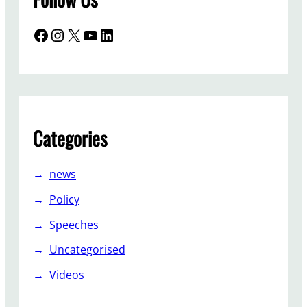
Facebook
Instagram
X
YouTube
LinkedIn
Categories
news
Policy
Speeches
Uncategorised
Videos