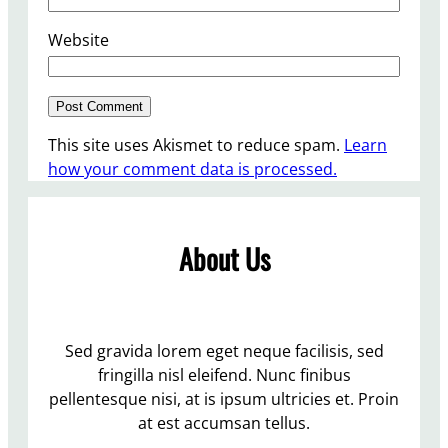
Website
This site uses Akismet to reduce spam.
Learn
how your comment data is processed.
About Us
Sed gravida lorem eget neque facilisis, sed
fringilla nisl eleifend. Nunc finibus
pellentesque nisi, at is ipsum ultricies et. Proin
at est accumsan tellus.