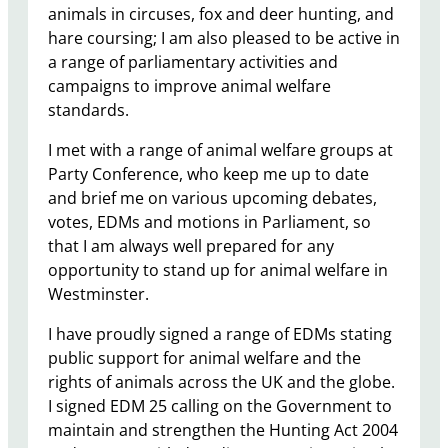
animals in circuses, fox and deer hunting, and
hare coursing; I am also pleased to be active in
a range of parliamentary activities and
campaigns to improve animal welfare
standards.
I met with a range of animal welfare groups at
Party Conference, who keep me up to date
and brief me on various upcoming debates,
votes, EDMs and motions in Parliament, so
that I am always well prepared for any
opportunity to stand up for animal welfare in
Westminster.
I have proudly signed a range of EDMs stating
public support for animal welfare and the
rights of animals across the UK and the globe.
I signed EDM 25 calling on the Government to
maintain and strengthen the Hunting Act 2004