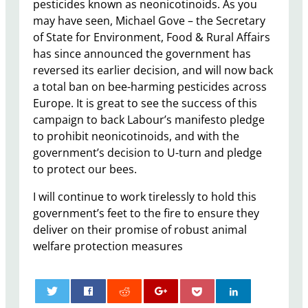
pesticides known as neonicotinoids. As you
may have seen, Michael Gove – the Secretary
of State for Environment, Food & Rural Affairs
has since announced the government has
reversed its earlier decision, and will now back
a total ban on bee-harming pesticides across
Europe. It is great to see the success of this
campaign to back Labour’s manifesto pledge
to prohibit neonicotinoids, and with the
government’s decision to U-turn and pledge
to protect our bees.
I will continue to work tirelessly to hold this
government’s feet to the fire to ensure they
deliver on their promise of robust animal
welfare protection measures