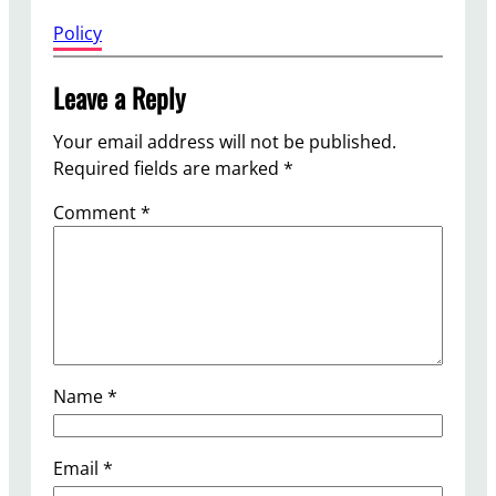
0
Policy
Leave a Reply
Your email address will not be published.
Required fields are marked
*
Comment
*
Name
*
Email
*