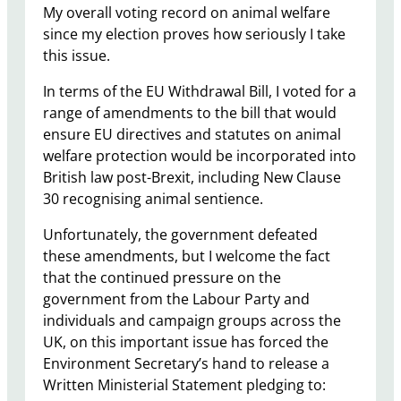
My overall voting record on animal welfare
since my election proves how seriously I take
this issue.
In terms of the EU Withdrawal Bill, I voted for a
range of amendments to the bill that would
ensure EU directives and statutes on animal
welfare protection would be incorporated into
British law post-Brexit, including New Clause
30 recognising animal sentience.
Unfortunately, the government defeated
these amendments, but I welcome the fact
that the continued pressure on the
government from the Labour Party and
individuals and campaign groups across the
UK, on this important issue has forced the
Environment Secretary’s hand to release a
Written Ministerial Statement pledging to: