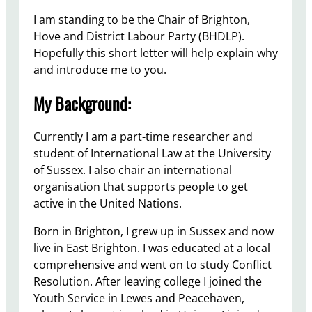
I am standing to be the Chair of Brighton,
Hove and District Labour Party (BHDLP).
Hopefully this short letter will help explain why
and introduce me to you.
My Background:
Currently I am a part-time researcher and
student of International Law at the University
of Sussex. I also chair an international
organisation that supports people to get
active in the United Nations.
Born in Brighton, I grew up in Sussex and now
live in East Brighton. I was educated at a local
comprehensive and went on to study Conflict
Resolution. After leaving college I joined the
Youth Service in Lewes and Peacehaven,