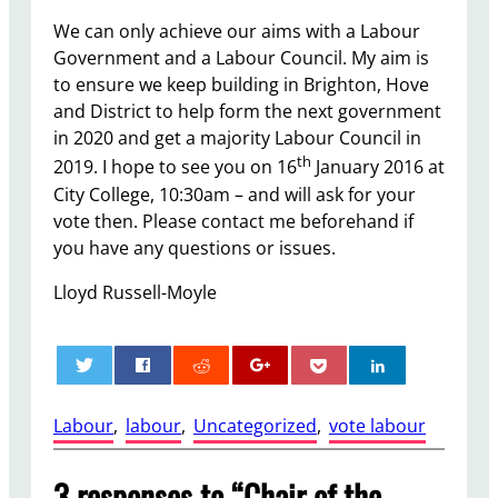
We can only achieve our aims with a Labour
Government and a Labour Council. My aim is
to ensure we keep building in Brighton, Hove
and District to help form the next government
in 2020 and get a majority Labour Council in
th
2019. I hope to see you on 16
January 2016 at
City College, 10:30am – and will ask for your
vote then. Please contact me beforehand if
you have any questions or issues.
Lloyd Russell-Moyle
0
Labour
, 
labour
, 
Uncategorized
, 
vote labour
3 responses to “Chair of the