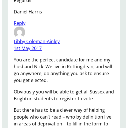
Regards
Daniel Harris
Reply
Libby Coleman-Ainley
1st May 2017
You are the perfect candidate for me and my
husband Nick. We live in Rottingdean, and will
go anywhere, do anything you ask to ensure
you get elected.
Obviously you will be able to get all Sussex and
Brighton students to register to vote.
But there has to be a clever way of helping
people who can’t read – who by definition live
in areas of deprivation – to fill in the form to