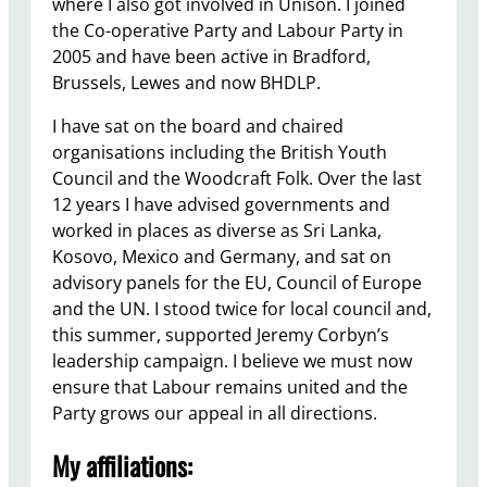
where I also got involved in Unison. I joined
the Co-operative Party and Labour Party in
2005 and have been active in Bradford,
Brussels, Lewes and now BHDLP.
I have sat on the board and chaired
organisations including the British Youth
Council and the Woodcraft Folk. Over the last
12 years I have advised governments and
worked in places as diverse as Sri Lanka,
Kosovo, Mexico and Germany, and sat on
advisory panels for the EU, Council of Europe
and the UN. I stood twice for local council and,
this summer, supported Jeremy Corbyn’s
leadership campaign. I believe we must now
ensure that Labour remains united and the
Party grows our appeal in all directions.
My affiliations: