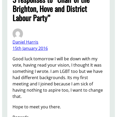
Brighton, Hove and District
Labour Party”
Daniel Harris
15th January 2016
Good luck tomorrow I will be down with my
vote, having read your vision, I thought It was
something I wrote. I am LGBT too but we have
had different backgrounds. Its my first
meeting and I joined because I am sick of
having nothing to aspire too, I want to change
that.
Hope to meet you there.