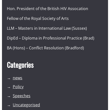
Hon. President of the British HIV Assocation
Fellow of the Royal Society of Arts
LLM – Masters in International Law (Sussex)
DipEd – Diploma in Professional Practice (Brad)
BA (Hons) – Conflict Resolution (Bradford)
Categories
news
Policy
Speeches
Uncategorised