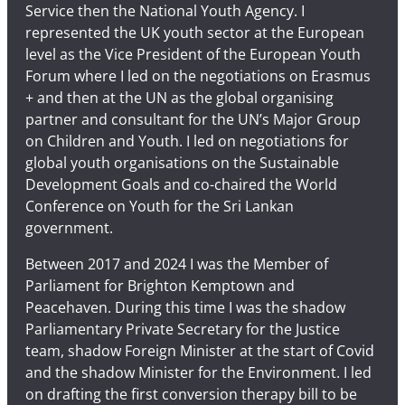
Service then the National Youth Agency. I
represented the UK youth sector at the European
level as the Vice President of the European Youth
Forum where I led on the negotiations on Erasmus
+ and then at the UN as the global organising
partner and consultant for the UN’s Major Group
on Children and Youth. I led on negotiations for
global youth organisations on the Sustainable
Development Goals and co-chaired the World
Conference on Youth for the Sri Lankan
government.
Between 2017 and 2024 I was the Member of
Parliament for Brighton Kemptown and
Peacehaven. During this time I was the shadow
Parliamentary Private Secretary for the Justice
team, shadow Foreign Minister at the start of Covid
and the shadow Minister for the Environment. I led
on drafting the first conversion therapy bill to be