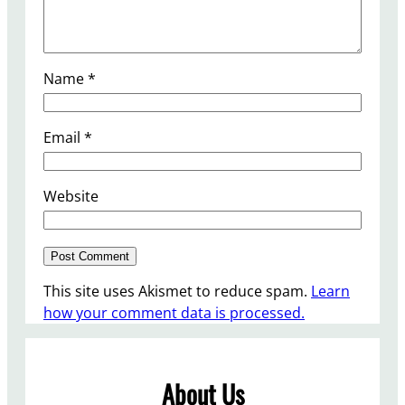
Name
*
Email
*
Website
This site uses Akismet to reduce spam.
Learn
how your comment data is processed.
About Us