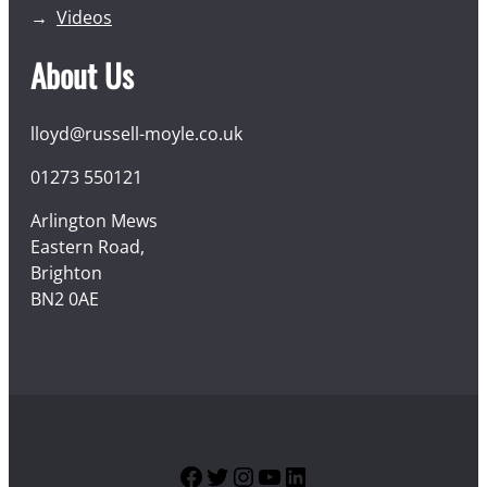
Videos
About Us
lloyd@russell-moyle.co.uk
01273 550121
Arlington Mews
Eastern Road,
Brighton
BN2 0AE
Facebook
Twitter
Instagram
YouTube
LinkedIn