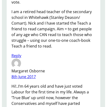
vote.
I am a retired head teacher of the secondary
school in Whitehawk (Stanley Deason/
Comart). Nick and I have started the Teach a
friend to read campaign. Aim = to get people
of any age who CAN read to teach those who
struggle – using our one-to-one coach-book
Teach a friend to read.
Reply
Margaret Osborne
8th June 2017
Hi!..I’m 64 years old and have just voted
Labour for the first time in my life. Always a
‘True Blue’ up until now, however the
Conservatives and myself have parted