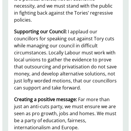
necessity, and we must stand with the public
in fighting back against the Tories’ regressive
policies.
Supporting our Council:
I applaud our
councillors for speaking out against Tory cuts
while managing our council in difficult
circumstances. Locally Labour must work with
local unions to gather the evidence to prove
that outsourcing and privatisation do not save
money, and develop alternative solutions, not
just lofty worded motions, that our councillors
can support and take forward.
Creating a positive message:
Far more than
just an anti-cuts party, we must ensure we are
seen as pro growth, jobs and homes. We must
be a party of education, fairness,
internationalism and Europe.