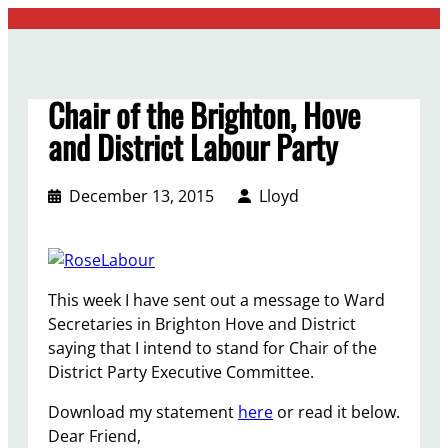
Skip
to
content
Chair of the Brighton, Hove
and District Labour Party
December 13, 2015
Lloyd
This week I have sent out a message to Ward
Secretaries in Brighton Hove and District
saying that I intend to stand for Chair of the
District Party Executive Committee.
Download my statement
here
or read it below.
Dear Friend,