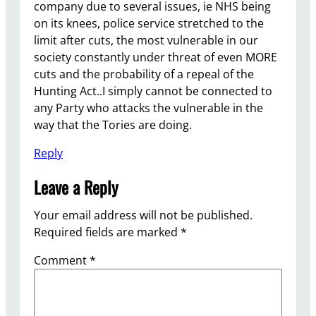
company due to several issues, ie NHS being
on its knees, police service stretched to the
limit after cuts, the most vulnerable in our
society constantly under threat of even MORE
cuts and the probability of a repeal of the
Hunting Act..I simply cannot be connected to
any Party who attacks the vulnerable in the
way that the Tories are doing.
Reply
Leave a Reply
Your email address will not be published.
Required fields are marked
*
Comment
*