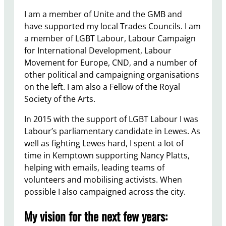
I am a member of Unite and the GMB and
have supported my local Trades Councils. I am
a member of LGBT Labour, Labour Campaign
for International Development, Labour
Movement for Europe, CND, and a number of
other political and campaigning organisations
on the left. I am also a Fellow of the Royal
Society of the Arts.
In 2015 with the support of LGBT Labour I was
Labour’s parliamentary candidate in Lewes. As
well as fighting Lewes hard, I spent a lot of
time in Kemptown supporting Nancy Platts,
helping with emails, leading teams of
volunteers and mobilising activists. When
possible I also campaigned across the city.
My vision for the next few years: