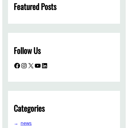
Featured Posts
Follow Us
Facebook
Instagram
X
YouTube
LinkedIn
Categories
news