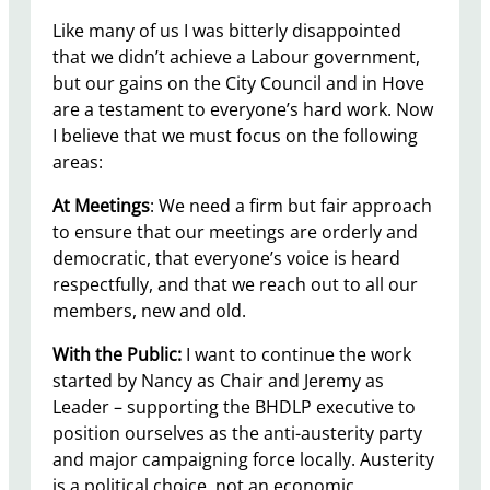
Like many of us I was bitterly disappointed
that we didn’t achieve a Labour government,
but our gains on the City Council and in Hove
are a testament to everyone’s hard work. Now
I believe that we must focus on the following
areas:
At Meetings
: We need a firm but fair approach
to ensure that our meetings are orderly and
democratic, that everyone’s voice is heard
respectfully, and that we reach out to all our
members, new and old.
With the Public:
I want to continue the work
started by Nancy as Chair and Jeremy as
Leader – supporting the BHDLP executive to
position ourselves as the anti-austerity party
and major campaigning force locally. Austerity
is a political choice, not an economic