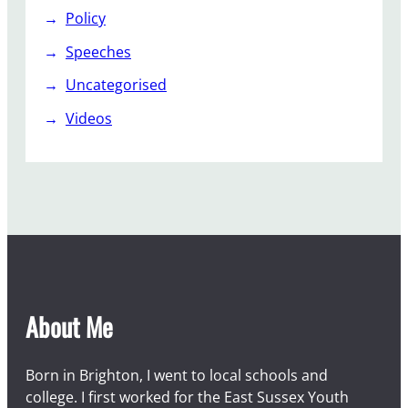
Policy
Speeches
Uncategorised
Videos
About Me
Born in Brighton, I went to local schools and
college. I first worked for the East Sussex Youth