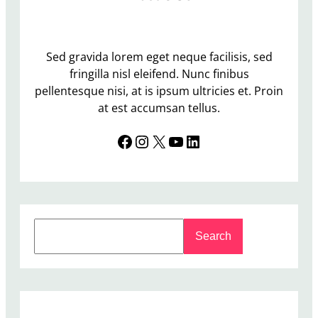
Sed gravida lorem eget neque facilisis, sed
fringilla nisl eleifend. Nunc finibus
pellentesque nisi, at is ipsum ultricies et. Proin
at est accumsan tellus.
Facebook
Instagram
X
YouTube
LinkedIn
S
Search
e
a
r
c
h