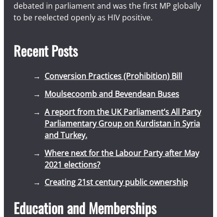
debated in parliament and was the first MP globally
to be reelected openly as HIV positive.
Recent Posts
Conversion Practices (Prohibition) Bill
Moulsecoomb and Bevendean Buses
A report from the UK Parliament’s All Party
Parliamentary Group on Kurdistan in Syria
and Turkey.
Where next for the Labour Party after May
2021 elections?
Creating 21st century public ownership
Education and Memberships