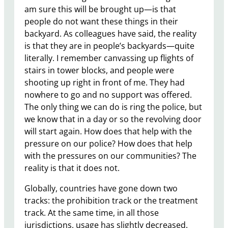
am sure this will be brought up—is that
people do not want these things in their
backyard. As colleagues have said, the reality
is that they are in people’s backyards—quite
literally. I remember canvassing up flights of
stairs in tower blocks, and people were
shooting up right in front of me. They had
nowhere to go and no support was offered.
The only thing we can do is ring the police, but
we know that in a day or so the revolving door
will start again. How does that help with the
pressure on our police? How does that help
with the pressures on our communities? The
reality is that it does not.
Globally, countries have gone down two
tracks: the prohibition track or the treatment
track. At the same time, in all those
jurisdictions, usage has slightly decreased.