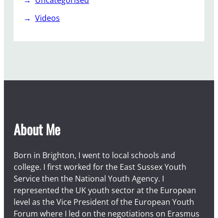
Uncategorised
Videos
About Me
Born in Brighton, I went to local schools and
college. I first worked for the East Sussex Youth
Service then the National Youth Agency. I
represented the UK youth sector at the European
level as the Vice President of the European Youth
Forum where I led on the negotiations on Erasmus