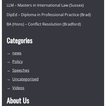
LLM – Masters in International Law (Sussex)
DipEd – Diploma in Professional Practice (Brad)
BA (Hons) – Conflict Resolution (Bradford)
Categories
news
Policy
Speeches
Uncategorised
Videos
About Us