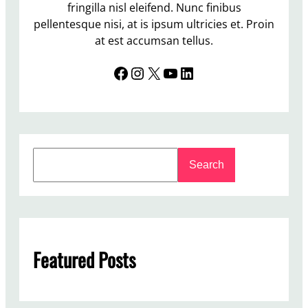
fringilla nisl eleifend. Nunc finibus
pellentesque nisi, at is ipsum ultricies et. Proin
at est accumsan tellus.
Facebook
Instagram
X
YouTube
LinkedIn
S
Search
e
a
r
c
h
Featured Posts