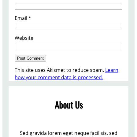
Email
*
Website
This site uses Akismet to reduce spam.
Learn
how your comment data is processed.
About Us
Sed gravida lorem eget neque facilisis, sed