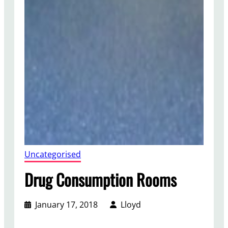
Uncategorised
Drug Consumption Rooms
January 17, 2018
Lloyd