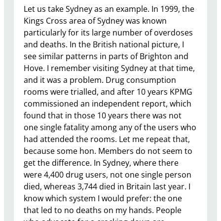
Let us take Sydney as an example. In 1999, the
Kings Cross area of Sydney was known
particularly for its large number of overdoses
and deaths. In the British national picture, I
see similar patterns in parts of Brighton and
Hove. I remember visiting Sydney at that time,
and it was a problem. Drug consumption
rooms were trialled, and after 10 years KPMG
commissioned an independent report, which
found that in those 10 years there was not
one single fatality among any of the users who
had attended the rooms. Let me repeat that,
because some hon. Members do not seem to
get the difference. In Sydney, where there
were 4,400 drug users, not one single person
died, whereas 3,744 died in Britain last year. I
know which system I would prefer: the one
that led to no deaths on my hands. People