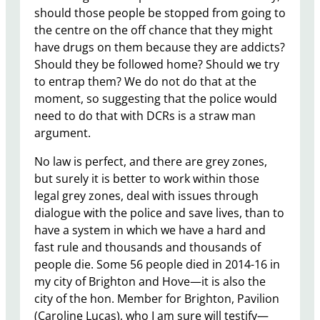
should those people be stopped from going to
the centre on the off chance that they might
have drugs on them because they are addicts?
Should they be followed home? Should we try
to entrap them? We do not do that at the
moment, so suggesting that the police would
need to do that with DCRs is a straw man
argument.
No law is perfect, and there are grey zones,
but surely it is better to work within those
legal grey zones, deal with issues through
dialogue with the police and save lives, than to
have a system in which we have a hard and
fast rule and thousands and thousands of
people die. Some 56 people died in 2014-16 in
my city of Brighton and Hove—it is also the
city of the hon. Member for Brighton, Pavilion
(Caroline Lucas), who I am sure will testify—