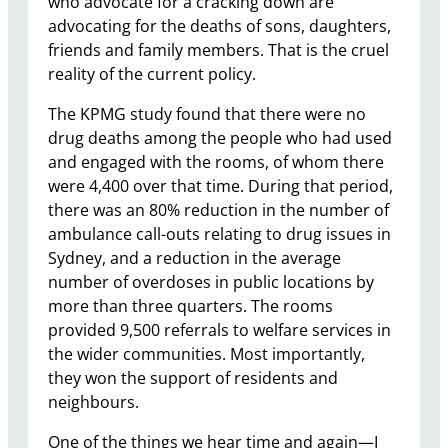
who advocate for a cracking down are
advocating for the deaths of sons, daughters,
friends and family members. That is the cruel
reality of the current policy.
The KPMG study found that there were no
drug deaths among the people who had used
and engaged with the rooms, of whom there
were 4,400 over that time. During that period,
there was an 80% reduction in the number of
ambulance call-outs relating to drug issues in
Sydney, and a reduction in the average
number of overdoses in public locations by
more than three quarters. The rooms
provided 9,500 referrals to welfare services in
the wider communities. Most importantly,
they won the support of residents and
neighbours.
One of the things we hear time and again—I