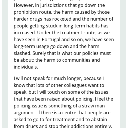
However, in jurisdictions that go down the
prohibition route, the harm caused by those
harder drugs has rocketed and the number of
people getting stuck in long-term habits has
increased. Under the treatment route, as we
have seen in Portugal and so on, we have seen
long-term usage go down and the harm
slashed. Surely that is what our policies must
be about: the harm to communities and
individuals.
I will not speak for much longer, because I
know that lots of other colleagues want to
speak, but I will touch on some of the issues
that have been raised about policing. ​I feel the
policing issue is something of a straw man
argument. If there is a centre that people are
asked to go to for treatment and to abstain
from drugs and stop their addictions entirely,