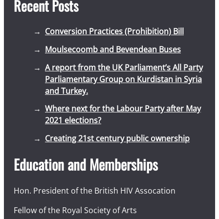
Recent Posts
Conversion Practices (Prohibition) Bill
Moulsecoomb and Bevendean Buses
A report from the UK Parliament’s All Party
Parliamentary Group on Kurdistan in Syria
and Turkey.
Where next for the Labour Party after May
2021 elections?
Creating 21st century public ownership
Education and Memberships
Hon. President of the British HIV Assocation
Fellow of the Royal Society of Arts