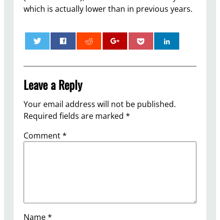
which is actually lower than in previous years.
0
Leave a Reply
Your email address will not be published.
Required fields are marked
*
Comment
*
Name
*