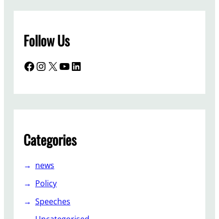
Follow Us
Facebook
Instagram
X
YouTube
LinkedIn
Categories
news
Policy
Speeches