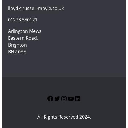
lloyd@russell-moyle.co.uk
01273 550121
Arlington Mews
Eastern Road,
Brighton
BN2 0AE
Facebook
Twitter
Instagram
YouTube
LinkedIn
All Rights Reserved 2024.