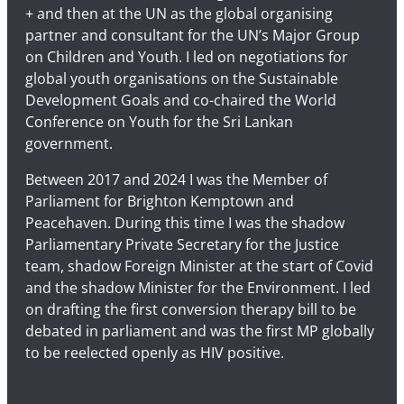
+ and then at the UN as the global organising
partner and consultant for the UN’s Major Group
on Children and Youth. I led on negotiations for
global youth organisations on the Sustainable
Development Goals and co-chaired the World
Conference on Youth for the Sri Lankan
government.
Between 2017 and 2024 I was the Member of
Parliament for Brighton Kemptown and
Peacehaven. During this time I was the shadow
Parliamentary Private Secretary for the Justice
team, shadow Foreign Minister at the start of Covid
and the shadow Minister for the Environment. I led
on drafting the first conversion therapy bill to be
debated in parliament and was the first MP globally
to be reelected openly as HIV positive.