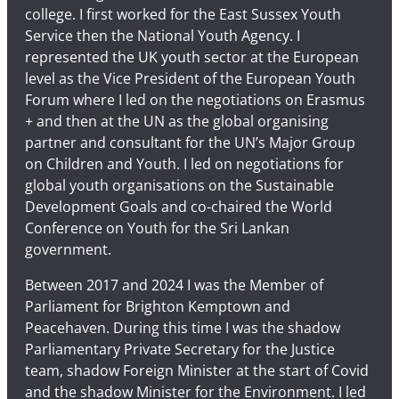
college. I first worked for the East Sussex Youth
Service then the National Youth Agency. I
represented the UK youth sector at the European
level as the Vice President of the European Youth
Forum where I led on the negotiations on Erasmus
+ and then at the UN as the global organising
partner and consultant for the UN’s Major Group
on Children and Youth. I led on negotiations for
global youth organisations on the Sustainable
Development Goals and co-chaired the World
Conference on Youth for the Sri Lankan
government.
Between 2017 and 2024 I was the Member of
Parliament for Brighton Kemptown and
Peacehaven. During this time I was the shadow
Parliamentary Private Secretary for the Justice
team, shadow Foreign Minister at the start of Covid
and the shadow Minister for the Environment. I led