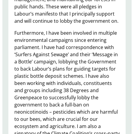
public hands. These were all pledges in
Labour’s manifesto that I principally support
and will continue to lobby the government on.
Furthermore, I have been involved in multiple
environmental campaigns since entering
parliament. I have had correspondence with
‘Surfers Against Sewage’ and their ‘Message in
a Bottle’ campaign, lobbying the Government
to back Labour’s plans for guiding targets for
plastic bottle deposit schemes. I have also
been working with individuals, constituents
and groups including 38 Degrees and
Greenpeace to successfully lobby the
government to back a full-ban on
neonicotinoids – pesticides which are harmful
to our bees, which are crucial for our
ecosystem and agriculture. I am also a
signatory of the Climate Coalition’s cross-party