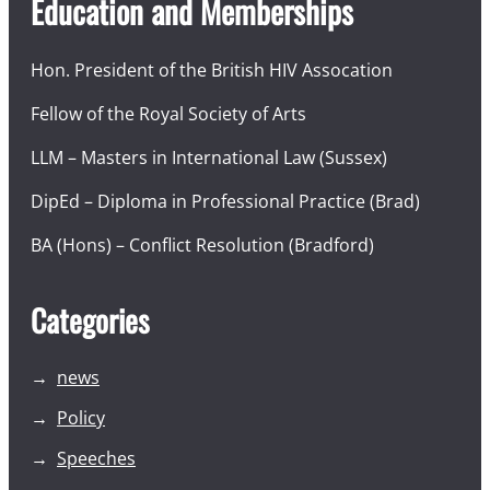
Education and Memberships
Hon. President of the British HIV Assocation
Fellow of the Royal Society of Arts
LLM – Masters in International Law (Sussex)
DipEd – Diploma in Professional Practice (Brad)
BA (Hons) – Conflict Resolution (Bradford)
Categories
news
Policy
Speeches