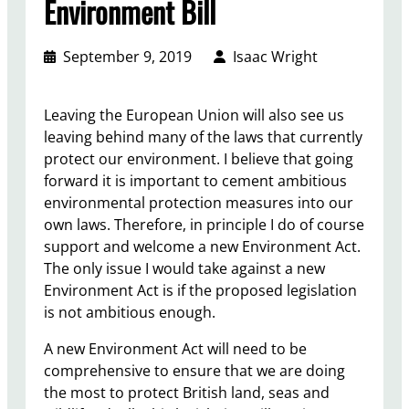
Environment Bill
September 9, 2019
Isaac Wright
Leaving the European Union will also see us
leaving behind many of the laws that currently
protect our environment. I believe that going
forward it is important to cement ambitious
environmental protection measures into our
own laws. Therefore, in principle I do of course
support and welcome a new Environment Act.
The only issue I would take against a new
Environment Act is if the proposed legislation
is not ambitious enough.
A new Environment Act will need to be
comprehensive to ensure that we are doing
the most to protect British land, seas and