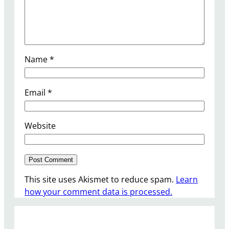
Name
*
Email
*
Website
This site uses Akismet to reduce spam.
Learn
how your comment data is processed.