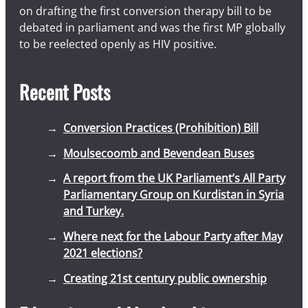
on drafting the first conversion therapy bill to be
debated in parliament and was the first MP globally
to be reelected openly as HIV positive.
Recent Posts
Conversion Practices (Prohibition) Bill
Moulsecoomb and Bevendean Buses
A report from the UK Parliament’s All Party
Parliamentary Group on Kurdistan in Syria
and Turkey.
Where next for the Labour Party after May
2021 elections?
Creating 21st century public ownership