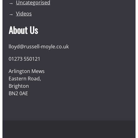
Uncategorised
Videos
About Us
lloyd@russell-moyle.co.uk
01273 550121
Arlington Mews
Eastern Road,
Brighton
BN2 0AE