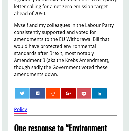
letter calling for a net zero emission target
ahead of 2050.
Myself and my colleagues in the Labour Party
consistently supported and voted for
amendments to the EU Withdrawal Bill that
would have protected environmental
standards after Brexit, most notably
Amendment 3 (aka the Krebs Amendment),
though sadly the Government voted these
amendments down.
0
Policy
One response to “Environment