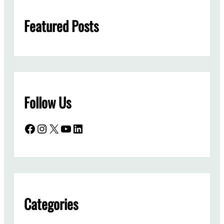
h
Featured Posts
Follow Us
Facebook
Instagram
X
YouTube
LinkedIn
Categories