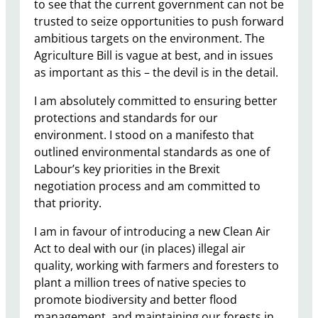
to see that the current government can not be
trusted to seize opportunities to push forward
ambitious targets on the environment. The
Agriculture Bill is vague at best, and in issues
as important as this – the devil is in the detail.
I am absolutely committed to ensuring better
protections and standards for our
environment. I stood on a manifesto that
outlined environmental standards as one of
Labour’s key priorities in the Brexit
negotiation process and am committed to
that priority.
I am in favour of introducing a new Clean Air
Act to deal with our (in places) illegal air
quality, working with farmers and foresters to
plant a million trees of native species to
promote biodiversity and better flood
management, and maintaining our forests in