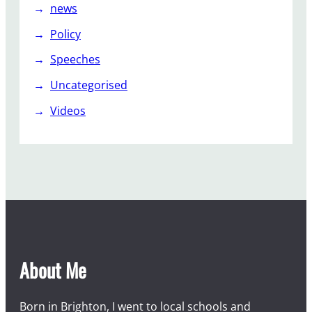
news
Policy
Speeches
Uncategorised
Videos
About Me
Born in Brighton, I went to local schools and