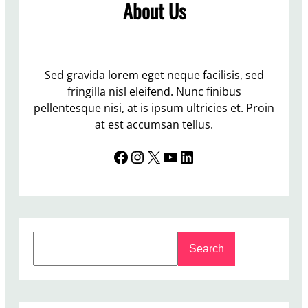
About Us
Sed gravida lorem eget neque facilisis, sed
fringilla nisl eleifend. Nunc finibus
pellentesque nisi, at is ipsum ultricies et. Proin
at est accumsan tellus.
Facebook
Instagram
X
YouTube
LinkedIn
S
Search
e
a
r
c