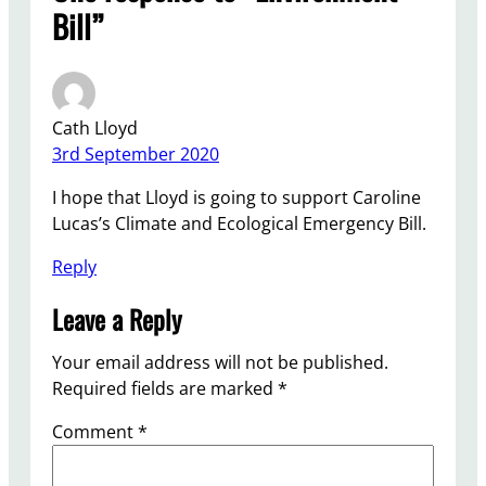
Bill”
Cath Lloyd
3rd September 2020
I hope that Lloyd is going to support Caroline
Lucas’s Climate and Ecological Emergency Bill.
Reply
Leave a Reply
Your email address will not be published.
Required fields are marked
*
Comment
*