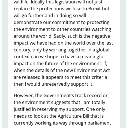
wildlife. Ideally this legislation will not just
replace the protections we lose to Brexit but
will go further and in doing so will
demonstrate our commitment to protecting
the environment to other countries watching
around the world. Sadly, such is the negative
impact we have had on the world over the last
century, only by working together in a global
context can we hope to have a meaningful
impact on the future of the environment. If,
when the details of the new Environment Act
are released it appears to meet this criteria
then I would unreservedly support it.
However, the Government’s track record on
the environment suggests that I am totally
justified in reserving my support. One only
needs to look at the Agriculture Bill that is
currently working its way through parliament