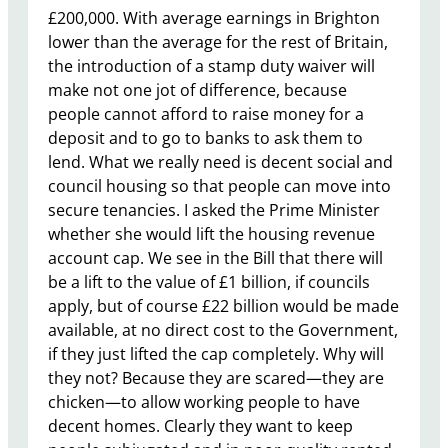
£200,000. With average earnings in Brighton
lower than the average for the rest of Britain,
the introduction of a stamp duty waiver will
make not one jot of difference, because
people cannot afford to raise money for a
deposit and to go to banks to ask them to
lend. What we really need is decent social and
council housing so that people can move into
secure tenancies. I asked the Prime Minister
whether she would lift the housing revenue
account cap. We see in the Bill that there will
be a lift to the value of £1 billion, if councils
apply, but of course £22 billion would be made
available, at no direct cost to the Government,
if they just lifted the cap completely. Why will
they not? Because they are scared—they are
chicken—to allow working people to have
decent homes. Clearly they want to keep