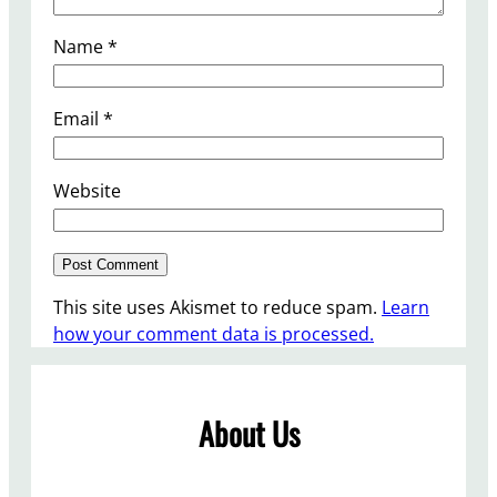
Name
*
Email
*
Website
This site uses Akismet to reduce spam.
Learn
how your comment data is processed.
About Us