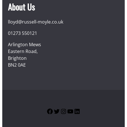
About Us
lloyd@russell-moyle.co.uk
01273 550121
Arlington Mews
Eastern Road,
Brighton
BN2 0AE
Facebook
Twitter
Instagram
YouTube
LinkedIn