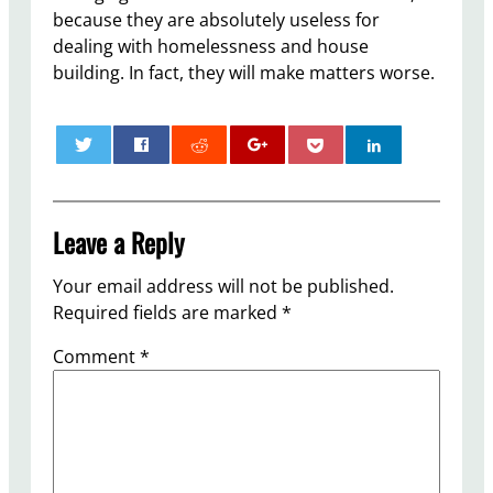
because they are absolutely useless for
dealing with homelessness and house
building. In fact, they will make matters worse.
0
Leave a Reply
Your email address will not be published.
Required fields are marked
*
Comment
*