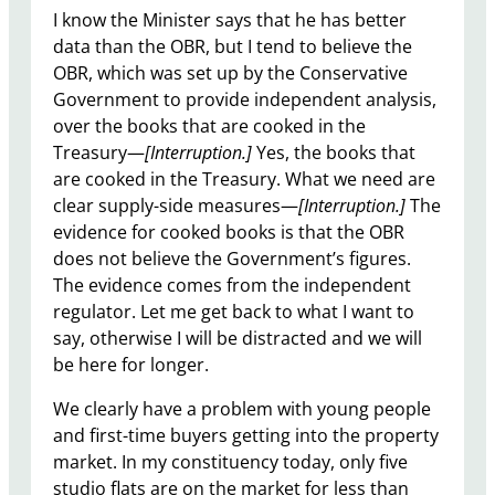
I know the Minister says that he has better
data than the OBR, but I tend to believe the
OBR, which was set up by the Conservative
Government to provide independent analysis,
over the books that are cooked in the
Treasury—
[Interruption.]
Yes, the books that
are cooked in the Treasury. What we need are
clear supply-side measures—
[Interruption.]
The
evidence for cooked books is that the OBR
does not believe the Government’s figures.
The evidence comes from the independent
regulator. Let me get back to what I want to
say, otherwise I will be distracted and we will
be here for longer.
We clearly have a problem with young people
and first-time buyers getting into the property
market. In my constituency today, only five
studio flats are on the market for less than