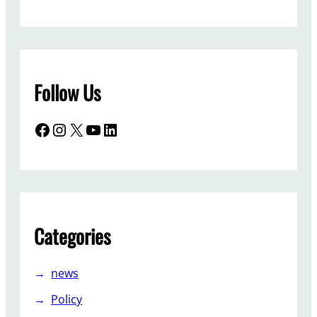
Follow Us
Facebook
Instagram
X
YouTube
LinkedIn
Categories
news
Policy