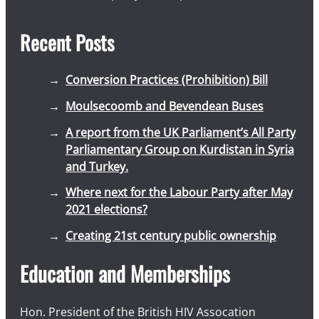
Recent Posts
Conversion Practices (Prohibition) Bill
Moulsecoomb and Bevendean Buses
A report from the UK Parliament’s All Party
Parliamentary Group on Kurdistan in Syria
and Turkey.
Where next for the Labour Party after May
2021 elections?
Creating 21st century public ownership
Education and Memberships
Hon. President of the British HIV Assocation