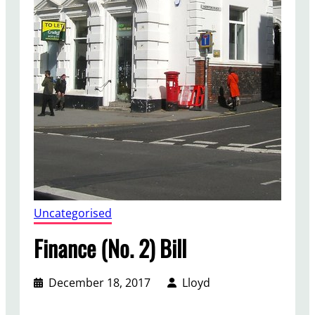
Uncategorised
Finance (No. 2) Bill
December 18, 2017
Lloyd