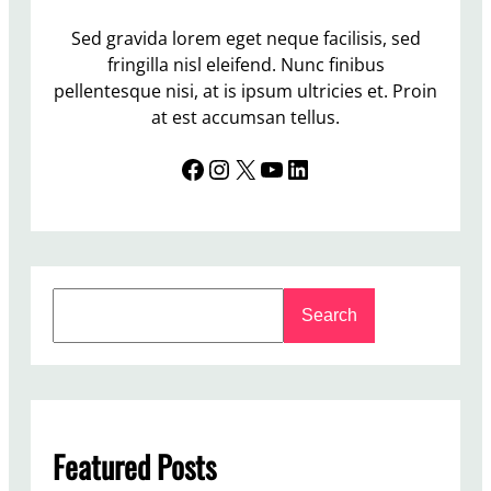
Sed gravida lorem eget neque facilisis, sed
fringilla nisl eleifend. Nunc finibus
pellentesque nisi, at is ipsum ultricies et. Proin
at est accumsan tellus.
Facebook
Instagram
X
YouTube
LinkedIn
S
Search
e
a
r
c
h
Featured Posts