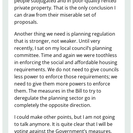
people subjugated and in poor-quality rented
private property. That is the only conclusion I
can draw from their miserable set of
proposals.​
Another thing we need is planning regulation
that is stronger, not weaker. Until very
recently, I sat on my local council’s planning
committee. Time and again we were toothless
in enforcing the social and affordable housing
requirements. We do not need to give councils
less power to enforce those requirements; we
need to give them more powers to enforce
them. The measures in the Bill to try to
deregulate the planning sector go in
completely the opposite direction.
I could make other points, but I am not going
to talk anymore. It is quite clear that I will be
voting against the Government’s measures,