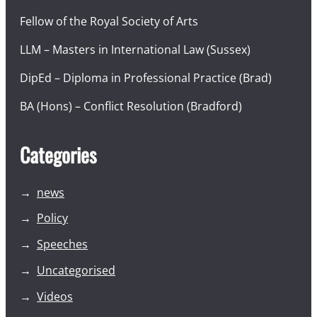
Fellow of the Royal Society of Arts
LLM – Masters in International Law (Sussex)
DipEd – Diploma in Professional Practice (Brad)
BA (Hons) – Conflict Resolution (Bradford)
Categories
news
Policy
Speeches
Uncategorised
Videos