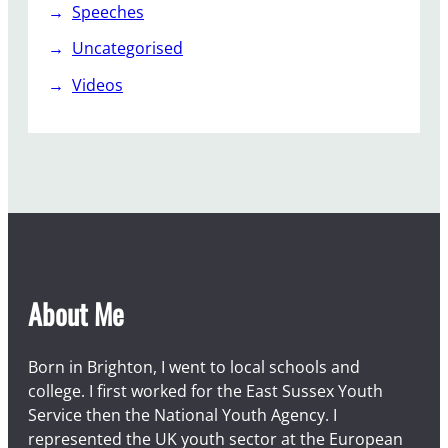
Speeches
Uncategorised
Videos
About Me
Born in Brighton, I went to local schools and
college. I first worked for the East Sussex Youth
Service then the National Youth Agency. I
represented the UK youth sector at the European