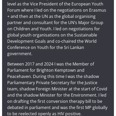
level as the Vice President of the European Youth
Forum where I led on the negotiations on Erasmus
+ and then at the UN as the global organising
partner and consultant for the UN’s Major Group
on Children and Youth. I led on negotiations for
global youth organisations on the Sustainable
Development Goals and co-chaired the World
Conference on Youth for the Sri Lankan
government.
Between 2017 and 2024 I was the Member of
Parliament for Brighton Kemptown and
Peacehaven. During this time I was the shadow
Parliamentary Private Secretary for the Justice
team, shadow Foreign Minister at the start of Covid
and the shadow Minister for the Environment. I led
on drafting the first conversion therapy bill to be
debated in parliament and was the first MP globally
to be reelected openly as HIV positive.