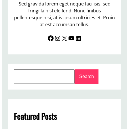
Sed gravida lorem eget neque facilisis, sed
fringilla nisl eleifend. Nunc finibus
pellentesque nisi, at is ipsum ultricies et. Proin
at est accumsan tellus.
Facebook
Instagram
X
YouTube
LinkedIn
S
Search
e
a
r
c
h
Featured Posts