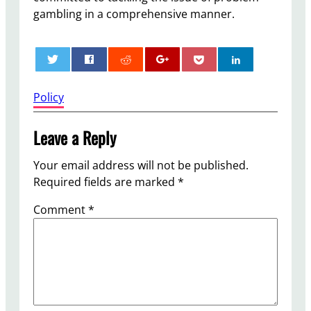
gambling in a comprehensive manner.
0
Policy
Leave a Reply
Your email address will not be published.
Required fields are marked
*
Comment
*