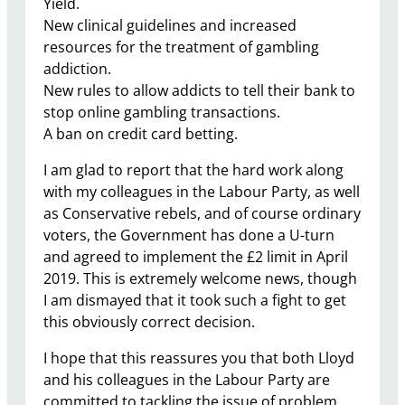
Yield.
New clinical guidelines and increased
resources for the treatment of gambling
addiction.
New rules to allow addicts to tell their bank to
stop online gambling transactions.
A ban on credit card betting.
I am glad to report that the hard work along
with my colleagues in the Labour Party, as well
as Conservative rebels, and of course ordinary
voters, the Government has done a U-turn
and agreed to implement the £2 limit in April
2019. This is extremely welcome news, though
I am dismayed that it took such a fight to get
this obviously correct decision.
I hope that this reassures you that both Lloyd
and his colleagues in the Labour Party are
committed to tackling the issue of problem