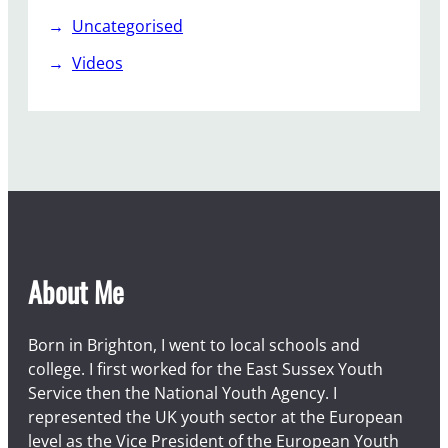
Uncategorised
Videos
About Me
Born in Brighton, I went to local schools and
college. I first worked for the East Sussex Youth
Service then the National Youth Agency. I
represented the UK youth sector at the European
level as the Vice President of the European Youth