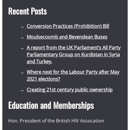
Recent Posts
Conversion Practices (Prohibition) Bill
Moulsecoomb and Bevendean Buses
A report from the UK Parliament’s All Party
Parliamentary Group on Kurdistan in Syria
and Turkey.
Where next for the Labour Party after May
2021 elections?
Creating 21st century public ownership
Education and Memberships
Hon. President of the British HIV Assocation