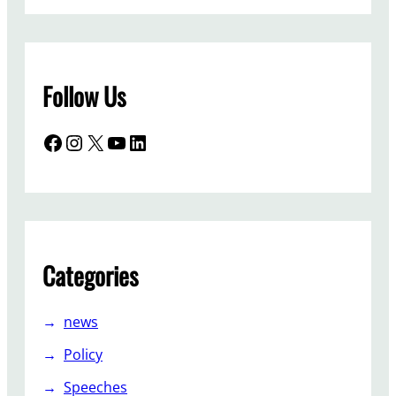
Follow Us
Facebook
Instagram
X
YouTube
LinkedIn
Categories
news
Policy
Speeches