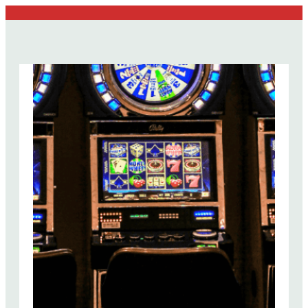
Skip
to
content