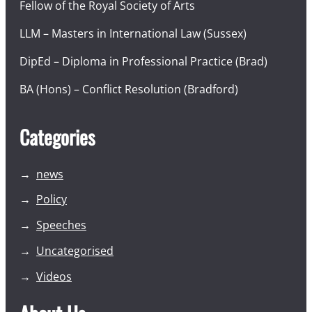
Fellow of the Royal Society of Arts
LLM – Masters in International Law (Sussex)
DipEd – Diploma in Professional Practice (Brad)
BA (Hons) – Conflict Resolution (Bradford)
Categories
news
Policy
Speeches
Uncategorised
Videos