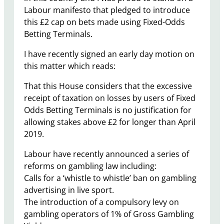
Labour manifesto that pledged to introduce
this £2 cap on bets made using Fixed-Odds
Betting Terminals.
I have recently signed an early day motion on
this matter which reads:
That this House considers that the excessive
receipt of taxation on losses by users of Fixed
Odds Betting Terminals is no justification for
allowing stakes above £2 for longer than April
2019.
Labour have recently announced a series of
reforms on gambling law including:
Calls for a ‘whistle to whistle’ ban on gambling
advertising in live sport.
The introduction of a compulsory levy on
gambling operators of 1% of Gross Gambling