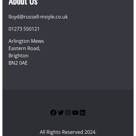
About Us
lloyd@russell-moyle.co.uk
01273 550121
Arlington Mews
Eastern Road,
Brighton
BN2 0AE
Facebook
Twitter
Instagram
YouTube
LinkedIn
All Rights Reserved 2024.