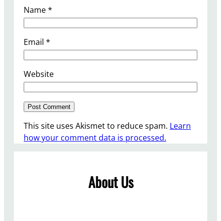
Name
*
Email
*
Website
This site uses Akismet to reduce spam.
Learn
how your comment data is processed.
About Us