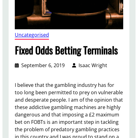
Uncategorised
Fixed Odds Betting Terminals
September 6, 2019
Isaac Wright
I believe that the gambling industry has for
too long been permitted to prey on vulnerable
and desperate people. I am of the opinion that
these addictive gambling machines are highly
dangerous and that imposing a £2 maximum
bet on FOBTs is an important step in tackling
the problem of predatory gambling practices
in this country and I was proud to stand on a