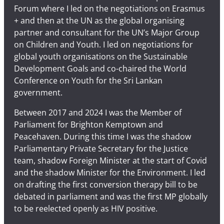
Forum where I led on the negotiations on Erasmus
+ and then at the UN as the global organising
partner and consultant for the UN’s Major Group
on Children and Youth. I led on negotiations for
global youth organisations on the Sustainable
Development Goals and co-chaired the World
Conference on Youth for the Sri Lankan
government.
Between 2017 and 2024 I was the Member of
Parliament for Brighton Kemptown and
Peacehaven. During this time I was the shadow
Parliamentary Private Secretary for the Justice
team, shadow Foreign Minister at the start of Covid
and the shadow Minister for the Environment. I led
on drafting the first conversion therapy bill to be
debated in parliament and was the first MP globally
to be reelected openly as HIV positive.