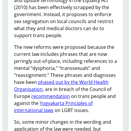
and update terminology in the Equality Act
(2010) has been effectively scrapped by the
government. Instead, it proposes to enforce
sex segregation on local councils and restrict
what they and medical doctors can do to
support trans people.
The new reforms were proposed because the
current law includes phrases that are now
jarringly out-of-place, including references to a
mental “dysphoria,” “transsexuals” and
“reassignment.” These phrases and diagnoses
have been
phased out by the World Health
Organisation
, are in breach of the Council of
Europe
recommendation
on trans people and
against the
Yogyakarta Principles of
international laws
on LGBT issues.
So, some minor changes in the wording and
application of the law were needed, but