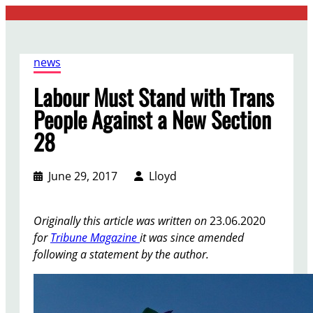
Skip
to
content
news
Labour Must Stand with Trans
People Against a New Section
28
June 29, 2017
Lloyd
Originally this article was written on
23.06.2020
for
Tribune Magazine
it was since amended
following a statement by the author.