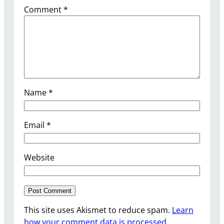
Comment
*
Name
*
Email
*
Website
This site uses Akismet to reduce spam.
Learn
how your comment data is processed.