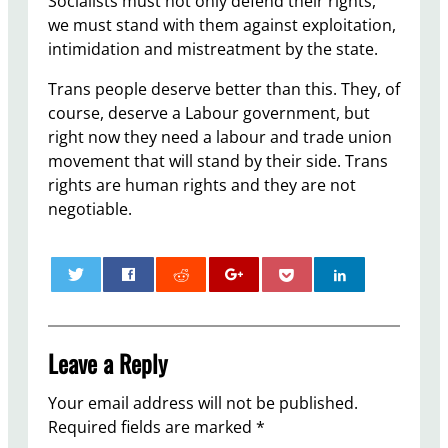
Socialists must not only defend their rights,
we must stand with them against exploitation,
intimidation and mistreatment by the state.
Trans people deserve better than this. They, of
course, deserve a Labour government, but
right now they need a labour and trade union
movement that will stand by their side. Trans
rights are human rights and they are not
negotiable.
0
Leave a Reply
Your email address will not be published.
Required fields are marked
*