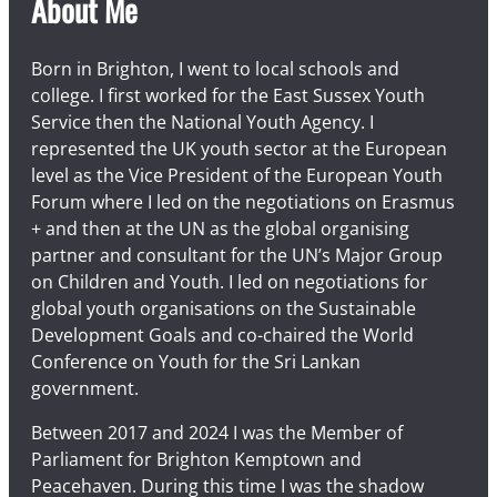
About Me
Born in Brighton, I went to local schools and
college. I first worked for the East Sussex Youth
Service then the National Youth Agency. I
represented the UK youth sector at the European
level as the Vice President of the European Youth
Forum where I led on the negotiations on Erasmus
+ and then at the UN as the global organising
partner and consultant for the UN’s Major Group
on Children and Youth. I led on negotiations for
global youth organisations on the Sustainable
Development Goals and co-chaired the World
Conference on Youth for the Sri Lankan
government.
Between 2017 and 2024 I was the Member of
Parliament for Brighton Kemptown and
Peacehaven. During this time I was the shadow