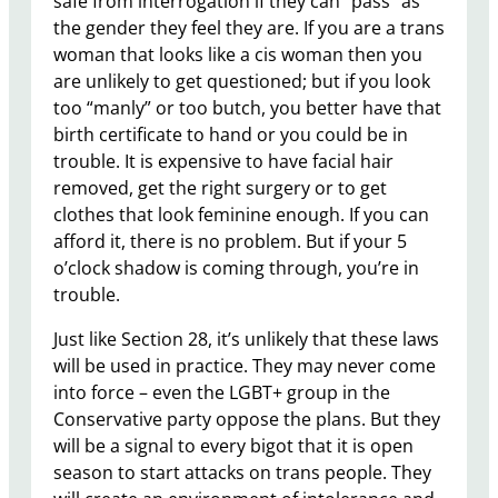
safe from interrogation if they can “pass” as
the gender they feel they are. If you are a trans
woman that looks like a cis woman then you
are unlikely to get questioned; but if you look
too “manly” or too butch, you better have that
birth certificate to hand or you could be in
trouble. It is expensive to have facial hair
removed, get the right surgery or to get
clothes that look feminine enough. If you can
afford it, there is no problem. But if your 5
o’clock shadow is coming through, you’re in
trouble.
Just like Section 28, it’s unlikely that these laws
will be used in practice. They may never come
into force – even the LGBT+ group in the
Conservative party oppose the plans. But they
will be a signal to every bigot that it is open
season to start attacks on trans people. They