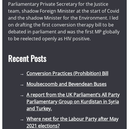
Parliamentary Private Secretary for the Justice
team, shadow Foreign Minister at the start of Covid
and the shadow Minister for the Environment. I led
on drafting the first conversion therapy bill to be
debated in parliament and was the first MP globally
to be reelected openly as HIV positive.
Recent Posts
Conversion Practices (Prohibition) Bill
Moulsecoomb and Bevendean Buses
A report from the UK Parliament’s All Party
Parliamentary Group on Kurdistan in Syria
and Turkey.
Where next for the Labour Party after May
2021 elections?