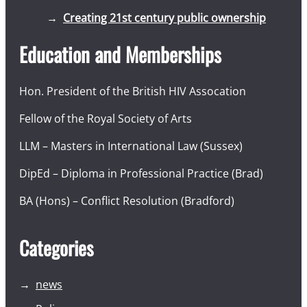
Creating 21st century public ownership
Education and Memberships
Hon. President of the British HIV Assocation
Fellow of the Royal Society of Arts
LLM – Masters in International Law (Sussex)
DipEd – Diploma in Professional Practice (Brad)
BA (Hons) – Conflict Resolution (Bradford)
Categories
news