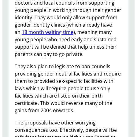
doctors and local councils from supporting
young people in working through their gender
identity. They would only allow support from
gender identity clinics (which already have
an
18 month waiting time
), meaning many
young people who need early and sustained
support will be denied that help unless their
parents can pay to go private.
They also plan to legislate to ban councils
providing gender neutral facilities and require
them to provided sex-specific facilities with
laws which will require people to use only
facilities which are listed on their birth
certificate. This would reverse many of the
gains from 2004 onwards.
The proposals have other worrying
consequences too. Effectively, people will be