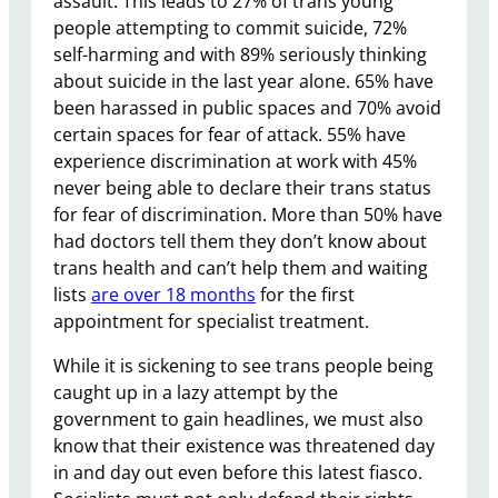
assault. This leads to 27% of trans young
people attempting to commit suicide, 72%
self-harming and with 89% seriously thinking
about suicide in the last year alone. 65% have
been harassed in public spaces and 70% avoid
certain spaces for fear of attack. 55% have
experience discrimination at work with 45%
never being able to declare their trans status
for fear of discrimination. More than 50% have
had doctors tell them they don’t know about
trans health and can’t help them and waiting
lists
are over 18 months
for the first
appointment for specialist treatment.
While it is sickening to see trans people being
caught up in a lazy attempt by the
government to gain headlines, we must also
know that their existence was threatened day
in and day out even before this latest fiasco.