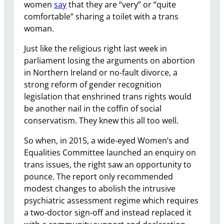
women
say
that they are “very” or “quite
comfortable” sharing a toilet with a trans
woman.
Just like the religious right last week in
parliament losing the arguments on abortion
in Northern Ireland or no-fault divorce, a
strong reform of gender recognition
legislation that enshrined trans rights would
be another nail in the coffin of social
conservatism. They knew this all too well.
So when, in 2015, a wide-eyed Women’s and
Equalities Committee launched an enquiry on
trans issues, the right saw an opportunity to
pounce. The report only recommended
modest changes to abolish the intrusive
psychiatric assessment regime which requires
a two-doctor sign-off and instead replaced it