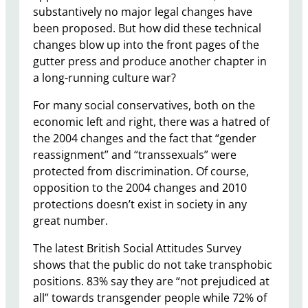
substantively no major legal changes have
been proposed. But how did these technical
changes blow up into the front pages of the
gutter press and produce another chapter in
a long-running culture war?
For many social conservatives, both on the
economic left and right, there was a hatred of
the 2004 changes and the fact that “gender
reassignment” and “transsexuals” were
protected from discrimination. Of course,
opposition to the 2004 changes and 2010
protections doesn’t exist in society in any
great number.
The latest British Social Attitudes Survey
shows that the public do not take transphobic
positions. 83% say they are “not prejudiced at
all” towards transgender people while 72% of