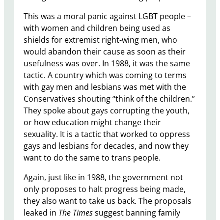
This was a moral panic against LGBT people –
with women and children being used as
shields for extremist right-wing men, who
would abandon their cause as soon as their
usefulness was over. In 1988, it was the same
tactic. A country which was coming to terms
with gay men and lesbians was met with the
Conservatives shouting “think of the children.”
They spoke about gays corrupting the youth,
or how education might change their
sexuality. It is a tactic that worked to oppress
gays and lesbians for decades, and now they
want to do the same to trans people.
Again, just like in 1988, the government not
only proposes to halt progress being made,
they also want to take us back. The proposals
leaked in
The
Times
suggest banning family