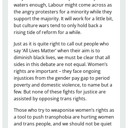
waters enough, Labour might come across as
the angry protesters for a minority while they
support the majority. It will work for a little bit,
but culture wars tend to only hold back a
rising tide of reform for a while.
Just as it is quite right to call out people who
say ‘All Lives Matter’ when their aim is to
diminish black lives, we must be clear that all
sides in this debate are not equal. Women’s
rights are important – they face ongoing
injustices from the gender pay gap to period
poverty and domestic violence, to name but a
few. But none of these fights for justice are
assisted by opposing trans rights.
Those who try to weaponise women’s rights as
a tool to push transphobia are hurting women
and trans people, and we should not be quiet