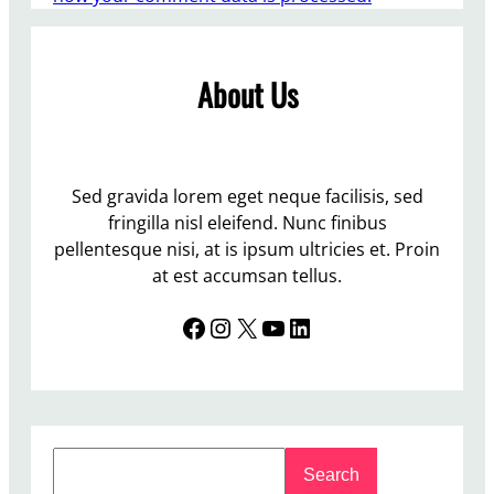
About Us
Sed gravida lorem eget neque facilisis, sed
fringilla nisl eleifend. Nunc finibus
pellentesque nisi, at is ipsum ultricies et. Proin
at est accumsan tellus.
Facebook
Instagram
X
YouTube
LinkedIn
S
Search
e