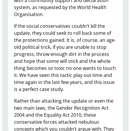
with a community support and declaration
system, as requested by the World Health
Organisation.
If the social conservatives couldn’t kill the
update, they could seek to roll back some of
the protections gained. It is, of course, an age-
old political trick, if you are unable to stop
progress, throw enough dirt in the process
and hope that some will stick and the whole
thing becomes so toxic no one wants to touch
it. We have seen this tactic play out time and
time again in the last few years, and this issue
is a perfect case study.
Rather than attacking the update or even the
two main laws, the Gender Recognition Act
2004 and the Equality Act 2010, these
conservative forces attacked nebulous
concepts which you couldn’t argue with. They