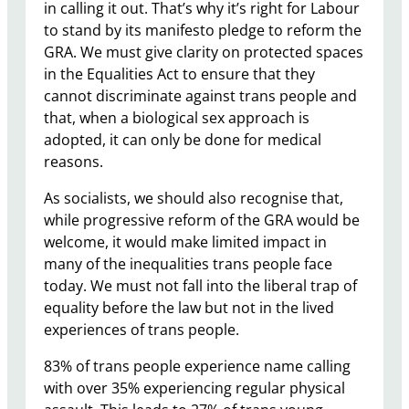
in calling it out. That’s why it’s right for Labour
to stand by its manifesto pledge to reform the
GRA. We must give clarity on protected spaces
in the Equalities Act to ensure that they
cannot discriminate against trans people and
that, when a biological sex approach is
adopted, it can only be done for medical
reasons.
As socialists, we should also recognise that,
while progressive reform of the GRA would be
welcome, it would make limited impact in
many of the inequalities trans people face
today. We must not fall into the liberal trap of
equality before the law but not in the lived
experiences of trans people.
83% of trans people experience name calling
with over 35% experiencing regular physical