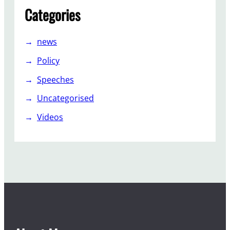
Categories
news
Policy
Speeches
Uncategorised
Videos