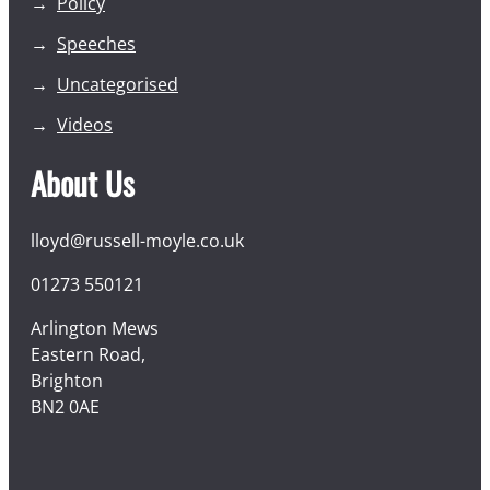
Policy
Speeches
Uncategorised
Videos
About Us
lloyd@russell-moyle.co.uk
01273 550121
Arlington Mews
Eastern Road,
Brighton
BN2 0AE