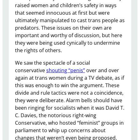
raised women and children’s safety in ways
that seemed innocuous at first but were
ultimately manipulated to cast trans people as
predators. These issues on their own are
important and worthy of discussion, but here
they were being used cynically to undermine
the rights of others.
We saw the spectacle of a social
conservative
shouting “penis”
over and over
again at trans women during a TV debate, as if
this was enough to win the argument. These
divide and rule tactics were not a coincidence,
they were deliberate. Alarm bells should have
been ringing for socialists when it was David T.
C. Davies, the notorious right-wing
Conservative, who hosted “feminist” groups in
parliament to whip up concerns about
changes that weren’t even being proposed.