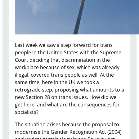
Last week we saw a step forward for trans
people in the United States with the Supreme
Court deciding that discrimination in the
workplace because of sex, which was already
illegal, covered trans people as well. At the
same time, here in the UK we took a
retrograde step, proposing what amounts to a
new Section 28 on trans issues. How did we
get here, and what are the consequences for
socialists?
The situation arises because the proposal to
modernise the Gender Recognition Act (2004)