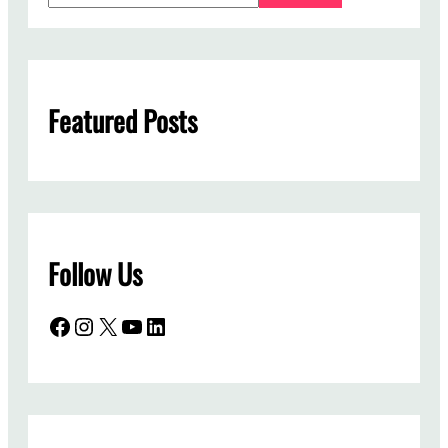
a
r
c
h
Featured Posts
Follow Us
Facebook
Instagram
X
YouTube
LinkedIn