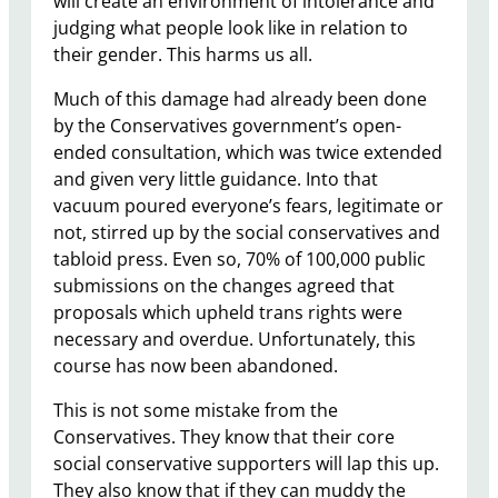
will create an environment of intolerance and
judging what people look like in relation to
their gender. This harms us all.
Much of this damage had already been done
by the Conservatives government’s open-
ended consultation, which was twice extended
and given very little guidance. Into that
vacuum poured everyone’s fears, legitimate or
not, stirred up by the social conservatives and
tabloid press. Even so, 70% of 100,000 public
submissions on the changes agreed that
proposals which upheld trans rights were
necessary and overdue. Unfortunately, this
course has now been abandoned.
This is not some mistake from the
Conservatives. They know that their core
social conservative supporters will lap this up.
They also know that if they can muddy the