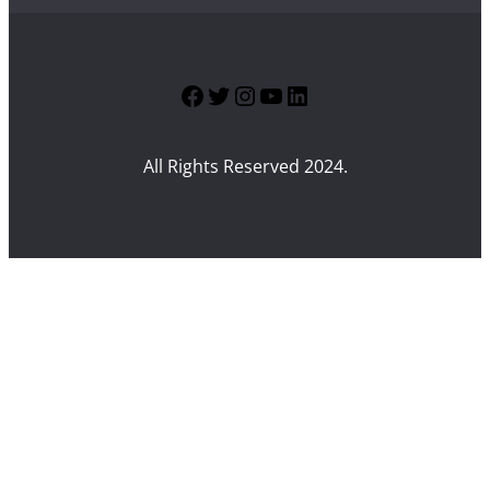
Facebook
Twitter
Instagram
YouTube
LinkedIn
All Rights Reserved 2024.