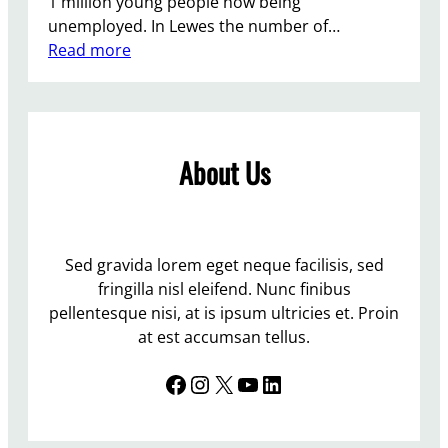
1 million young people now being
F
unemployed. In Lewes the number of…
i
:
Read more
r
A
i
M
n
i
g
l
|
About Us
l
B
i
e
o
e
n
c
Y
Sed gravida lorem eget neque facilisis, sed
h
o
fringilla nisl eleifend. Nunc finibus
c
u
pellentesque nisi, at is ipsum ultricies et. Proin
r
n
at est accumsan tellus.
o
g
f
Facebook
Instagram
X
YouTube
LinkedIn
P
t
e
R
o
e