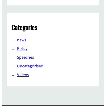
Categories
news
Policy
Speeches
Uncategorised
Videos