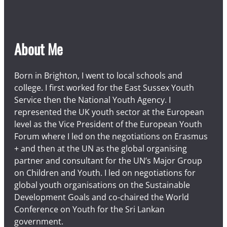
About Me
Born in Brighton, I went to local schools and
college. I first worked for the East Sussex Youth
Service then the National Youth Agency. I
represented the UK youth sector at the European
level as the Vice President of the European Youth
Forum where I led on the negotiations on Erasmus
+ and then at the UN as the global organising
partner and consultant for the UN’s Major Group
on Children and Youth. I led on negotiations for
global youth organisations on the Sustainable
Development Goals and co-chaired the World
Conference on Youth for the Sri Lankan
government.