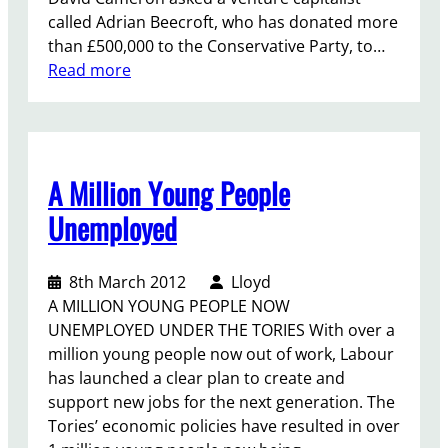
called Adrian Beecroft, who has donated more
than £500,000 to the Conservative Party, to…
:
Read more
M
o
r
e
A Million Young People
H
i
Unemployed
r
i
8th March 2012
Lloyd
n
A MILLION YOUNG PEOPLE NOW
g
UNEMPLOYED UNDER THE TORIES With over a
…
million young people now out of work, Labour
.
has launched a clear plan to create and
N
support new jobs for the next generation. The
O
Tories’ economic policies have resulted in over
T