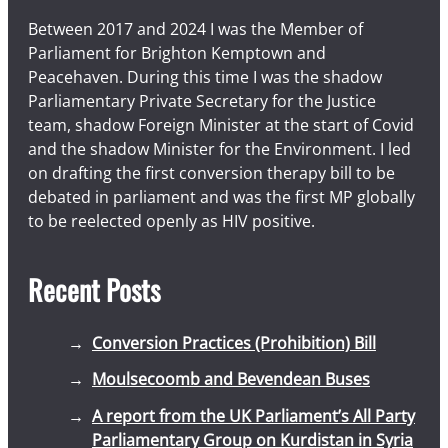
Between 2017 and 2024 I was the Member of
Parliament for Brighton Kemptown and
Peacehaven. During this time I was the shadow
Parliamentary Private Secretary for the Justice
team, shadow Foreign Minister at the start of Covid
and the shadow Minister for the Environment. I led
on drafting the first conversion therapy bill to be
debated in parliament and was the first MP globally
to be reelected openly as HIV positive.
Recent Posts
Conversion Practices (Prohibition) Bill
Moulsecoomb and Bevendean Buses
A report from the UK Parliament’s All Party
Parliamentary Group on Kurdistan in Syria