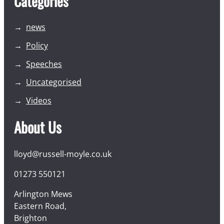
Categories
news
Policy
Speeches
Uncategorised
Videos
About Us
lloyd@russell-moyle.co.uk
01273 550121
Arlington Mews
Eastern Road,
Brighton