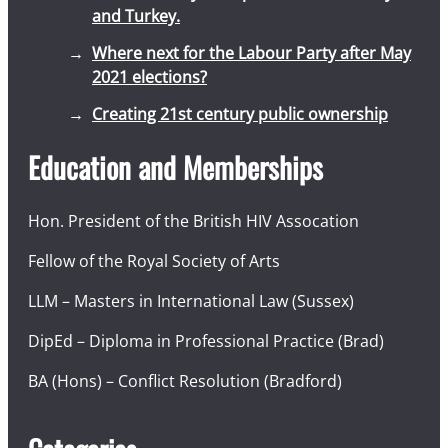
and Turkey.
Where next for the Labour Party after May
2021 elections?
Creating 21st century public ownership
Education and Memberships
Hon. President of the British HIV Assocation
Fellow of the Royal Society of Arts
LLM – Masters in International Law (Sussex)
DipEd – Diploma in Professional Practice (Brad)
BA (Hons) – Conflict Resolution (Bradford)