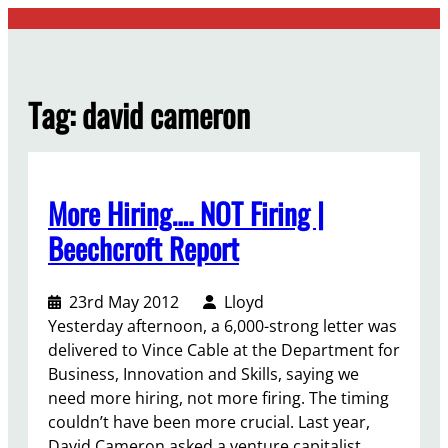
Skip
to
content
Tag:
david cameron
More Hiring…. NOT Firing |
Beechcroft Report
23rd May 2012
Lloyd
Yesterday afternoon, a 6,000-strong letter was
delivered to Vince Cable at the Department for
Business, Innovation and Skills, saying we
need more hiring, not more firing. The timing
couldn’t have been more crucial. Last year,
David Cameron asked a venture capitalist