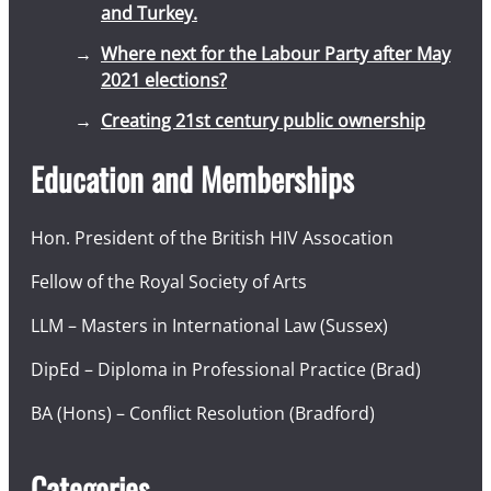
and Turkey.
Where next for the Labour Party after May
2021 elections?
Creating 21st century public ownership
Education and Memberships
Hon. President of the British HIV Assocation
Fellow of the Royal Society of Arts
LLM – Masters in International Law (Sussex)
DipEd – Diploma in Professional Practice (Brad)
BA (Hons) – Conflict Resolution (Bradford)
Categories