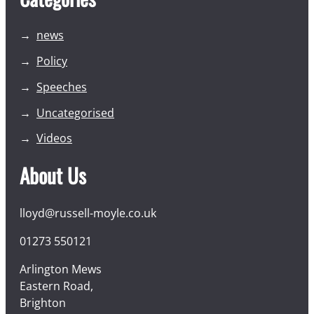
news
Policy
Speeches
Uncategorised
Videos
About Us
lloyd@russell-moyle.co.uk
01273 550121
Arlington Mews
Eastern Road,
Brighton