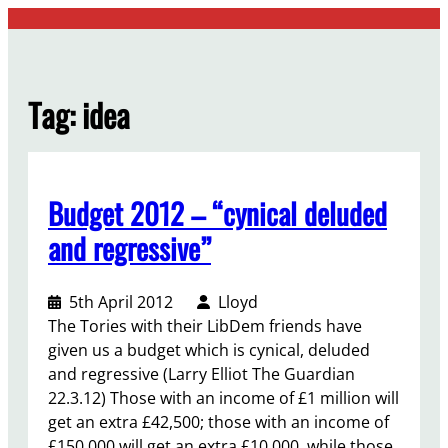
Skip
to
content
Tag:
idea
Budget 2012 – “cynical deluded
and regressive”
5th April 2012
Lloyd
The Tories with their LibDem friends have
given us a budget which is cynical, deluded
and regressive (Larry Elliot The Guardian
22.3.12) Those with an income of £1 million will
get an extra £42,500; those with an income of
£150,000 will get an extra £10,000, while those