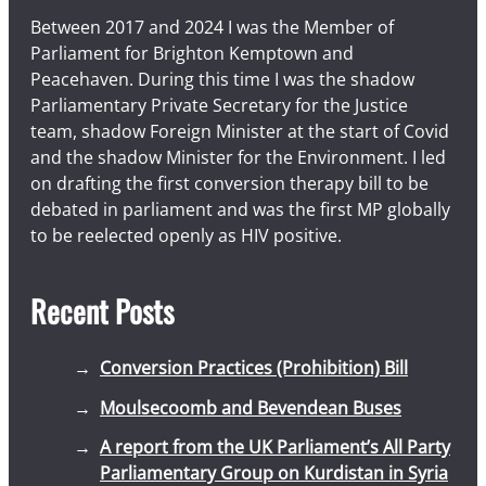
Between 2017 and 2024 I was the Member of
Parliament for Brighton Kemptown and
Peacehaven. During this time I was the shadow
Parliamentary Private Secretary for the Justice
team, shadow Foreign Minister at the start of Covid
and the shadow Minister for the Environment. I led
on drafting the first conversion therapy bill to be
debated in parliament and was the first MP globally
to be reelected openly as HIV positive.
Recent Posts
Conversion Practices (Prohibition) Bill
Moulsecoomb and Bevendean Buses
A report from the UK Parliament’s All Party
Parliamentary Group on Kurdistan in Syria