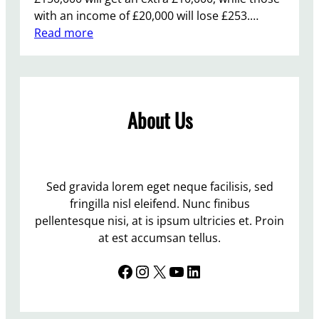
with an income of £20,000 will lose £253.…
:
Read more
B
u
d
g
About Us
e
t
2
0
1
Sed gravida lorem eget neque facilisis, sed
2
fringilla nisl eleifend. Nunc finibus
–
pellentesque nisi, at is ipsum ultricies et. Proin
“
at est accumsan tellus.
c
Facebook
Instagram
X
YouTube
LinkedIn
y
n
i