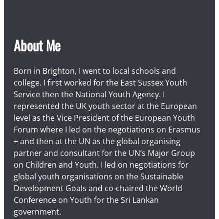
About Me
Born in Brighton, I went to local schools and
college. I first worked for the East Sussex Youth
Service then the National Youth Agency. I
represented the UK youth sector at the European
level as the Vice President of the European Youth
Forum where I led on the negotiations on Erasmus
+ and then at the UN as the global organising
partner and consultant for the UN’s Major Group
on Children and Youth. I led on negotiations for
global youth organisations on the Sustainable
Development Goals and co-chaired the World
Conference on Youth for the Sri Lankan
government.