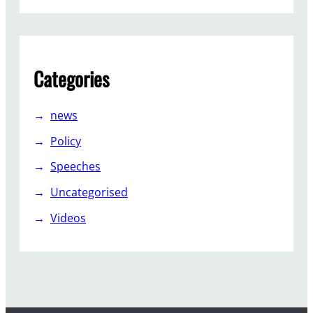
s
i
v
e
Categories
”
news
Policy
Speeches
Uncategorised
Videos