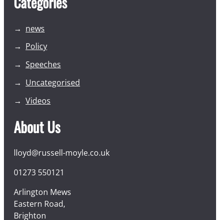
Categories
news
Policy
Speeches
Uncategorised
Videos
About Us
lloyd@russell-moyle.co.uk
01273 550121
Arlington Mews
Eastern Road,
Brighton