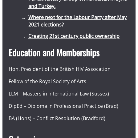
and Turkey.
Where next for the Labour Party after May
2021 elections?
Creating 21st century public ownership
Education and Memberships
Hon. President of the British HIV Assocation
Fellow of the Royal Society of Arts
LLM – Masters in International Law (Sussex)
DipEd – Diploma in Professional Practice (Brad)
BA (Hons) – Conflict Resolution (Bradford)