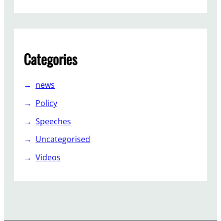
Categories
news
Policy
Speeches
Uncategorised
Videos