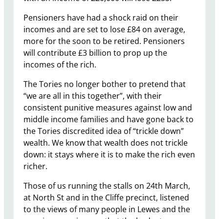
Pensioners have had a shock raid on their
incomes and are set to lose £84 on average,
more for the soon to be retired. Pensioners
will contribute £3 billion to prop up the
incomes of the rich.
The Tories no longer bother to pretend that
“we are all in this together”, with their
consistent punitive measures against low and
middle income families and have gone back to
the Tories discredited idea of “trickle down”
wealth. We know that wealth does not trickle
down: it stays where it is to make the rich even
richer.
Those of us running the stalls on 24th March,
at North St and in the Cliffe precinct, listened
to the views of many people in Lewes and the