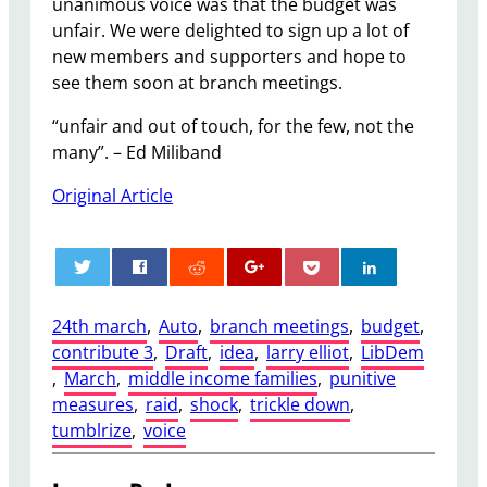
unanimous voice was that the budget was
unfair. We were delighted to sign up a lot of
new members and supporters and hope to
see them soon at branch meetings.
“unfair and out of touch, for the few, not the
many”. – Ed Miliband
Original Article
0
24th march
, 
Auto
, 
branch meetings
, 
budget
, 
contribute 3
, 
Draft
, 
idea
, 
larry elliot
, 
LibDem
, 
March
, 
middle income families
, 
punitive
measures
, 
raid
, 
shock
, 
trickle down
, 
tumblrize
, 
voice