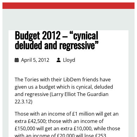
Skip
to
content
Budget 2012 – “cynical
deluded and regressive”
April 5, 2012
Lloyd
The Tories with their LibDem friends have
given us a budget which is cynical, deluded
and regressive (Larry Elliot The Guardian
22.3.12)
Those with an income of £1 million will get an
extra £42,500; those with an income of
£150,000 will get an extra £10,000, while those
with an income of £20,000 will lose £253.