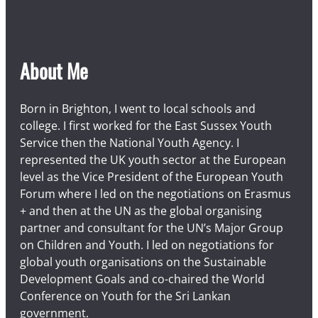
About Me
Born in Brighton, I went to local schools and
college. I first worked for the East Sussex Youth
Service then the National Youth Agency. I
represented the UK youth sector at the European
level as the Vice President of the European Youth
Forum where I led on the negotiations on Erasmus
+ and then at the UN as the global organising
partner and consultant for the UN’s Major Group
on Children and Youth. I led on negotiations for
global youth organisations on the Sustainable
Development Goals and co-chaired the World
Conference on Youth for the Sri Lankan
government.