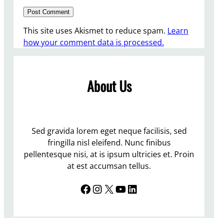
This site uses Akismet to reduce spam.
Learn
how your comment data is processed.
About Us
Sed gravida lorem eget neque facilisis, sed
fringilla nisl eleifend. Nunc finibus
pellentesque nisi, at is ipsum ultricies et. Proin
at est accumsan tellus.
Facebook
Instagram
X
YouTube
LinkedIn