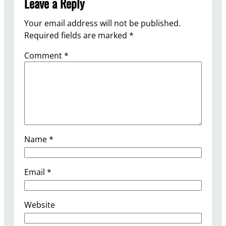
Leave a Reply
Your email address will not be published.
Required fields are marked
*
Comment
*
Name
*
Email
*
Website