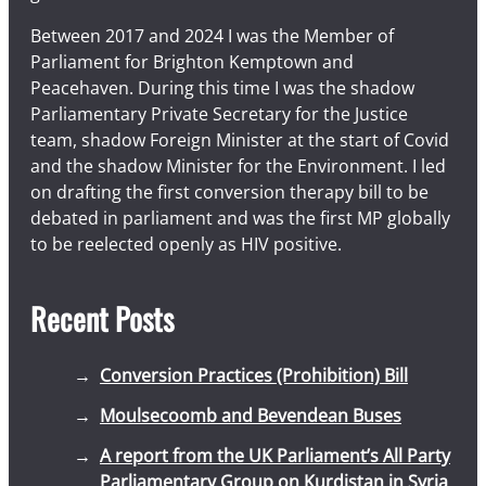
Between 2017 and 2024 I was the Member of
Parliament for Brighton Kemptown and
Peacehaven. During this time I was the shadow
Parliamentary Private Secretary for the Justice
team, shadow Foreign Minister at the start of Covid
and the shadow Minister for the Environment. I led
on drafting the first conversion therapy bill to be
debated in parliament and was the first MP globally
to be reelected openly as HIV positive.
Recent Posts
Conversion Practices (Prohibition) Bill
Moulsecoomb and Bevendean Buses
A report from the UK Parliament’s All Party
Parliamentary Group on Kurdistan in Syria