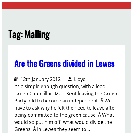
Skip
to
content
Tag:
Malling
Are the Greens divided in Lewes
12th January 2012
Lloyd
Its a simple enough question, with a lead
Green Councillor: Matt Kent leaving the Green
Party fold to become an independent. Â We
have to ask why he felt the need to leave after
being committed to the green cause. Â What
would so put him off, what would divide the
Greens. Â In Lewes they seem to…