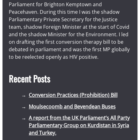
Parliament for Brighton Kemptown and
Peacehaven. During this time I was the shadow
Parliamentary Private Secretary for the Justice
team, shadow Foreign Minister at the start of Covid
and the shadow Minister for the Environment. I led
on drafting the first conversion therapy bill to be
debated in parliament and was the first MP globally
to be reelected openly as HIV positive.
Recent Posts
Conversion Practices (Prohibition) Bill
Moulsecoomb and Bevendean Buses
A report from the UK Parliament’s All Party
Parliamentary Group on Kurdistan in Syria
and Turkey.