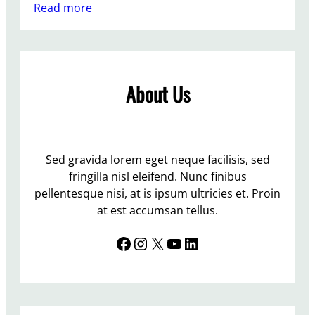
:
Read more
A
r
e
t
About Us
h
e
G
r
e
Sed gravida lorem eget neque facilisis, sed
e
fringilla nisl eleifend. Nunc finibus
n
pellentesque nisi, at is ipsum ultricies et. Proin
s
at est accumsan tellus.
d
Facebook
Instagram
X
YouTube
LinkedIn
i
v
i
d
e