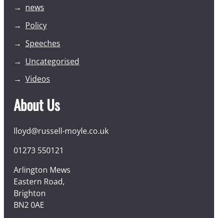
news
Policy
Speeches
Uncategorised
Videos
About Us
lloyd@russell-moyle.co.uk
01273 550121
Arlington Mews
Eastern Road,
Brighton
BN2 0AE