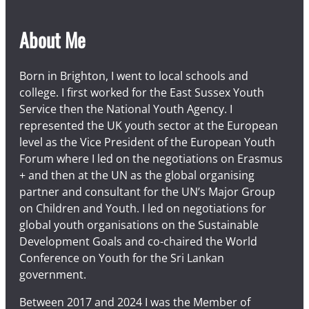
About Me
Born in Brighton, I went to local schools and
college. I first worked for the East Sussex Youth
Service then the National Youth Agency. I
represented the UK youth sector at the European
level as the Vice President of the European Youth
Forum where I led on the negotiations on Erasmus
+ and then at the UN as the global organising
partner and consultant for the UN’s Major Group
on Children and Youth. I led on negotiations for
global youth organisations on the Sustainable
Development Goals and co-chaired the World
Conference on Youth for the Sri Lankan
government.
Between 2017 and 2024 I was the Member of