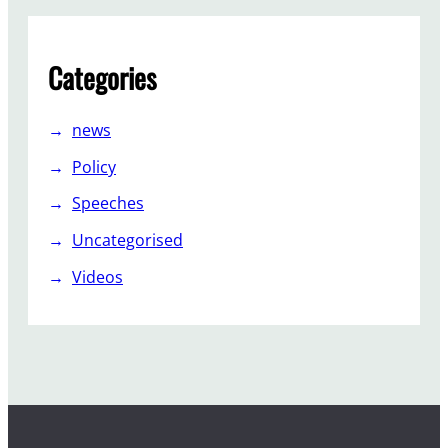
Categories
news
Policy
Speeches
Uncategorised
Videos