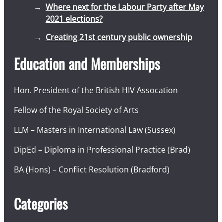
Where next for the Labour Party after May
2021 elections?
Creating 21st century public ownership
Education and Memberships
Hon. President of the British HIV Assocation
Fellow of the Royal Society of Arts
LLM – Masters in International Law (Sussex)
DipEd – Diploma in Professional Practice (Brad)
BA (Hons) – Conflict Resolution (Bradford)
Categories