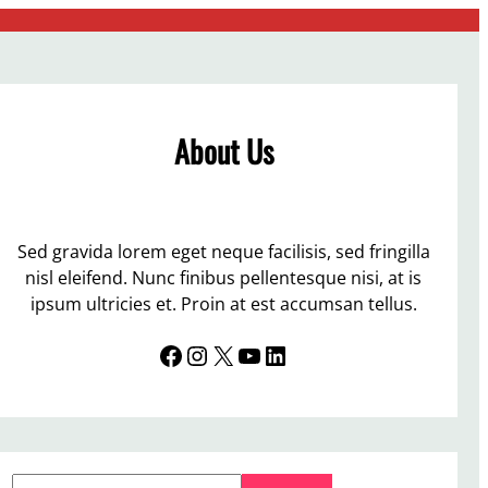
About Us
Sed gravida lorem eget neque facilisis, sed fringilla
nisl eleifend. Nunc finibus pellentesque nisi, at is
ipsum ultricies et. Proin at est accumsan tellus.
Facebook
Instagram
X
YouTube
LinkedIn
S