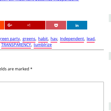
+1
reen party
, 
greens
, 
habit
, 
hav
, 
Independent
, 
lead
, 
 
TRANSPARENCY
, 
tumblrize
ields are marked
*