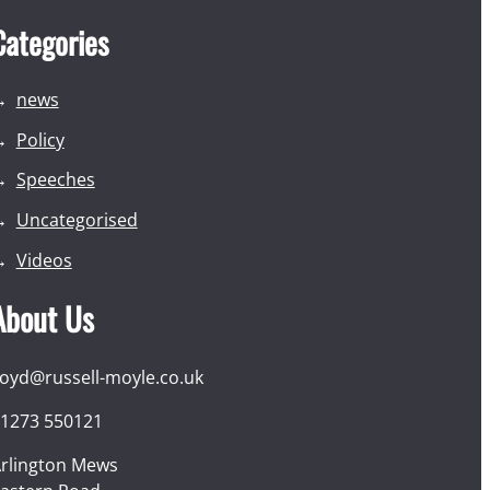
Categories
news
Policy
Speeches
Uncategorised
Videos
About Us
loyd@russell-moyle.co.uk
1273 550121
rlington Mews