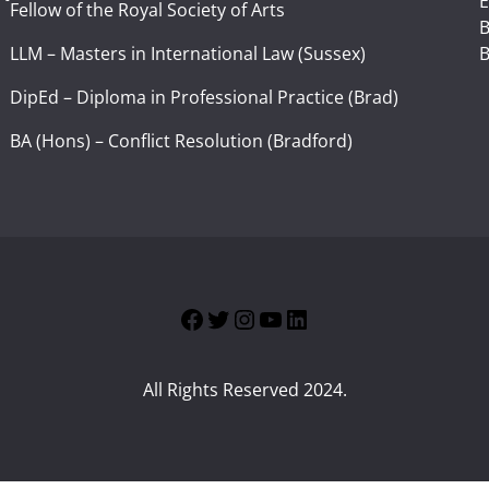
E
Fellow of the Royal Society of Arts
I
B
LLM – Masters in International Law (Sussex)
B
DipEd – Diploma in Professional Practice (Brad)
BA (Hons) – Conflict Resolution (Bradford)
Facebook
Twitter
Instagram
YouTube
LinkedIn
All Rights Reserved 2024.