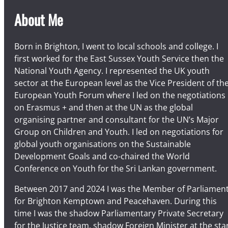
About Me
Born in Brighton, I went to local schools and college. I
first worked for the East Sussex Youth Service then the
National Youth Agency. I represented the UK youth
sector at the European level as the Vice President of th
European Youth Forum where I led on the negotiations
on Erasmus + and then at the UN as the global
organising partner and consultant for the UN’s Major
Group on Children and Youth. I led on negotiations for
global youth organisations on the Sustainable
Development Goals and co-chaired the World
Conference on Youth for the Sri Lankan government.
Between 2017 and 2024 I was the Member of Parliamen
for Brighton Kemptown and Peacehaven. During this
time I was the shadow Parliamentary Private Secretary
for the Justice team, shadow Foreign Minister at the sta