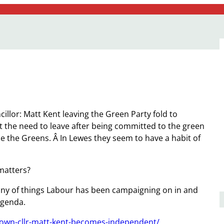
illor: Matt Kent leaving the Green Party fold to
 the need to leave after being committed to the green
e the Greens. Â In Lewes they seem to have a habit of
matters?
ny of things Labour has been campaigning on in and
agenda.
town-cllr-matt-kent-becomes-independent/