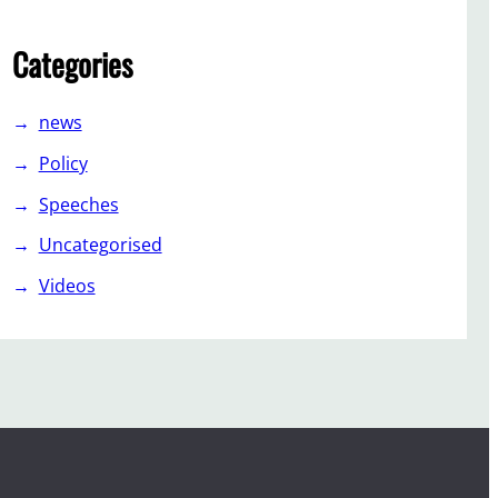
Categories
news
Policy
Speeches
Uncategorised
Videos