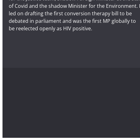
of Covid and the shadow Minister for the Environment. 
led on drafting the first conversion therapy bill to be
debated in parliament and was the first MP globally to
be reelected openly as HIV positive.