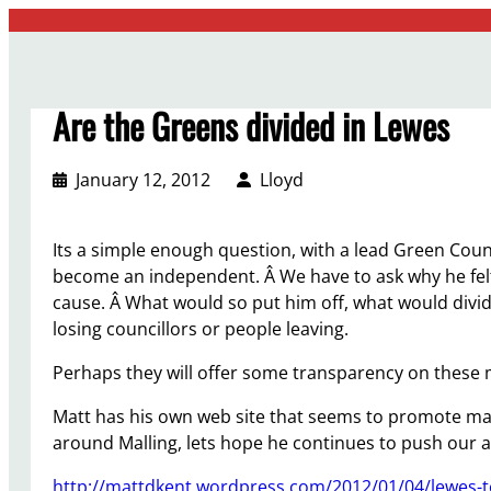
Skip
to
content
Are the Greens divided in Lewes
January 12, 2012
Lloyd
Its a simple enough question, with a lead Green Counc
become an independent. Â We have to ask why he felt
cause. Â What would so put him off, what would divid
losing councillors or people leaving.
Perhaps they will offer some transparency on these 
Matt has his own web site that seems to promote ma
around Malling, lets hope he continues to push our 
http://mattdkent.wordpress.com/2012/01/04/lewes-