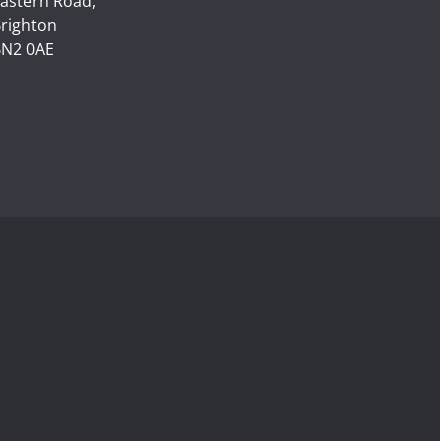
astern Road,
righton
N2 0AE