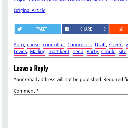
Original Article
TWEET
SHARE
0
Auto
, 
cause
, 
councillor
, 
Councillors
, 
Draft
, 
Green
, 
g
Lewes
, 
Malling
, 
matt kent
, 
need
, 
Party
, 
simple
, 
site
,
Leave a Reply
Your email address will not be published.
Required f
Comment
*