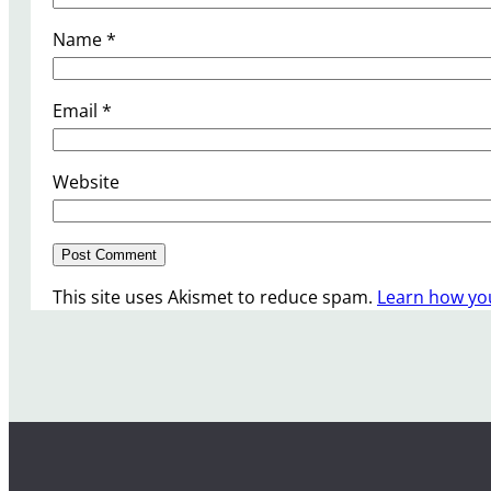
Name
*
Email
*
Website
This site uses Akismet to reduce spam.
Learn how yo