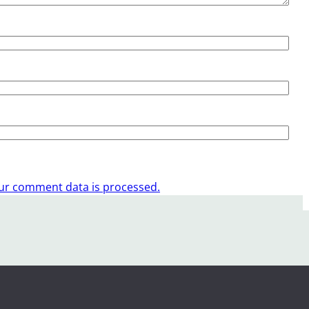
ur comment data is processed.