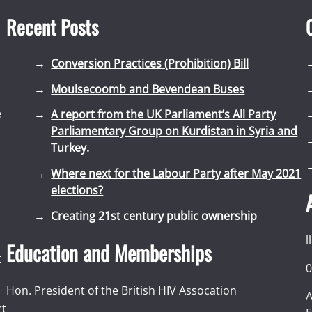
Recent Posts
Conversion Practices (Prohibition) Bill
Moulsecoomb and Bevendean Buses
e
A report from the UK Parliament’s All Party
Parliamentary Group on Kurdistan in Syria and
Turkey.
Where next for the Labour Party after May 2021
elections?
Creating 21st century public ownership
l
Education and Memberships
t
0
Hon. President of the British HIV Assocation
A
rt