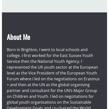
a
r
About Me
Born in Brighton, I went to local schools and
college. I first worked for the East Sussex Youth
Service then the National Youth Agency. I
represented the UK youth sector at the European
level as the Vice President of the European Youth
Forum where I led on the negotiations on Erasmus
+ and then at the UN as the global organising
partner and consultant for the UN’s Major Group
on Children and Youth. I led on negotiations for
global youth organisations on the Sustainable
Development Goals and co-chaired the World