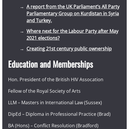
A report from the UK Parliament’s All Party
Parliamentary Group on Kurdistan in Syria
and Turkey.
Where next for the Labour Party after May
2021 elections?
Creating 21st century public ownership
Education and Memberships
Hon. President of the British HIV Assocation
Fellow of the Royal Society of Arts
LLM – Masters in International Law (Sussex)
DipEd – Diploma in Professional Practice (Brad)
BA (Hons) – Conflict Resolution (Bradford)