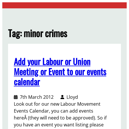
Skip
to
content
Tag:
minor crimes
Add your Labour or Union
Meeting or Event to our events
calendar
7th March 2012
Lloyd
Look out for our new Labour Movement
Events Calendar, you can add events
hereÂ (they will need to be approved). So if
you have an event you want listing please