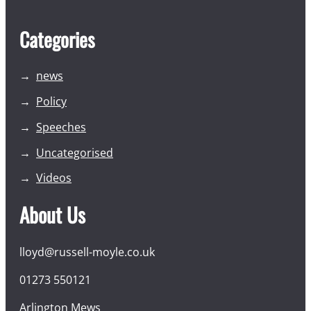
Categories
news
Policy
Speeches
Uncategorised
Videos
About Us
lloyd@russell-moyle.co.uk
01273 550121
Arlington Mews