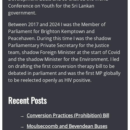
Conference on Youth for the Sri Lankan
government.
Between 2017 and 2024 I was the Member of
Parliament for Brighton Kemptown and
Peacehaven. During this time I was the shadow
Parliamentary Private Secretary for the Justice
team, shadow Foreign Minister at the start of Covid
and the shadow Minister for the Environment. I led
on drafting the first conversion therapy bill to be
debated in parliament and was the first MP globally
to be reelected openly as HIV positive.
Recent Posts
Conversion Practices (Prohibition) Bill
Moulsecoomb and Bevendean Buses