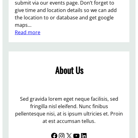
submit via our events page. Don’t forget to
give time and location details so we can add
the location to or database and get google
maps…
:
Read more
A
d
d
y
About Us
o
u
r
L
a
Sed gravida lorem eget neque facilisis, sed
b
fringilla nisl eleifend. Nunc finibus
o
pellentesque nisi, at is ipsum ultricies et. Proin
u
at est accumsan tellus.
r
Facebook
Instagram
X
YouTube
LinkedIn
o